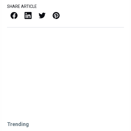
SHARE ARTICLE
Facebook
LinkedIn
X / Twitter
Pinterest
Trending