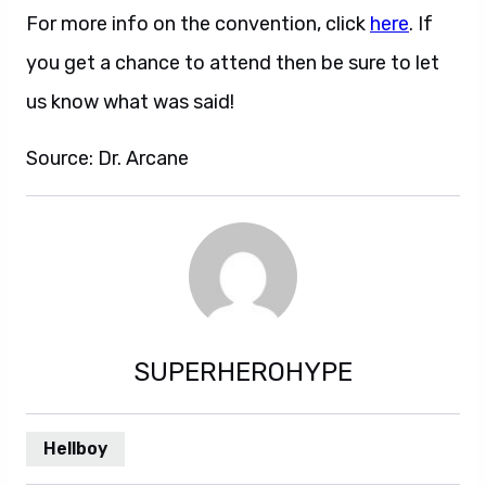
For more info on the convention, click
here
. If
you get a chance to attend then be sure to let
us know what was said!
Source: Dr. Arcane
SUPERHEROHYPE
Hellboy