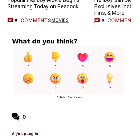
Streaming Today on Peacock
Exclusives Includ
Pins, & More
COMMENTS
COMMENT
MOVIES
0
0