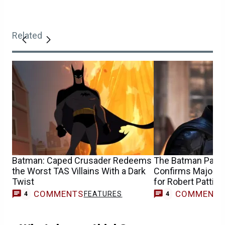
Related
Batman: Caped Crusader Redeems
The Batman Part I
the Worst TAS Villains With a Dark
Confirms Major 
Twist
for Robert Pattin
COMMENTS
COMMENT
FEATURES
4
4