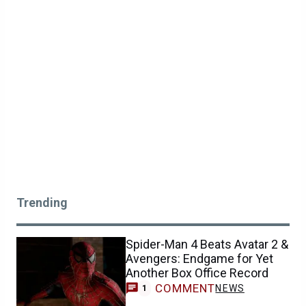
Trending
Spider-Man 4 Beats Avatar 2 &
Avengers: Endgame for Yet
Another Box Office Record
COMMENT
NEWS
1