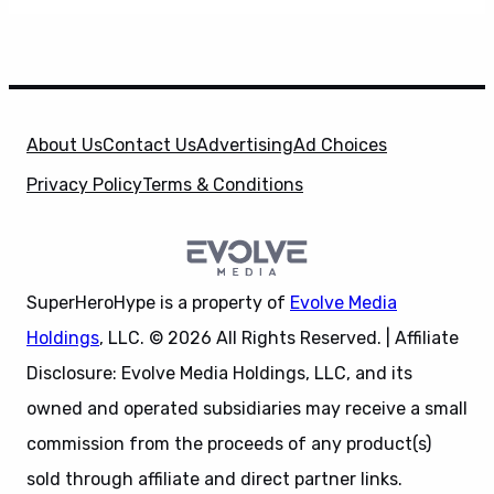
About Us
Contact Us
Advertising
Ad Choices
Privacy Policy
Terms & Conditions
SuperHeroHype is a property of
Evolve Media
Holdings
, LLC. © 2026 All Rights Reserved. | Affiliate
Disclosure: Evolve Media Holdings, LLC, and its
owned and operated subsidiaries may receive a small
commission from the proceeds of any product(s)
sold through affiliate and direct partner links.