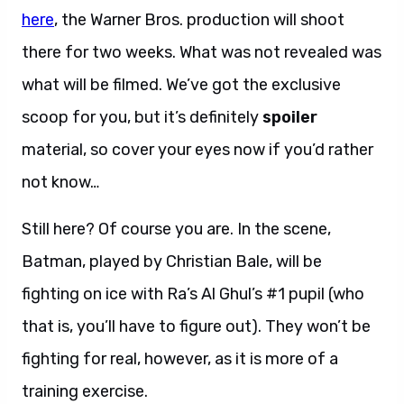
here
, the Warner Bros. production will shoot
there for two weeks. What was not revealed was
what will be filmed. We’ve got the exclusive
scoop for you, but it’s definitely
spoiler
material, so cover your eyes now if you’d rather
not know…
Still here? Of course you are. In the scene,
Batman, played by Christian Bale, will be
fighting on ice with Ra’s Al Ghul’s #1 pupil (who
that is, you’ll have to figure out). They won’t be
fighting for real, however, as it is more of a
training exercise.