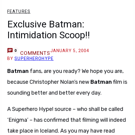
FEATURES
Exclusive Batman:
Intimidation Scoop!!
JANUARY 5, 2004
0
COMMENTS
BY
SUPERHEROHYPE
Batman
fans, are you ready? We hope you are,
because Christopher Nolan’s new
Batman
film is
sounding better and better every day.
A Superhero Hype! source – who shall be called
‘Enigma’ – has confirmed that filming will indeed
take place in Iceland. As you may have read