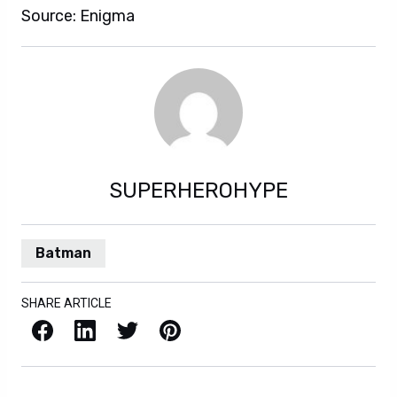
Source: Enigma
SUPERHEROHYPE
Batman
SHARE ARTICLE
Facebook
LinkedIn
X / Twitter
Pinterest