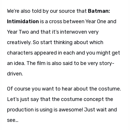
We’re also told by our source that
Batman:
Intimidation
is a cross between Year One and
Year Two and that it’s interwoven very
creatively. So start thinking about which
characters appeared in each and you might get
an idea. The film is also said to be very story-
driven.
Of course you want to hear about the costume.
Let’s just say that the costume concept the
production is using is awesome! Just wait and
see…