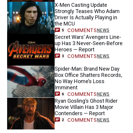
X-Men Casting Update
Strongly Teases Who Adam
Driver Is Actually Playing in
the MCU
COMMENTS
NEWS
5
Secret Wars’ Avengers Line-
up Has 3 Never-Seen-Before
Heroes — Report
COMMENTS
NEWS
3
Spider-Man: Brand New Day
Box Office Shatters Records,
No Way Home’s Loss
Imminent
COMMENTS
NEWS
6
Ryan Gosling’s Ghost Rider
Movie Villain Has 3 Major
Contenders — Report
COMMENTS
NEWS
2