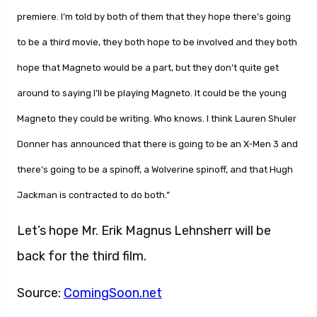
premiere. I’m told by both of them that they hope there’s going
to be a third movie, they both hope to be involved and they both
hope that Magneto would be a part, but they don’t quite get
around to saying I’ll be playing Magneto. It could be the young
Magneto they could be writing. Who knows. I think Lauren Shuler
Donner has announced that there is going to be an X-Men 3 and
there’s going to be a spinoff, a Wolverine spinoff, and that Hugh
Jackman is contracted to do both.”
Let’s hope Mr. Erik Magnus Lehnsherr will be
back for the third film.
Source:
ComingSoon.net