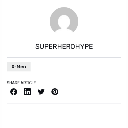
SUPERHEROHYPE
X-Men
SHARE ARTICLE
Facebook
LinkedIn
X / Twitter
Pinterest