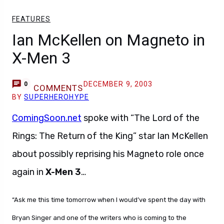
FEATURES
Ian McKellen on Magneto in
X-Men 3
DECEMBER 9, 2003
0
COMMENTS
BY
SUPERHEROHYPE
ComingSoon.net
spoke with “The Lord of the
Rings: The Return of the King” star Ian McKellen
about possibly reprising his Magneto role once
again in
X-Men 3
…
“Ask me this time tomorrow when I would’ve spent the day with
Bryan Singer and one of the writers who is coming to the