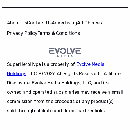
About Us
Contact Us
Advertising
Ad Choices
Privacy Policy
Terms & Conditions
SuperHeroHype is a property of
Evolve Media
Holdings
, LLC. © 2026 All Rights Reserved. | Affiliate
Disclosure: Evolve Media Holdings, LLC, and its
owned and operated subsidiaries may receive a small
commission from the proceeds of any product(s)
sold through affiliate and direct partner links.