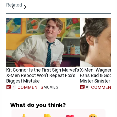
Related
Kit Connor Is the First Sign Marvel’s
X-Men: Wagner M
X-Men Reboot Won’t Repeat Fox’s
Fans Bad & Good
Biggest Mistake
Mister Sinister R
COMMENTS
COMMENT
MOVIES
0
0