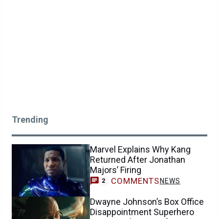
Trending
Marvel Explains Why Kang
Returned After Jonathan
Majors’ Firing
COMMENTS
NEWS
2
Dwayne Johnson’s Box Office
Disappointment Superhero