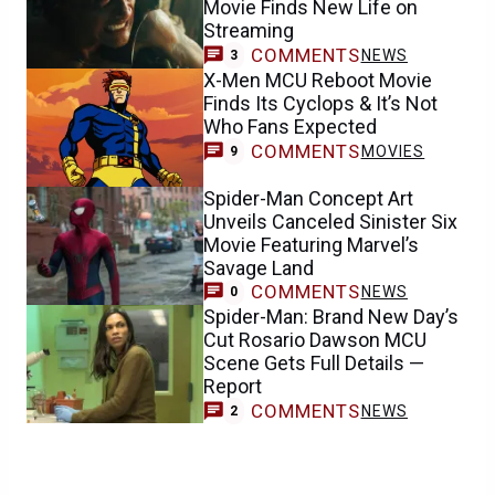
Movie Finds New Life on
Streaming
COMMENTS
NEWS
3
X-Men MCU Reboot Movie
Finds Its Cyclops & It’s Not
Who Fans Expected
COMMENTS
MOVIES
9
Spider-Man Concept Art
Unveils Canceled Sinister Six
Movie Featuring Marvel’s
Savage Land
COMMENTS
NEWS
0
Spider-Man: Brand New Day’s
Cut Rosario Dawson MCU
Scene Gets Full Details —
Report
COMMENTS
NEWS
2