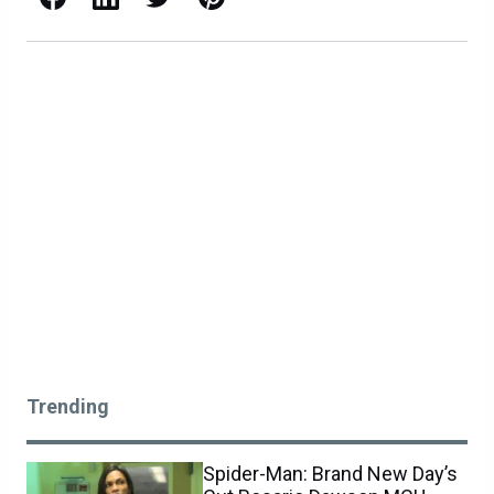
Trending
Spider-Man: Brand New Day’s