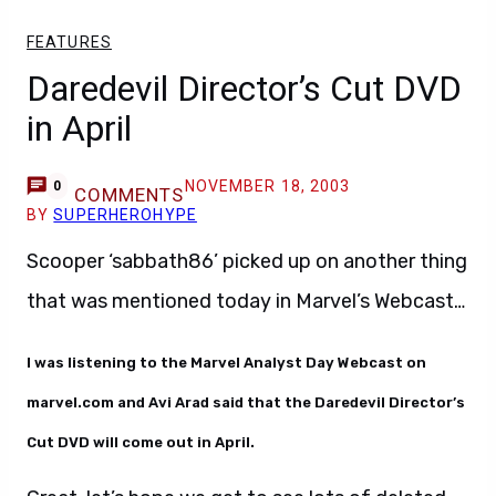
FEATURES
Daredevil Director’s Cut DVD
in April
NOVEMBER 18, 2003
0
COMMENTS
BY
SUPERHEROHYPE
Scooper ‘sabbath86’ picked up on another thing
that was mentioned today in Marvel’s Webcast…
I was listening to the Marvel Analyst Day Webcast on
marvel.com and Avi Arad said that the Daredevil Director’s
Cut DVD will come out in April.