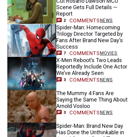
Cut Rosario Dawson MCU
Scene Gets Full Details —
Report
COMMENTS
NEWS
2
Spider-Man: Homecoming
Trilogy Director Targeted by
Fans After Brand New Day’s
Success
COMMENTS
MOVIES
7
X-Men Reboot’s Two Leads
Reportedly Include One Actor
We’ve Already Seen
COMMENTS
NEWS
3
The Mummy 4 Fans Are
Saying the Same Thing About
Arnold Vosloo
COMMENTS
NEWS
3
Spider-Man: Brand New Day
Has Done the Unthinkable in