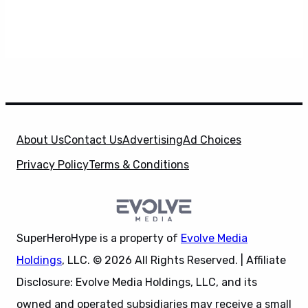
About Us
Contact Us
Advertising
Ad Choices
Privacy Policy
Terms & Conditions
SuperHeroHype is a property of
Evolve Media
Holdings
, LLC. © 2026 All Rights Reserved. | Affiliate
Disclosure: Evolve Media Holdings, LLC, and its
owned and operated subsidiaries may receive a small