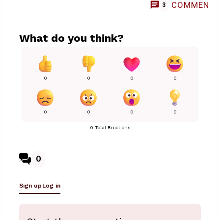
COMMENT
3