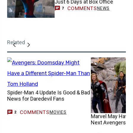
Just 6 Days at Box Office
COMMENTS
NEWS
7
Related
Spider-Man 4 Update Is Good & Bad
News for Daredevil Fans
COMMENTS
MOVIES
2
Marvel May Have F
Next Avengers M