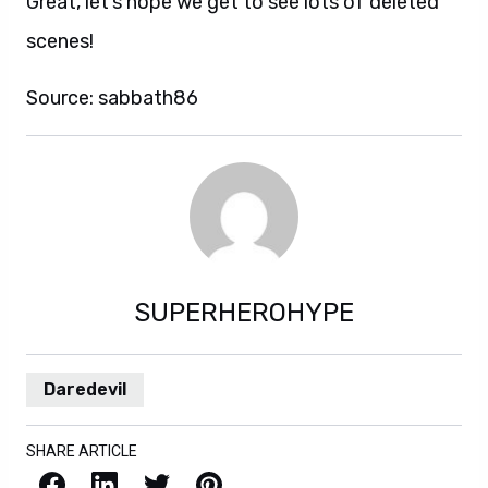
Great, let’s hope we get to see lots of deleted
scenes!
Source: sabbath86
SUPERHEROHYPE
Daredevil
SHARE ARTICLE
Facebook
LinkedIn
X / Twitter
Pinterest