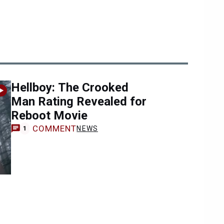
Hellboy: The Crooked
Man Rating Revealed for
Reboot Movie
COMMENT
NEWS
1