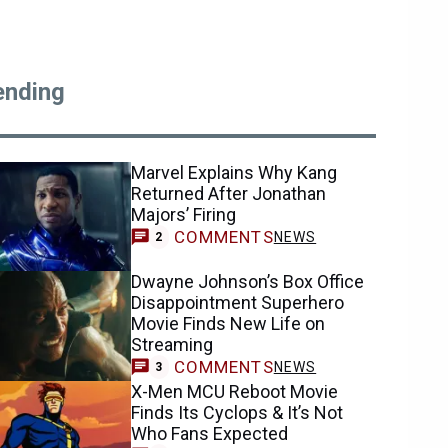
ending
Marvel Explains Why Kang
Returned After Jonathan
Majors’ Firing
COMMENTS
NEWS
2
Dwayne Johnson’s Box Office
Disappointment Superhero
Movie Finds New Life on
Streaming
COMMENTS
NEWS
3
X-Men MCU Reboot Movie
Finds Its Cyclops & It’s Not
Who Fans Expected