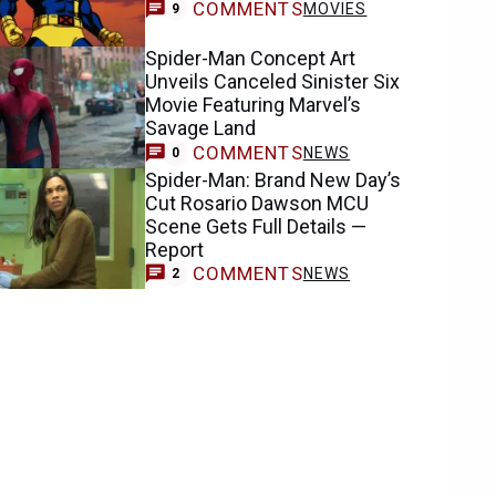
COMMENTS
MOVIES
9
Spider-Man Concept Art
Unveils Canceled Sinister Six
Movie Featuring Marvel’s
Savage Land
COMMENTS
NEWS
0
Spider-Man: Brand New Day’s
Cut Rosario Dawson MCU
Scene Gets Full Details —
Report
COMMENTS
NEWS
2