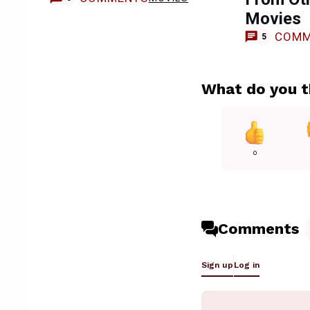
Movies
COMM
5