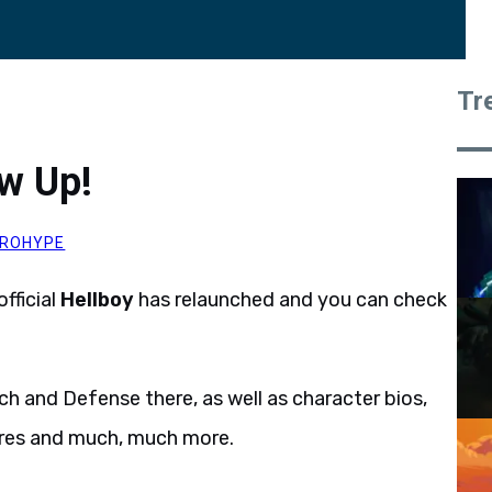
Tr
ow Up!
ROHYPE
fficial
Hellboy
has relaunched and you can check
h and Defense there, as well as character bios,
ures and much, much more.