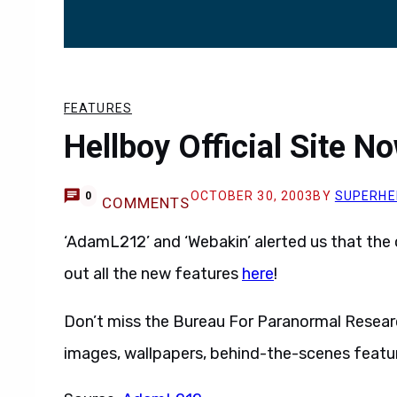
FEATURES
Hellboy Official Site N
OCTOBER 30, 2003
BY
SUPERHE
0
COMMENTS
‘AdamL212’ and ‘Webakin’ alerted us that the o
out all the new features
here
!
Don’t miss the Bureau For Paranormal Researc
images, wallpapers, behind-the-scenes feat