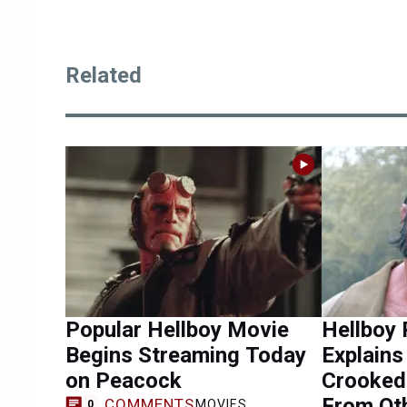
Related
Popular Hellboy Movie
Hellboy 
Begins Streaming Today
Explain
on Peacock
Crooked 
From Ot
COMMENTS
MOVIES
0