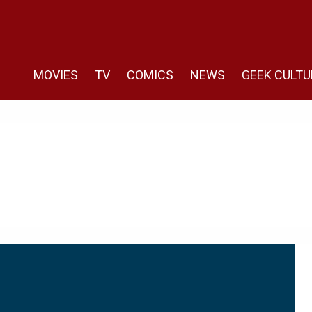
MOVIES
TV
COMICS
NEWS
GEEK CULTU