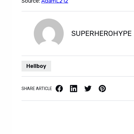
Source:
AdamL212
SUPERHEROHYPE
Hellboy
Facebook
LinkedIn
X / Twitter
Pinterest
SHARE ARTICLE