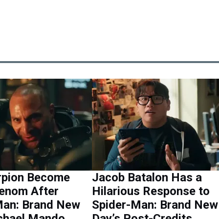
orpion Become
Jacob Batalon Has a
enom After
Hilarious Response to
Man: Brand New
Spider-Man: Brand New
chael Mando
Day’s Post-Credits