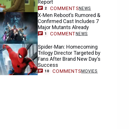
Report
COMMENTS
NEWS
2
X-Men Reboot’s Rumored &
Confirmed Cast Includes 7
Major Mutants Already
COMMENT
NEWS
1
Spider-Man: Homecoming
Trilogy Director Targeted by
Fans After Brand New Day’s
Success
COMMENTS
MOVIES
10