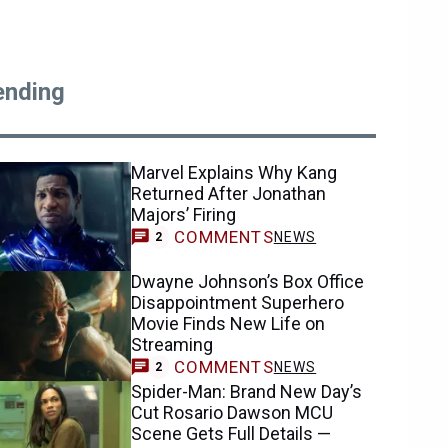
ending
Marvel Explains Why Kang
Returned After Jonathan
Majors’ Firing
COMMENTS
NEWS
2
Dwayne Johnson’s Box Office
Disappointment Superhero
Movie Finds New Life on
Streaming
COMMENTS
NEWS
2
Spider-Man: Brand New Day’s
Cut Rosario Dawson MCU
Scene Gets Full Details —