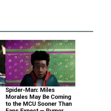
Spider-Man: Miles
Morales May Be Coming
to the MCU Sooner Than
Fans Expect — Rumor