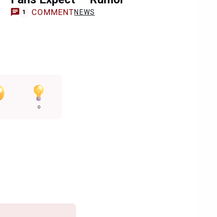
COMMENT
NEWS
1