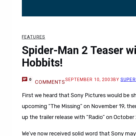
FEATURES
Spider-Man 2 Teaser wi
Hobbits!
SEPTEMBER 10, 2003
BY
SUPER
0
COMMENTS
First we heard that Sony Pictures would be 
upcoming “The Missing” on November 19, then
up the trailer release with “Radio” on October
We’ve now received solid word that Sony may 