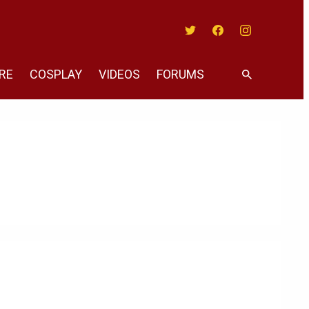
Twitter
Facebook
Instagram
RE
COSPLAY
VIDEOS
FORUMS