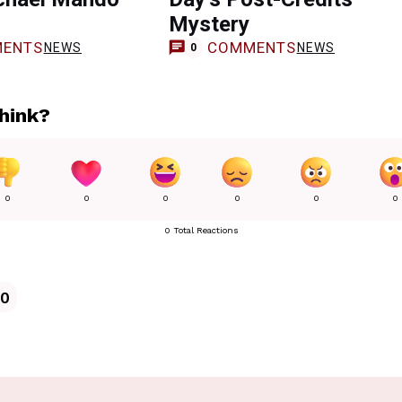
s
Mystery
ENTS
COMMENTS
NEWS
NEWS
0