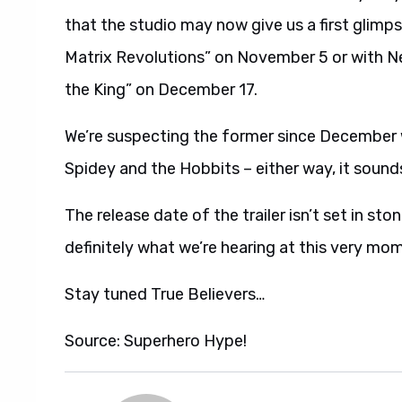
that the studio may now give us a first glimp
Matrix Revolutions” on November 5 or with Ne
the King” on December 17.
We’re suspecting the former since December wo
Spidey and the Hobbits – either way, it sound
The release date of the trailer isn’t set in s
definitely what we’re hearing at this very mo
Stay tuned True Believers…
Source: Superhero Hype!