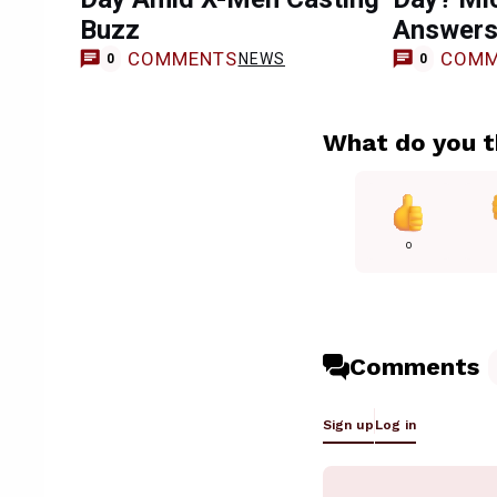
Buzz
Answer
COMMENTS
COMM
NEWS
0
0