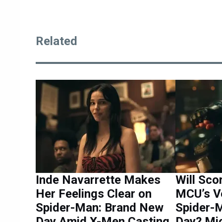
Related
Inde Navarrette Makes
Will Sc
Her Feelings Clear on
MCU’s V
Spider-Man: Brand New
Spider-
Day Amid X-Men Casting
Day? Mi