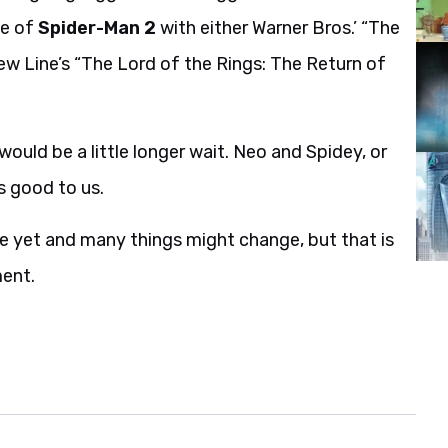
se of
Spider-Man 2
with either Warner Bros.’ “The
w Line’s “The Lord of the Rings: The Return of
uld be a little longer wait. Neo and Spidey, or
s good to us.
tone yet and many things might change, but that is
ment.