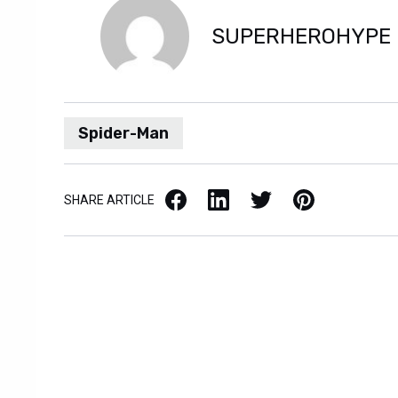
SUPERHEROHYPE
Spider-Man
Facebook
LinkedIn
X / Twitter
Pinterest
SHARE ARTICLE