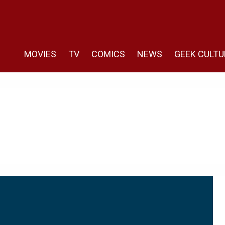
MOVIES
TV
COMICS
NEWS
GEEK CULTU