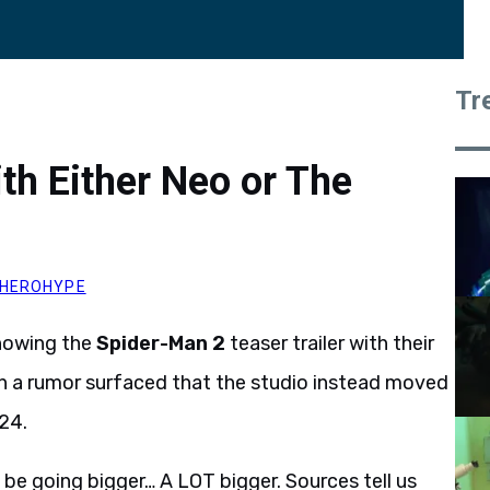
Tr
th Either Neo or The
HEROHYPE
showing the
Spider-Man 2
teaser trailer with their
 a rumor surfaced that the studio instead moved
 24.
be going bigger… A LOT bigger. Sources tell us