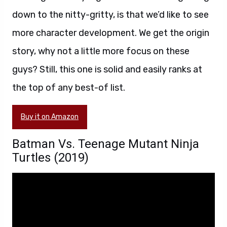
down to the nitty-gritty, is that we’d like to see
more character development. We get the origin
story, why not a little more focus on these
guys? Still, this one is solid and easily ranks at
the top of any best-of list.
Buy it on Amazon
Batman Vs. Teenage Mutant Ninja
Turtles (2019)