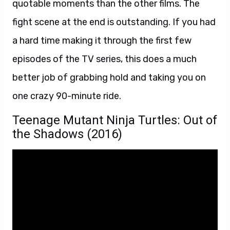
quotable moments than the other films. The
fight scene at the end is outstanding. If you had
a hard time making it through the first few
episodes of the TV series, this does a much
better job of grabbing hold and taking you on
one crazy 90-minute ride.
Teenage Mutant Ninja Turtles: Out of
the Shadows (2016)