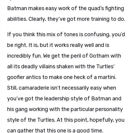
Batman makes easy work of the quad’s fighting
abilities. Clearly, they’ve got more training to do.
If you think this mix of tones is confusing, you’d
be right. It is, but it works really well and is
incredibly fun. We get the peril of Gotham with
all its deadly villains shaken with the Turtles’
goofier antics to make one heck of a martini.
Still, camaraderie isn’t necessarily easy when
you’ve got the leadership style of Batman and
his gang working with the particular personality
style of the Turtles. At this point, hopefully, you
can gather that this one is a good time.