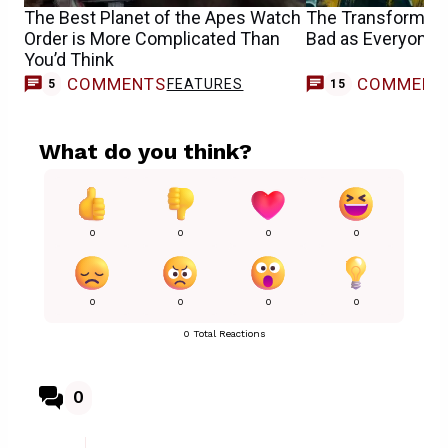
The Best Planet of the Apes Watch
The Transformers
Order is More Complicated Than
Bad as Everyone
You’d Think
COMMENTS
COMMENT
FEATURES
5
15