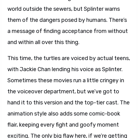
world outside the sewers, but Splinter warns
them of the dangers posed by humans. There’s
a message of finding acceptance from without
and within all over this thing.
This time, the turtles are voiced by actual teens,
with Jackie Chan lending his voice as Splinter.
Sometimes these movies run a little cringey in
the voiceover department, but we’ve got to
hand it to this version and the top-tier cast. The
animation style also adds some comic-book
flair, keeping every fight and goofy moment
exciting. The only big flaw here, if we’re getting