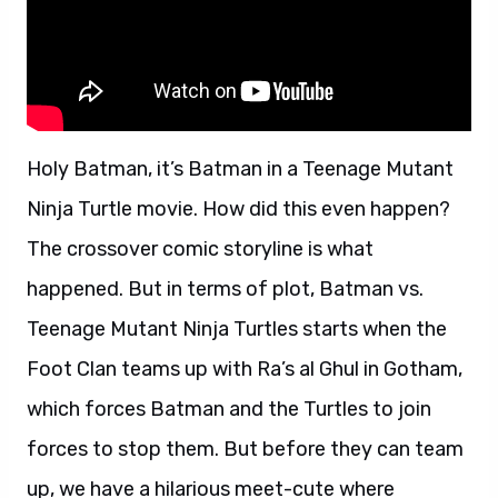
Holy Batman, it’s Batman in a Teenage Mutant
Ninja Turtle movie. How did this even happen?
The crossover comic storyline is what
happened. But in terms of plot, Batman vs.
Teenage Mutant Ninja Turtles starts when the
Foot Clan teams up with Ra’s al Ghul in Gotham,
which forces Batman and the Turtles to join
forces to stop them. But before they can team
up, we have a hilarious meet-cute where