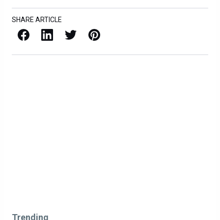
SHARE ARTICLE
Facebook
LinkedIn
X / Twitter
Pinterest
Trending