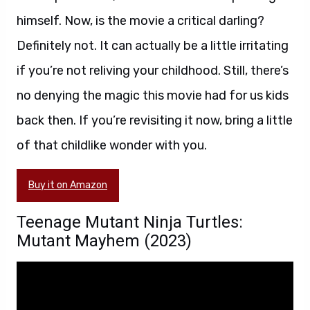
himself. Now, is the movie a critical darling?
Definitely not. It can actually be a little irritating
if you’re not reliving your childhood. Still, there’s
no denying the magic this movie had for us kids
back then. If you’re revisiting it now, bring a little
of that childlike wonder with you.
Buy it on Amazon
Teenage Mutant Ninja Turtles:
Mutant Mayhem (2023)