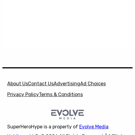
About Us
Contact Us
Advertising
Ad Choices
Privacy Policy
Terms & Conditions
SuperHeroHype is a property of
Evolve Media