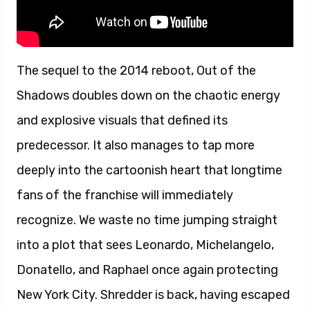
The sequel to the 2014 reboot, Out of the
Shadows doubles down on the chaotic energy
and explosive visuals that defined its
predecessor. It also manages to tap more
deeply into the cartoonish heart that longtime
fans of the franchise will immediately
recognize. We waste no time jumping straight
into a plot that sees Leonardo, Michelangelo,
Donatello, and Raphael once again protecting
New York City. Shredder is back, having escaped