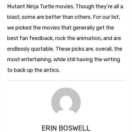
Mutant Ninja Turtle movies. Though they’re all a
blast, some are better than others. For our list,
we picked the movies that generally get the
best fan feedback, rock the animation, and are
endlessly quotable. These picks are, overall, the
most entertaining, while still having the writing
to back up the antics.
ERIN BOSWELL