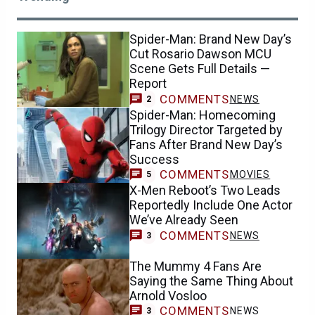
Spider-Man: Brand New Day’s
Cut Rosario Dawson MCU
Scene Gets Full Details —
Report
COMMENTS
NEWS
2
Spider-Man: Homecoming
Trilogy Director Targeted by
Fans After Brand New Day’s
Success
COMMENTS
MOVIES
5
X-Men Reboot’s Two Leads
Reportedly Include One Actor
We’ve Already Seen
COMMENTS
NEWS
3
The Mummy 4 Fans Are
Saying the Same Thing About
Arnold Vosloo
COMMENTS
NEWS
3