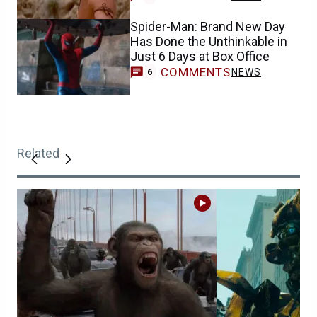
Spider-Man: Brand New Day
Has Done the Unthinkable in
Just 6 Days at Box Office
COMMENTS
NEWS
6
Related