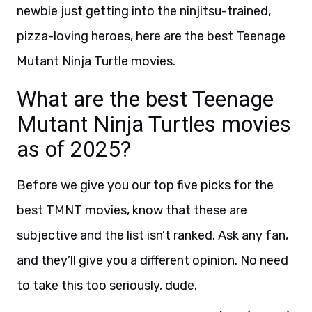
newbie just getting into the ninjitsu-trained,
pizza-loving heroes, here are the best Teenage
Mutant Ninja Turtle movies.
What are the best Teenage
Mutant Ninja Turtles movies
as of 2025?
Before we give you our top five picks for the
best TMNT movies, know that these are
subjective and the list isn’t ranked. Ask any fan,
and they’ll give you a different opinion. No need
to take this too seriously, dude.