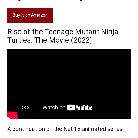
Buy it on Amazon
Rise of the Teenage Mutant Ninja
Turtles: The Movie (2022)
A continuation of the Netflix animated series