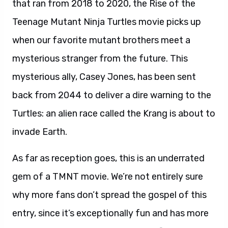
that ran from 2018 to 2020, the Rise of the
Teenage Mutant Ninja Turtles movie picks up
when our favorite mutant brothers meet a
mysterious stranger from the future. This
mysterious ally, Casey Jones, has been sent
back from 2044 to deliver a dire warning to the
Turtles: an alien race called the Krang is about to
invade Earth.
As far as reception goes, this is an underrated
gem of a TMNT movie. We’re not entirely sure
why more fans don’t spread the gospel of this
entry, since it’s exceptionally fun and has more