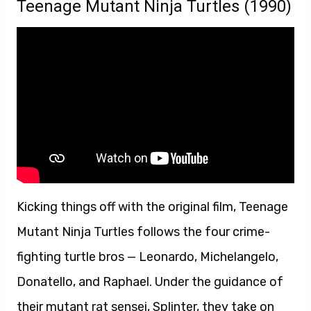
Teenage Mutant Ninja Turtles (1990)
Kicking things off with the original film, Teenage
Mutant Ninja Turtles follows the four crime-
fighting turtle bros — Leonardo, Michelangelo,
Donatello, and Raphael. Under the guidance of
their mutant rat sensei, Splinter, they take on