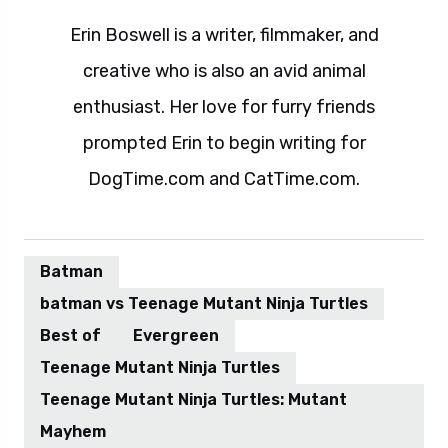
Erin Boswell is a writer, filmmaker, and
creative who is also an avid animal
enthusiast. Her love for furry friends
prompted Erin to begin writing for
DogTime.com and CatTime.com.
Batman
batman vs Teenage Mutant Ninja Turtles
Best of
Evergreen
Teenage Mutant Ninja Turtles
Teenage Mutant Ninja Turtles: Mutant
Mayhem