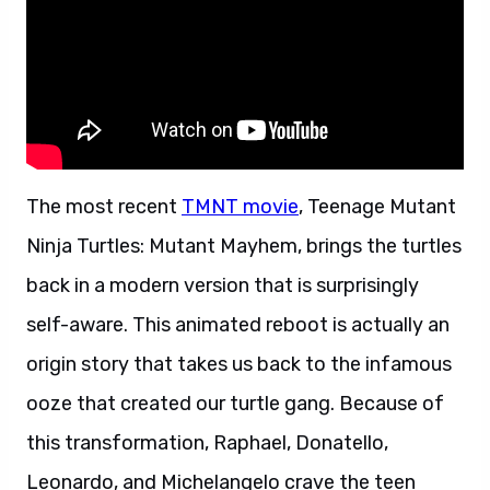
The most recent
TMNT movie
, Teenage Mutant
Ninja Turtles: Mutant Mayhem, brings the turtles
back in a modern version that is surprisingly
self-aware. This animated reboot is actually an
origin story that takes us back to the infamous
ooze that created our turtle gang. Because of
this transformation, Raphael, Donatello,
Leonardo, and Michelangelo crave the teen