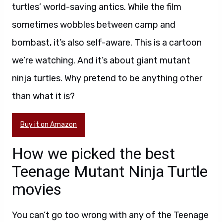
turtles’ world-saving antics. While the film
sometimes wobbles between camp and
bombast, it’s also self-aware. This is a cartoon
we’re watching. And it’s about giant mutant
ninja turtles. Why pretend to be anything other
than what it is?
Buy it on Amazon
How we picked the best
Teenage Mutant Ninja Turtle
movies
You can’t go too wrong with any of the Teenage