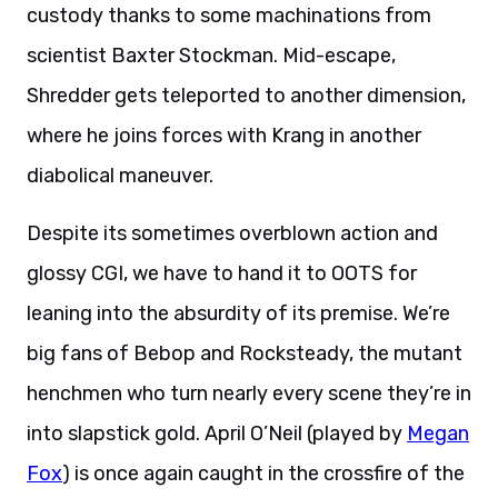
custody thanks to some machinations from
scientist Baxter Stockman. Mid-escape,
Shredder gets teleported to another dimension,
where he joins forces with Krang in another
diabolical maneuver.
Despite its sometimes overblown action and
glossy CGI, we have to hand it to OOTS for
leaning into the absurdity of its premise. We’re
big fans of Bebop and Rocksteady, the mutant
henchmen who turn nearly every scene they’re in
into slapstick gold. April O’Neil (played by
Megan
Fox
) is once again caught in the crossfire of the