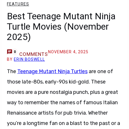
FEATURES
Best Teenage Mutant Ninja
Turtle Movies (November
2025)
NOVEMBER 4, 2025
0
COMMENTS
BY
ERIN BOSWELL
The
Teenage Mutant Ninja Turtles
are one of
those late-80s, early-90s kid-gold. These
movies are a pure nostalgia punch, plus a great
way to remember the names of famous Italian
Renaissance artists for pub trivia. Whether
you’re a longtime fan on a blast to the past or a