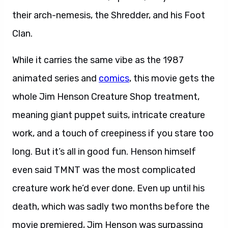
their arch-nemesis, the Shredder, and his Foot
Clan.
While it carries the same vibe as the 1987
animated series and
comics
, this movie gets the
whole Jim Henson Creature Shop treatment,
meaning giant puppet suits, intricate creature
work, and a touch of creepiness if you stare too
long. But it’s all in good fun. Henson himself
even said TMNT was the most complicated
creature work he’d ever done. Even up until his
death, which was sadly two months before the
movie premiered, Jim Henson was surpassing