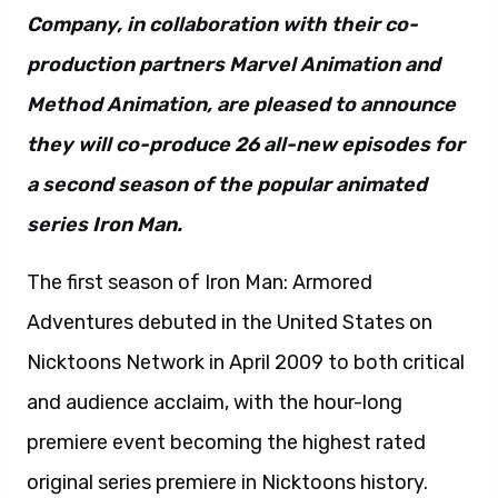
Company, in collaboration with their co-
production partners Marvel Animation and
Method Animation, are pleased to announce
they will co-produce 26 all-new episodes for
a second season of the popular animated
series Iron Man.
The first season of Iron Man: Armored
Adventures debuted in the United States on
Nicktoons Network in April 2009 to both critical
and audience acclaim, with the hour-long
premiere event becoming the highest rated
original series premiere in Nicktoons history.