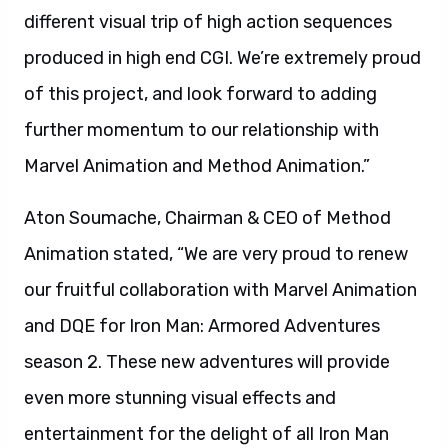
different visual trip of high action sequences
produced in high end CGI. We’re extremely proud
of this project, and look forward to adding
further momentum to our relationship with
Marvel Animation and Method Animation.”
Aton Soumache, Chairman & CEO of Method
Animation stated, “We are very proud to renew
our fruitful collaboration with Marvel Animation
and DQE for Iron Man: Armored Adventures
season 2. These new adventures will provide
even more stunning visual effects and
entertainment for the delight of all Iron Man