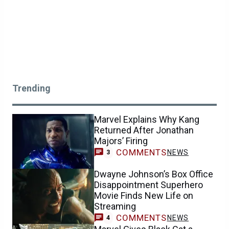
Trending
Marvel Explains Why Kang
Returned After Jonathan
Majors’ Firing
COMMENTS
NEWS
3
Dwayne Johnson’s Box Office
Disappointment Superhero
Movie Finds New Life on
Streaming
COMMENTS
NEWS
4