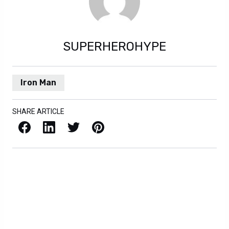
SUPERHEROHYPE
Iron Man
SHARE ARTICLE
Facebook
LinkedIn
X / Twitter
Pinterest