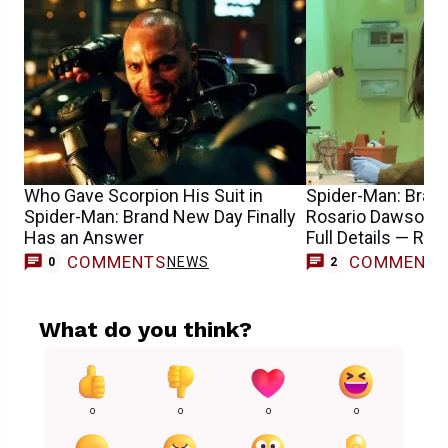
Who Gave Scorpion His Suit in
Spider-Man: Bran
Spider-Man: Brand New Day Finally
Rosario Dawson 
Has an Answer
Full Details — Rep
COMMENTS
COMMENT
NEWS
0
2