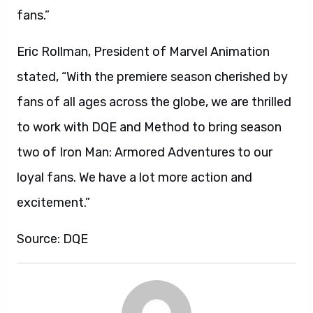
fans.”
Eric Rollman, President of Marvel Animation
stated, “With the premiere season cherished by
fans of all ages across the globe, we are thrilled
to work with DQE and Method to bring season
two of Iron Man: Armored Adventures to our
loyal fans. We have a lot more action and
excitement.”
Source: DQE