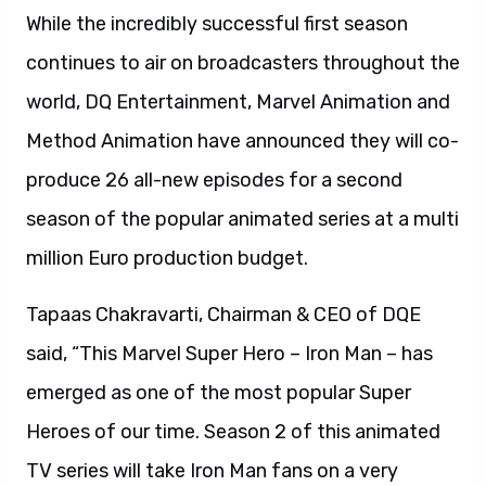
While the incredibly successful first season
continues to air on broadcasters throughout the
world, DQ Entertainment, Marvel Animation and
Method Animation have announced they will co-
produce 26 all-new episodes for a second
season of the popular animated series at a multi
million Euro production budget.
Tapaas Chakravarti, Chairman & CEO of DQE
said, “This Marvel Super Hero – Iron Man – has
emerged as one of the most popular Super
Heroes of our time. Season 2 of this animated
TV series will take Iron Man fans on a very