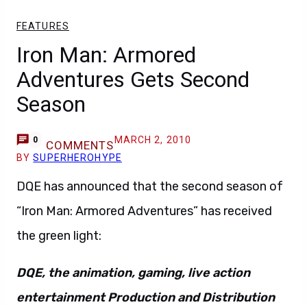
FEATURES
Iron Man: Armored
Adventures Gets Second
Season
MARCH 2, 2010
0
COMMENTS
BY
SUPERHEROHYPE
DQE has announced that the second season of
“Iron Man: Armored Adventures” has received
the green light:
DQE, the animation, gaming, live action
entertainment Production and Distribution