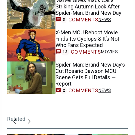
Marvel Gives Black Cat a
Striking Autumn Look After
Spider-Man: Brand New Day
COMMENTS
NEWS
3
X-Men MCU Reboot Movie
Finds Its Cyclops & It’s Not
Who Fans Expected
COMMENTS
MOVIES
12
Spider-Man: Brand New Day’s
Cut Rosario Dawson MCU
Scene Gets Full Details —
Report
COMMENTS
NEWS
2
Related