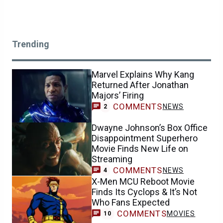
Trending
Marvel Explains Why Kang
Returned After Jonathan
Majors’ Firing
COMMENTS
NEWS
2
Dwayne Johnson’s Box Office
Disappointment Superhero
Movie Finds New Life on
Streaming
COMMENTS
NEWS
4
X-Men MCU Reboot Movie
Finds Its Cyclops & It’s Not
Who Fans Expected
COMMENTS
MOVIES
10