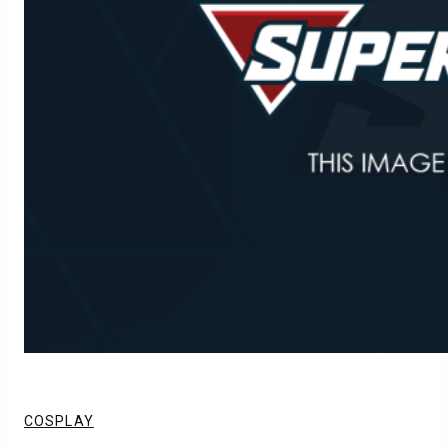
COSPLAY