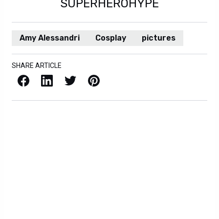
SUPERHEROHYPE
Amy Alessandri
Cosplay
pictures
SHARE ARTICLE
Facebook
LinkedIn
X / Twitter
Pinterest