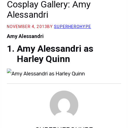
Cosplay Gallery: Amy
Alessandri
NOVEMBER 4, 2013
BY
SUPERHEROHYPE
Amy Alessandri
Amy Alessandri as
Harley Quinn