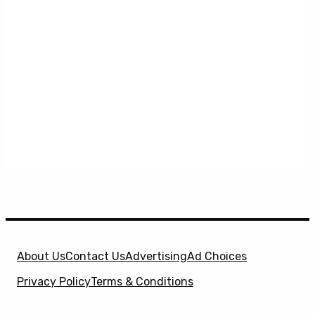
About Us
Contact Us
Advertising
Ad Choices
Privacy Policy
Terms & Conditions