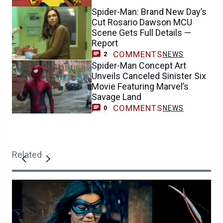
Spider-Man: Brand New Day’s
Cut Rosario Dawson MCU
Scene Gets Full Details —
Report
COMMENTS
NEWS
2
Spider-Man Concept Art
Unveils Canceled Sinister Six
Movie Featuring Marvel’s
Savage Land
COMMENTS
NEWS
0
Related