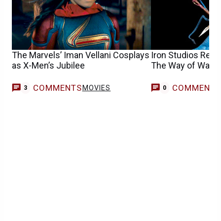
The Marvels’ Iman Vellani Cosplays
Iron Studios Revea
as X-Men’s Jubilee
The Way of Water 
COMMENTS
COMMENT
MOVIES
3
0