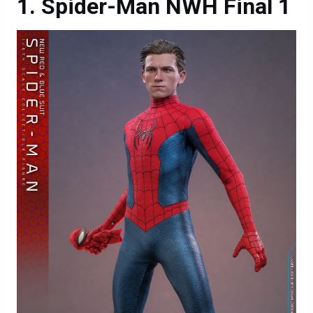
Spider-Man NWH Final 1