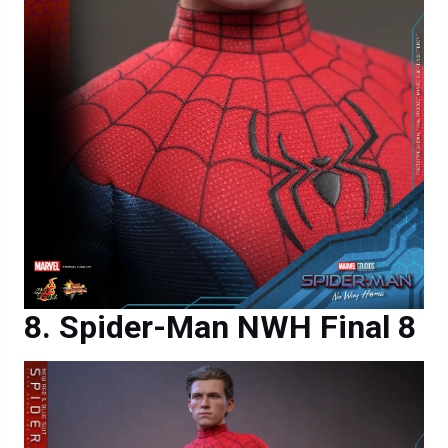
Spider-Man NWH Final 8