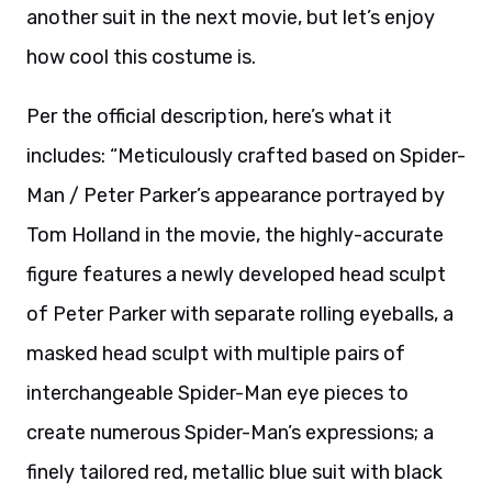
another suit in the next movie, but let’s enjoy
how cool this costume is.
Per the official description, here’s what it
includes: “Meticulously crafted based on Spider-
Man / Peter Parker’s appearance portrayed by
Tom Holland in the movie, the highly-accurate
figure features a newly developed head sculpt
of Peter Parker with separate rolling eyeballs, a
masked head sculpt with multiple pairs of
interchangeable Spider-Man eye pieces to
create numerous Spider-Man’s expressions; a
finely tailored red, metallic blue suit with black