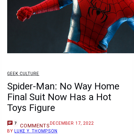
GEEK CULTURE
Spider-Man: No Way Home
Final Suit Now Has a Hot
Toys Figure
DECEMBER 17, 2022
7
COMMENTS
BY
LUKE Y. THOMPSON