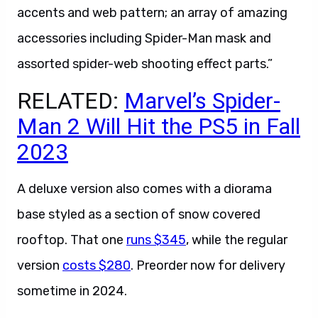
accents and web pattern; an array of amazing
accessories including Spider-Man mask and
assorted spider-web shooting effect parts.”
RELATED:
Marvel’s Spider-
Man 2 Will Hit the PS5 in Fall
2023
A deluxe version also comes with a diorama
base styled as a section of snow covered
rooftop. That one
runs $345
, while the regular
version
costs $280
. Preorder now for delivery
sometime in 2024.