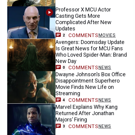
Professor X MCU Actor
Casting Gets More
Complicated After New
Updates
COMMENTS
MOVIES
2
Avengers: Doomsday Update
Is Great News for MCU Fans
Who Loved Spider-Man: Brand
New Day
COMMENTS
NEWS
0
Dwayne Johnson’s Box Office
Disappointment Superhero
Movie Finds New Life on
Streaming
COMMENTS
NEWS
4
Marvel Explains Why Kang
Returned After Jonathan
Majors’ Firing
COMMENTS
NEWS
3