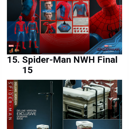
Spider-Man NWH Final
15