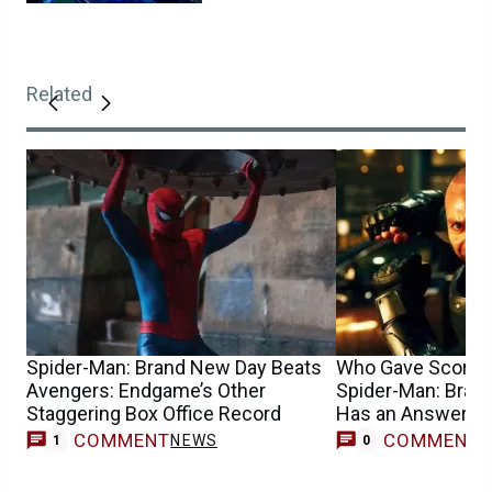
Related
Spider-Man: Brand New Day Beats
Who Gave Scorpion
Avengers: Endgame’s Other
Spider-Man: Brand
Staggering Box Office Record
Has an Answer
COMMENT
COMMENT
NEWS
1
0