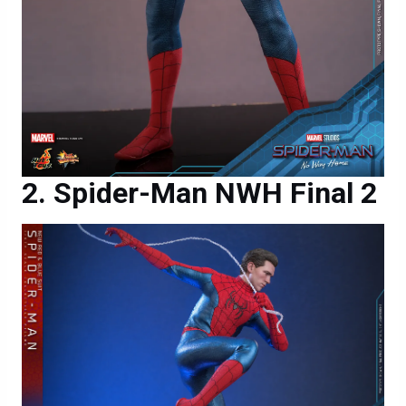
Spider-Man NWH Final 2