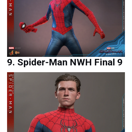
Spider-Man NWH Final 9