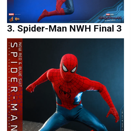
Spider-Man NWH Final 3