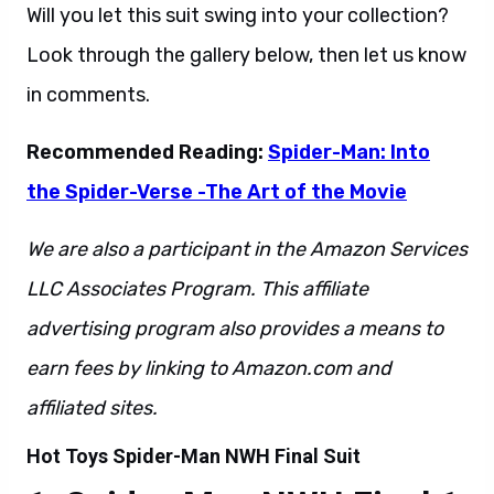
Will you let this suit swing into your collection?
Look through the gallery below, then let us know
in comments.
Recommended Reading:
Spider-Man: Into
the Spider-Verse -The Art of the Movie
We are also a participant in the Amazon Services
LLC Associates Program. This affiliate
advertising program also provides a means to
earn fees by linking to Amazon.com and
affiliated sites.
Hot Toys Spider-Man NWH Final Suit