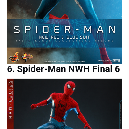
Spider-Man NWH Final 6