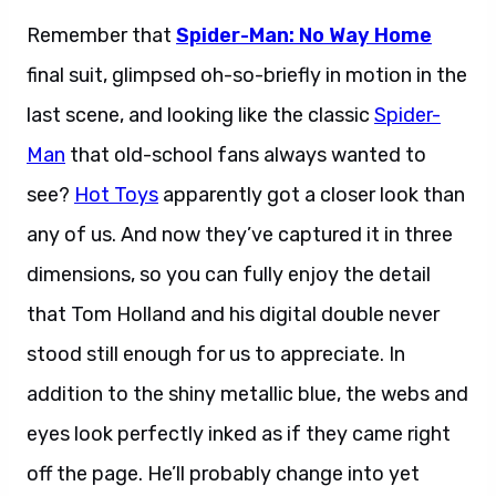
Remember that
Spider-Man: No Way Home
final suit, glimpsed oh-so-briefly in motion in the
last scene, and looking like the classic
Spider-
Man
that old-school fans always wanted to
see?
Hot Toys
apparently got a closer look than
any of us. And now they’ve captured it in three
dimensions, so you can fully enjoy the detail
that Tom Holland and his digital double never
stood still enough for us to appreciate. In
addition to the shiny metallic blue, the webs and
eyes look perfectly inked as if they came right
off the page. He’ll probably change into yet