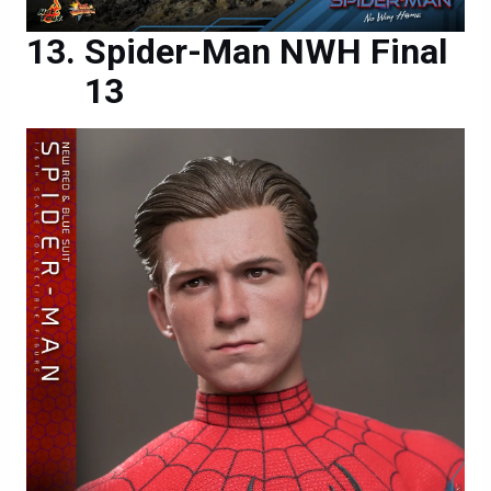
Spider-Man NWH Final
13