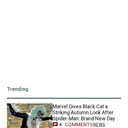
Trending
Marvel Gives Black Cat a
Striking Autumn Look After
Spider-Man: Brand New Day
COMMENTS
NEWS
4