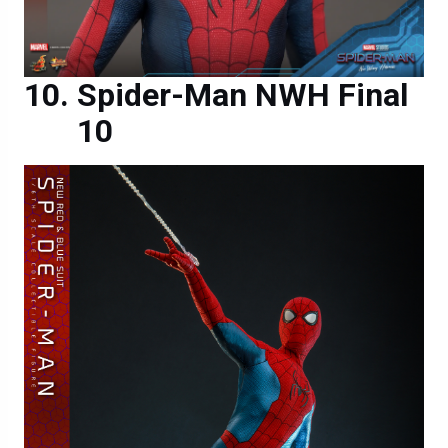
Spider-Man NWH Final
10