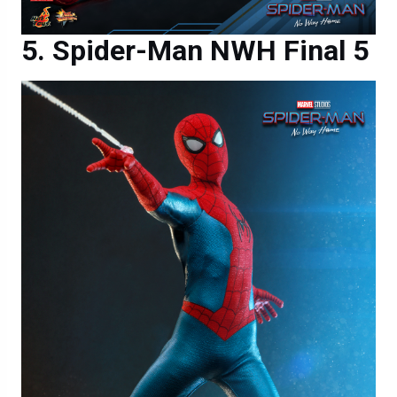
Spider-Man NWH Final 5