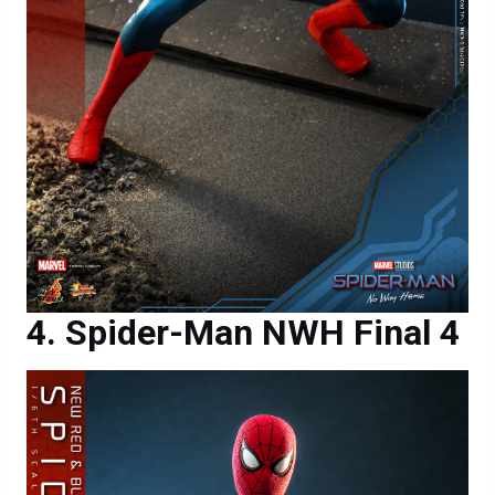
Spider-Man NWH Final 4