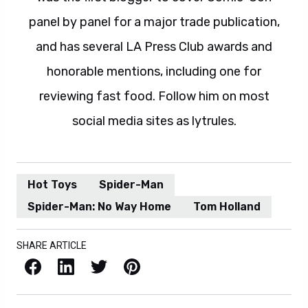
panel by panel for a major trade publication,
and has several LA Press Club awards and
honorable mentions, including one for
reviewing fast food. Follow him on most
social media sites as lytrules.
Hot Toys
Spider-Man
Spider-Man: No Way Home
Tom Holland
SHARE ARTICLE
Facebook
LinkedIn
X / Twitter
Pinterest