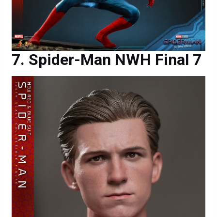
Spider-Man NWH Final 7