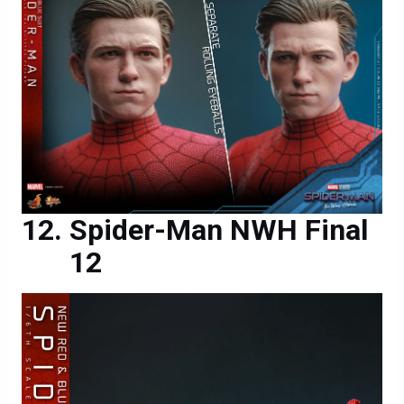
Spider-Man NWH Final
12