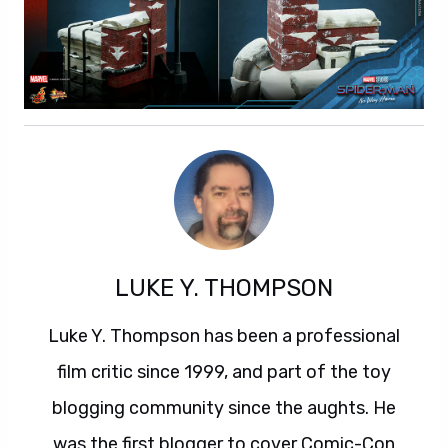
LUKE Y. THOMPSON
Luke Y. Thompson has been a professional
film critic since 1999, and part of the toy
blogging community since the aughts. He
was the first blogger to cover Comic-Con