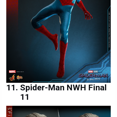
Spider-Man NWH Final
11