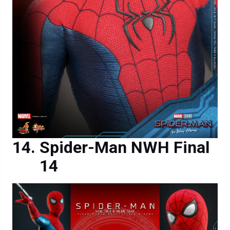
Spider-Man NWH Final
14