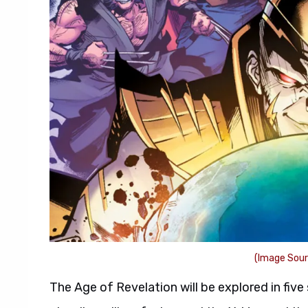
(Image Sour
The Age of Revelation will be explored in five