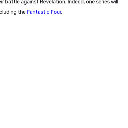
r battle against Revelation. Indeed, one series will
ncluding the
Fantastic Four
.