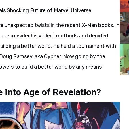
re unexpected twists in the recent X-Men books. In
to reconsider his violent methods and decided
uilding a better world. He held a tournament with
s Doug Ramsey, aka Cypher. Now going by the
owers to build a better world by any means
 into Age of Revelation?