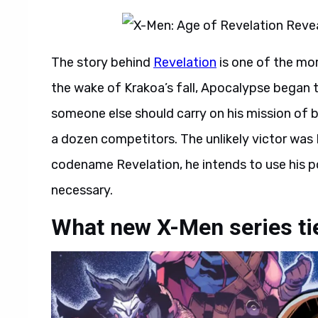
The story behind
Revelation
is one of the mo
the wake of Krakoa’s fall, Apocalypse began 
someone else should carry on his mission of b
a dozen competitors. The unlikely victor wa
codename Revelation, he intends to use his p
necessary.
What new X-Men series tie