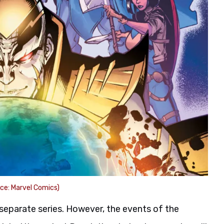
ce: Marvel Comics)
 separate series. However, the events of the