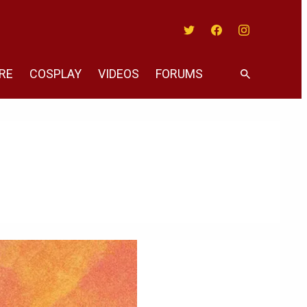
Twitter
Facebook
Instagram
RE
COSPLAY
VIDEOS
FORUMS