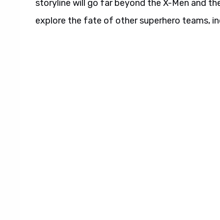
storyline will go far beyond the X-Men and thei
explore the fate of other superhero teams, i