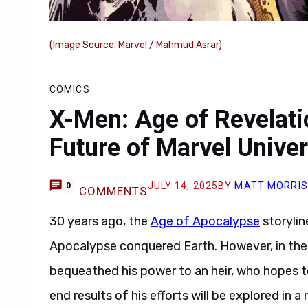
(Image Source: Marvel / Mahmud Asrar)
COMICS
X-Men: Age of Revelat
Future of Marvel Unive
JULY 14, 2025
BY
MATT MORRI
0
COMMENTS
30 years ago, the
Age of Apocalypse
storylin
Apocalypse conquered Earth. However, in the 
bequeathed his power to an heir, who hopes t
end results of his efforts will be explored in 