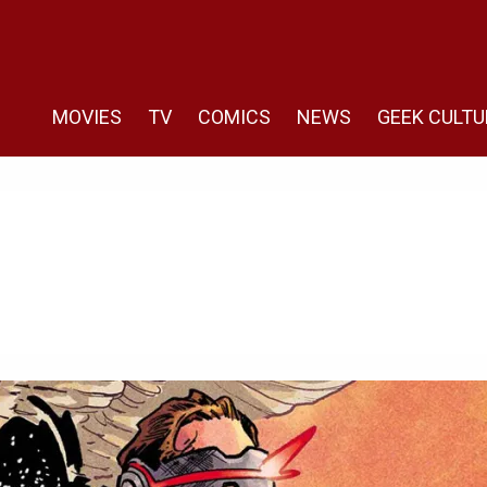
MOVIES
TV
COMICS
NEWS
GEEK CULTU