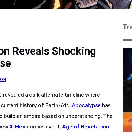
Tr
ion Reveals Shocking
rse
SON
e revealed a dark alternate timeline where
current history of Earth-616,
Apocalypse
has
o build an empire based on understanding. The
a new
X-Men
comics event,
Age of Revelation
.