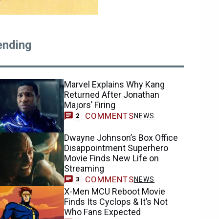
ending
Marvel Explains Why Kang
Returned After Jonathan
Majors’ Firing
COMMENTS
NEWS
2
Dwayne Johnson’s Box Office
Disappointment Superhero
Movie Finds New Life on
Streaming
COMMENTS
NEWS
3
X-Men MCU Reboot Movie
Finds Its Cyclops & It’s Not
Who Fans Expected