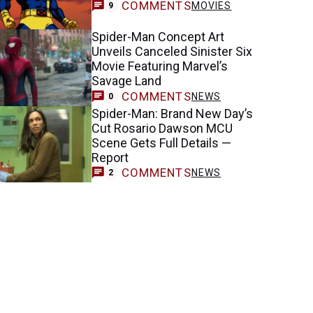
COMMENTS
MOVIES
9
Spider-Man Concept Art
Unveils Canceled Sinister Six
Movie Featuring Marvel’s
Savage Land
COMMENTS
NEWS
0
Spider-Man: Brand New Day’s
Cut Rosario Dawson MCU
Scene Gets Full Details —
Report
COMMENTS
NEWS
2