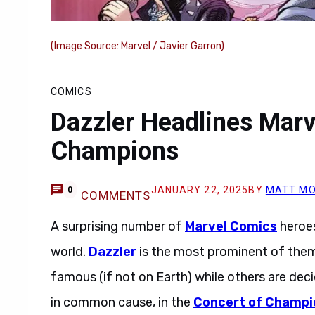
(Image Source: Marvel / Javier Garron)
COMICS
Dazzler Headlines Marv
Champions
JANUARY 22, 2025
BY
MATT MO
0
COMMENTS
A surprising number of
Marvel Comics
heroes
world.
Dazzler
is the most prominent of them
famous (if not on Earth) while others are deci
in common cause, in the
Concert of Champi