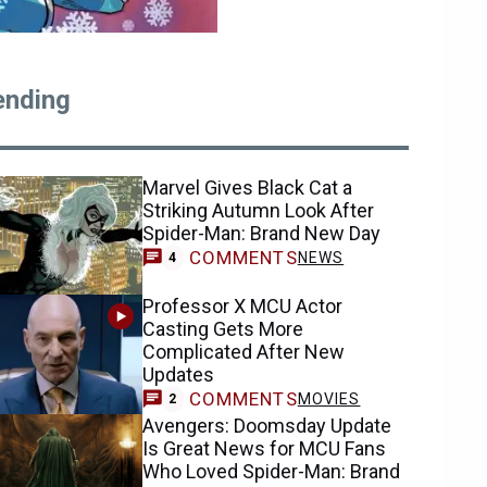
ending
Marvel Gives Black Cat a
Striking Autumn Look After
Spider-Man: Brand New Day
COMMENTS
NEWS
4
Professor X MCU Actor
Casting Gets More
Complicated After New
Updates
COMMENTS
MOVIES
2
Avengers: Doomsday Update
Is Great News for MCU Fans
Who Loved Spider-Man: Brand