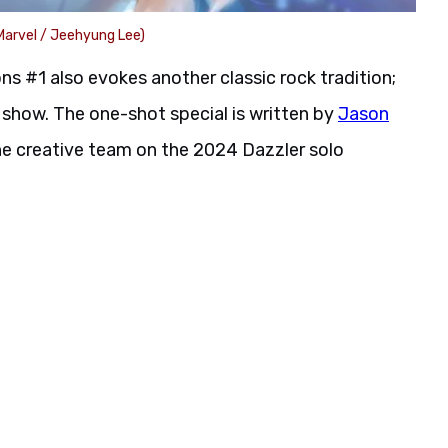
Marvel / Jeehyung Lee)
s #1 also evokes another classic rock tradition;
show. The one-shot special is written by
Jason
he creative team on the 2024 Dazzler solo