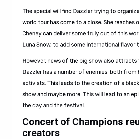
The special will find Dazzler trying to organiz
world tour has come to a close. She reaches o
Cheney can deliver some truly out of this wor
Luna Snow, to add some international flavor t
However, news of the big show also attracts 
Dazzler has a number of enemies, both from
activists. This leads to the creation of a bla
show and maybe more. This will lead to an epic
the day and the festival.
Concert of Champions reu
creators