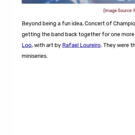
(Image Source: 
Beyond being a fun idea, Concert of Champion
getting the band back together for one more 
Loo
, with art by
Rafael Loureiro
. They were t
miniseries.