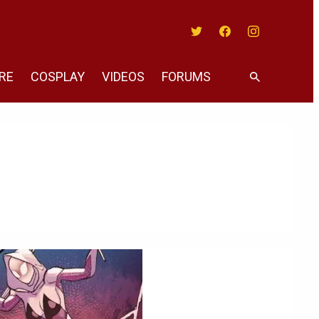
Twitter
Facebook
Instagram
RE
COSPLAY
VIDEOS
FORUMS