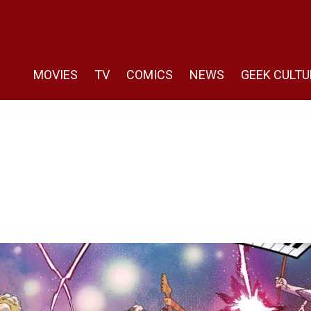
MOVIES
TV
COMICS
NEWS
GEEK CULTU