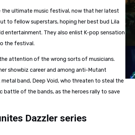
e the ultimate music festival, now that her latest
ut to fellow superstars, hoping her best bud Lila
ld entertainment. They also enlist K-pop sensation
o the festival.
the attention of the wrong sorts of musicians.
 her showbiz career and among anti-Mutant
ck metal band, Deep Void, who threaten to steal the
 battle of the bands, as the heroes rally to save
nites Dazzler series