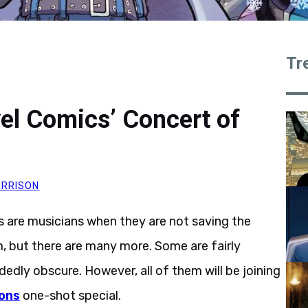
Tr
el Comics’ Concert of
RRISON
 are musicians when they are not saving the
, but there are many more. Some are fairly
dedly obscure. However, all of them will be joining
ons
one-shot special.