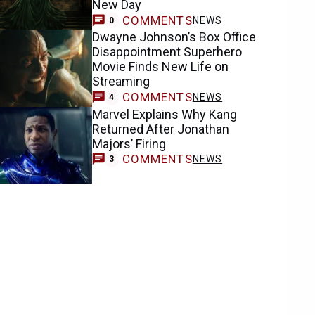
New Day
COMMENTS
NEWS
0
Dwayne Johnson’s Box Office
Disappointment Superhero
Movie Finds New Life on
Streaming
COMMENTS
NEWS
4
Marvel Explains Why Kang
Returned After Jonathan
Majors’ Firing
COMMENTS
NEWS
3