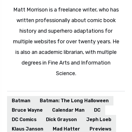
Matt Morrison is a freelance writer, who has
written professionally about comic book
history and superhero adaptations for
multiple websites for over twenty years. He
is also an academic librarian, with multiple
degrees in Fine Arts and Information
Science.
Batman
Batman: The Long Halloween
Bruce Wayne
Calendar Man
DC
DC Comics
Dick Grayson
Jeph Loeb
Klaus Janson
Mad Hatter
Previews