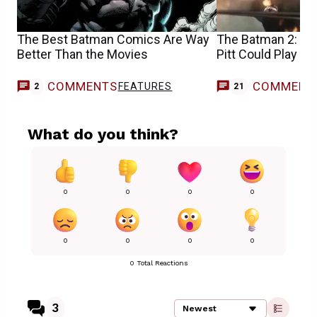
The Best Batman Comics Are Way
The Batman 2: 5 D
Better Than the Movies
Pitt Could Play in
COMMENTS
COMMENT
FEATURES
2
21