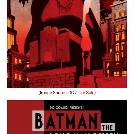
(Image Source: DC / Tim Sale)