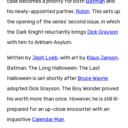
case becomes a priority for both
Batman
and
his newly-appointed partner,
Robin
. This sets up
the opening of the series’ second issue, in which
the Dark Knight reluctantly brings
Dick Grayson
with him to Arkham Asylum.
Written by
Jeph Loeb
, with art by
Klaus Janson
,
Batman: The Long Halloween: The Last
Halloween is set shortly after
Bruce Wayne
adopted Dick Grayson. The Boy Wonder proved
his worth more than once. However, he is still ill-
prepared for an up-close encounter with an
inquisitive
Calendar Man
.