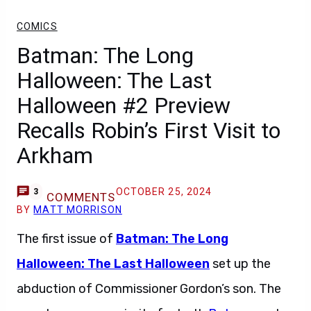
COMICS
Batman: The Long
Halloween: The Last
Halloween #2 Preview
Recalls Robin’s First Visit to
Arkham
OCTOBER 25, 2024
3
COMMENTS
BY
MATT MORRISON
The first issue of
Batman: The Long
Halloween: The Last Halloween
set up the
abduction of Commissioner Gordon’s son. The