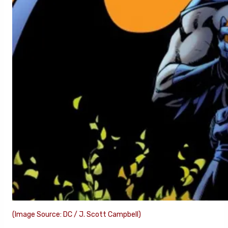
(Image Source: DC / J. Scott Campbell)