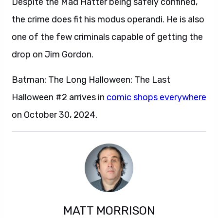
Despite the Mad Hatter being safely confined,
the crime does fit his modus operandi. He is also
one of the few criminals capable of getting the
drop on Jim Gordon.
Batman: The Long Halloween: The Last
Halloween #2 arrives in
comic shops everywhere
on October 30, 2024.
MATT MORRISON