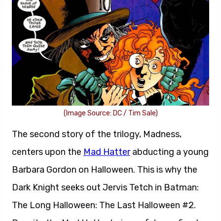
(Image Source: DC / Tim Sale)
The second story of the trilogy, Madness,
centers upon the
Mad Hatter
abducting a young
Barbara Gordon on Halloween. This is why the
Dark Knight seeks out Jervis Tetch in Batman:
The Long Halloween: The Last Halloween #2.