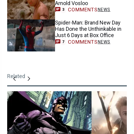
Arnold Vosloo
COMMENTS
NEWS
3
Spider-Man: Brand New Day
Has Done the Unthinkable in
Just 6 Days at Box Office
COMMENTS
NEWS
7
Related