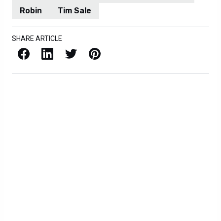
Robin
Tim Sale
SHARE ARTICLE
Facebook
LinkedIn
X / Twitter
Pinterest