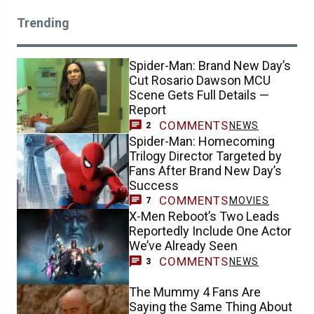
Trending
Spider-Man: Brand New Day’s
Cut Rosario Dawson MCU
Scene Gets Full Details —
Report
COMMENTS
NEWS
2
Spider-Man: Homecoming
Trilogy Director Targeted by
Fans After Brand New Day’s
Success
COMMENTS
MOVIES
7
X-Men Reboot’s Two Leads
Reportedly Include One Actor
We’ve Already Seen
COMMENTS
NEWS
3
The Mummy 4 Fans Are
Saying the Same Thing About