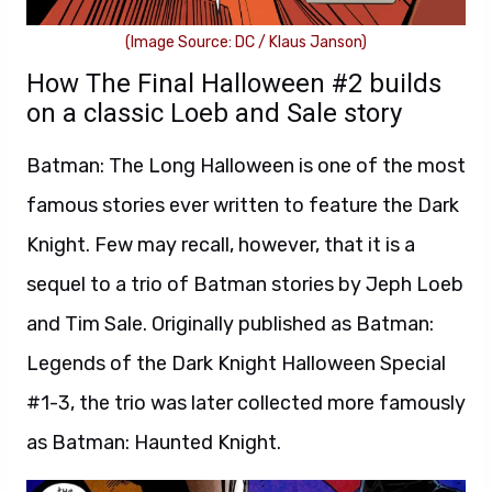
(Image Source: DC / Klaus Janson)
How The Final Halloween #2 builds
on a classic Loeb and Sale story
Batman: The Long Halloween is one of the most
famous stories ever written to feature the Dark
Knight. Few may recall, however, that it is a
sequel to a trio of Batman stories by Jeph Loeb
and Tim Sale. Originally published as Batman:
Legends of the Dark Knight Halloween Special
#1-3, the trio was later collected more famously
as Batman: Haunted Knight.