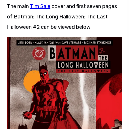
The main
Tim Sale
cover and first seven pages
of Batman: The Long Halloween: The Last
Halloween #2 can be viewed below: