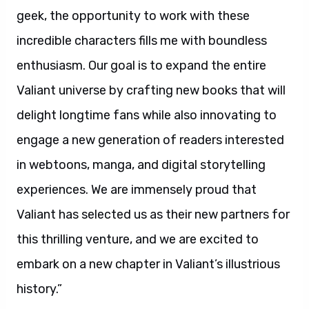
geek, the opportunity to work with these
incredible characters fills me with boundless
enthusiasm. Our goal is to expand the entire
Valiant universe by crafting new books that will
delight longtime fans while also innovating to
engage a new generation of readers interested
in webtoons, manga, and digital storytelling
experiences. We are immensely proud that
Valiant has selected us as their new partners for
this thrilling venture, and we are excited to
embark on a new chapter in Valiant’s illustrious
history.”