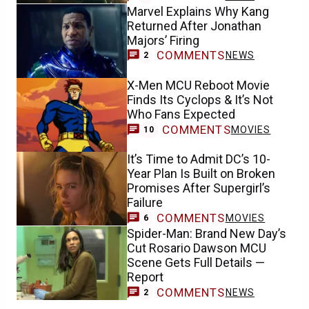
Marvel Explains Why Kang
Returned After Jonathan
Majors’ Firing
COMMENTS
NEWS
2
X-Men MCU Reboot Movie
Finds Its Cyclops & It’s Not
Who Fans Expected
COMMENTS
MOVIES
10
It’s Time to Admit DC’s 10-
Year Plan Is Built on Broken
Promises After Supergirl’s
Failure
COMMENTS
MOVIES
6
Spider-Man: Brand New Day’s
Cut Rosario Dawson MCU
Scene Gets Full Details —
Report
COMMENTS
NEWS
2