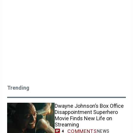
Trending
Dwayne Johnson’s Box Office
Disappointment Superhero
Movie Finds New Life on
Streaming
COMMENTS
NEWS
4