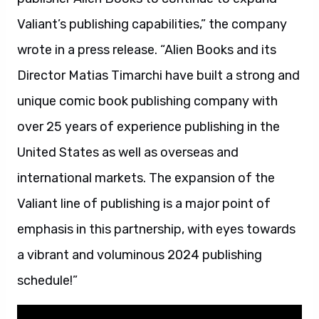
Valiant’s publishing capabilities,” the company
wrote in a press release. “Alien Books and its
Director Matias Timarchi have built a strong and
unique comic book publishing company with
over 25 years of experience publishing in the
United States as well as overseas and
international markets. The expansion of the
Valiant line of publishing is a major point of
emphasis in this partnership, with eyes towards
a vibrant and voluminous 2024 publishing
schedule!”