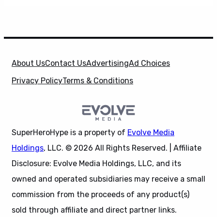
About Us
Contact Us
Advertising
Ad Choices
Privacy Policy
Terms & Conditions
SuperHeroHype is a property of
Evolve Media
Holdings
, LLC. © 2026 All Rights Reserved. | Affiliate
Disclosure: Evolve Media Holdings, LLC, and its
owned and operated subsidiaries may receive a small
commission from the proceeds of any product(s)
sold through affiliate and direct partner links.