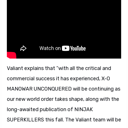
Valiant explains that “with all the critical and
commercial success it has experienced, X-O
MANOWAR UNCONQUERED will be continuing as
our new world order takes shape, along with the
long-awaited publication of NINJAK
SUPERKILLERS this fall. The Valiant team will be