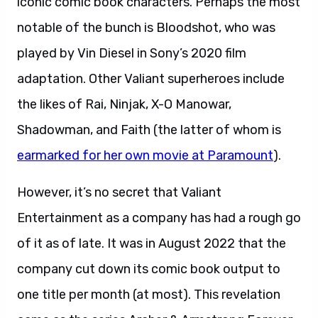
iconic comic book characters. Perhaps the most
notable of the bunch is Bloodshot, who was
played by Vin Diesel in Sony’s 2020 film
adaptation. Other Valiant superheroes include
the likes of Rai, Ninjak, X-O Manowar,
Shadowman, and Faith (the latter of whom is
earmarked for her own movie at Paramount
).
However, it’s no secret that Valiant
Entertainment as a company has had a rough go
of it as of late. It was in August 2022 that the
company cut down its comic book output to
one title per month (at most). This revelation