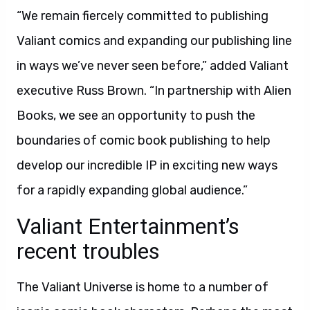
“We remain fiercely committed to publishing
Valiant comics and expanding our publishing line
in ways we’ve never seen before,” added Valiant
executive Russ Brown. “In partnership with Alien
Books, we see an opportunity to push the
boundaries of comic book publishing to help
develop our incredible IP in exciting new ways
for a rapidly expanding global audience.”
Valiant Entertainment’s
recent troubles
The Valiant Universe is home to a number of