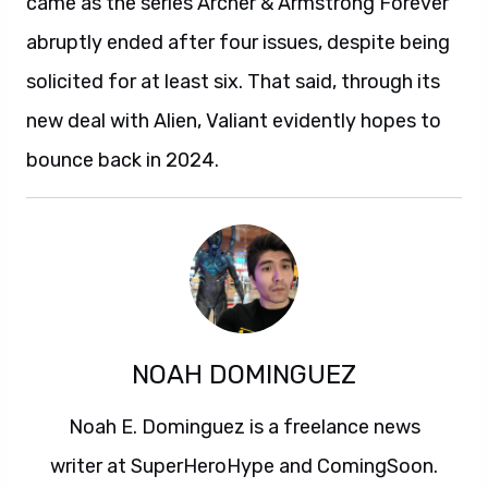
came as the series Archer & Armstrong Forever
abruptly ended after four issues, despite being
solicited for at least six. That said, through its
new deal with Alien, Valiant evidently hopes to
bounce back in 2024.
NOAH DOMINGUEZ
Noah E. Dominguez is a freelance news
writer at SuperHeroHype and ComingSoon.