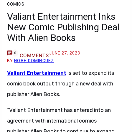
COMICS
Valiant Entertainment Inks
New Comic Publishing Deal
With Alien Books
JUNE 27, 2023
0
COMMENTS
BY
NOAH DOMINGUEZ
Valiant Entertainment
is set to expand its
comic book output through a new deal with
publisher Alien Books.
“Valiant Entertainment has entered into an
agreement with international comics
publisher Alien Books to continue to expand