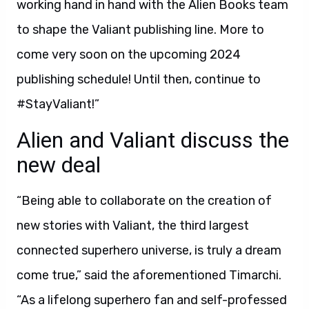
working hand in hand with the Alien Books team
to shape the Valiant publishing line. More to
come very soon on the upcoming 2024
publishing schedule! Until then, continue to
#StayValiant!”
Alien and Valiant discuss the
new deal
“Being able to collaborate on the creation of
new stories with Valiant, the third largest
connected superhero universe, is truly a dream
come true,” said the aforementioned Timarchi.
“As a lifelong superhero fan and self-professed