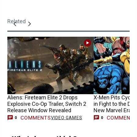
Related
Aliens: Fireteam Elite 2 Drops
X-Men Pits Cyclo
Explosive Co-Op Trailer, Switch 2
in Fight to the Dea
Release Window Revealed
New Marvel Era
COMMENTS
COMMENT
VIDEO GAMES
0
0