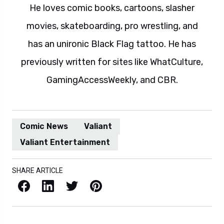
He loves comic books, cartoons, slasher
movies, skateboarding, pro wrestling, and
has an unironic Black Flag tattoo. He has
previously written for sites like WhatCulture,
GamingAccessWeekly, and CBR.
Comic News
Valiant
Valiant Entertainment
SHARE ARTICLE
Facebook
LinkedIn
X / Twitter
Pinterest