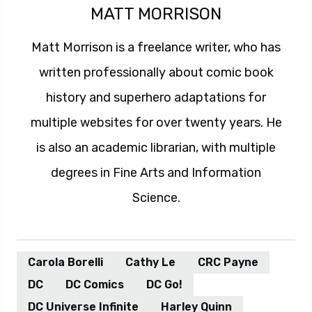
MATT MORRISON
Matt Morrison is a freelance writer, who has
written professionally about comic book
history and superhero adaptations for
multiple websites for over twenty years. He
is also an academic librarian, with multiple
degrees in Fine Arts and Information
Science.
Carola Borelli
Cathy Le
CRC Payne
DC
DC Comics
DC Go!
DC Universe Infinite
Harley Quinn