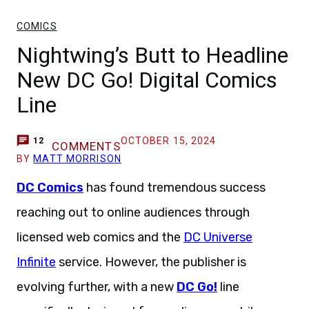
COMICS
Nightwing’s Butt to Headline
New DC Go! Digital Comics
Line
OCTOBER 15, 2024
12
COMMENTS
BY
MATT MORRISON
DC Comics
has found tremendous success
reaching out to online audiences through
licensed web comics and the
DC Universe
Infinite
service. However, the publisher is
evolving further, with a new
DC Go!
line