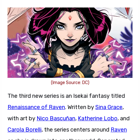
(Image Source: DC)
The third new series is an Isekai fantasy titled
Renaissance of Raven
. Written by
Sina Grace
,
with art by
Nico Bascuñan
,
Katherine Lobo
, and
Carola Borelli
, the series centers around
Raven