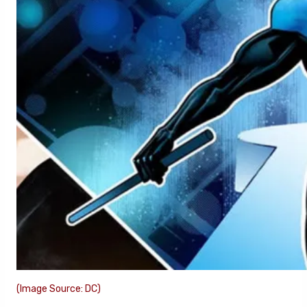
(Image Source: DC)