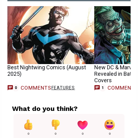
Best Nightwing Comics (August
New DC & Marvel
2025)
Revealed in Batm
Covers
COMMENTS
COMMENT
FEATURES
C
0
1