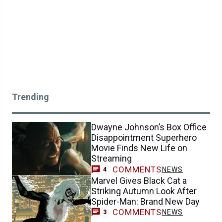
Trending
Dwayne Johnson’s Box Office
Disappointment Superhero
Movie Finds New Life on
Streaming
COMMENTS
NEWS
4
Marvel Gives Black Cat a
Striking Autumn Look After
Spider-Man: Brand New Day
COMMENTS
NEWS
3