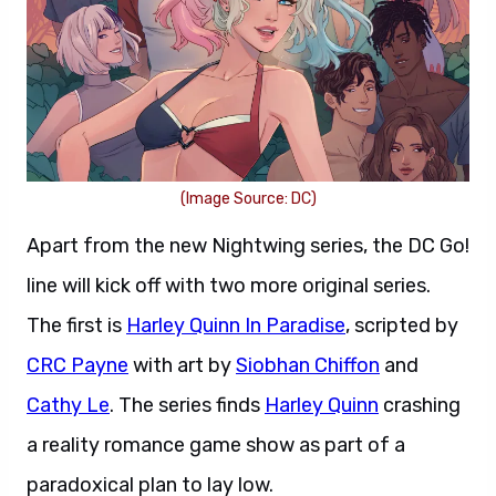
(Image Source: DC)
Apart from the new Nightwing series, the DC Go!
line will kick off with two more original series.
The first is
Harley Quinn In Paradise
, scripted by
CRC Payne
with art by
Siobhan Chiffon
and
Cathy Le
. The series finds
Harley Quinn
crashing
a reality romance game show as part of a
paradoxical plan to lay low.