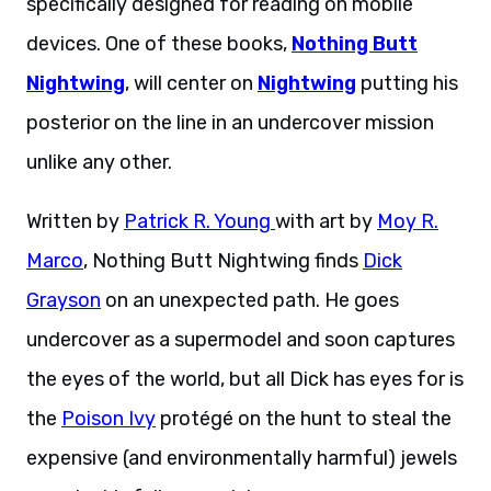
specifically designed for reading on mobile
devices. One of these books,
Nothing Butt
Nightwing
, will center on
Nightwing
putting his
posterior on the line in an undercover mission
unlike any other.
Written by
Patrick R. Young
with art by
Moy R.
Marco
, Nothing Butt Nightwing finds
Dick
Grayson
on an unexpected path. He goes
undercover as a supermodel and soon captures
the eyes of the world, but all Dick has eyes for is
the
Poison Ivy
protégé on the hunt to steal the
expensive (and environmentally harmful) jewels