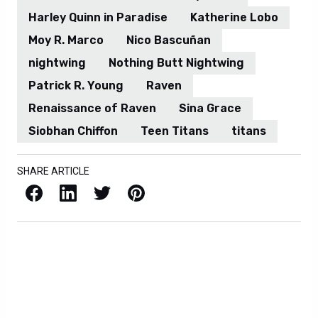
Harley Quinn in Paradise
Katherine Lobo
Moy R. Marco
Nico Bascuñan
nightwing
Nothing Butt Nightwing
Patrick R. Young
Raven
Renaissance of Raven
Sina Grace
Siobhan Chiffon
Teen Titans
titans
SHARE ARTICLE
Facebook
LinkedIn
X / Twitter
Pinterest