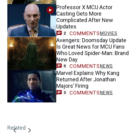
Professor X MCU Actor
Casting Gets More
Complicated After New
Updates
COMMENTS
MOVIES
2
Avengers: Doomsday Update
Is Great News for MCU Fans
Who Loved Spider-Man: Brand
New Day
COMMENTS
NEWS
0
Marvel Explains Why Kang
Returned After Jonathan
Majors’ Firing
COMMENTS
NEWS
3
Related