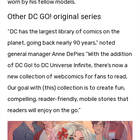
worn by his fellow models.
Other DC GO! original series
“DC has the largest library of comics on the
planet, going back nearly 90 years,” noted
general manager Anne DePies “With the addition
of DC Go! to DC Universe Infinite, there’s now a
new collection of webcomics for fans to read,
Our goal with (this) collection is to create fun,
compelling, reader-friendly, mobile stories that
readers will enjoy on the go.”