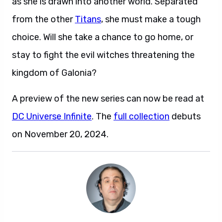
as she is drawn into another world. Separated
from the other
Titans
, she must make a tough
choice. Will she take a chance to go home, or
stay to fight the evil witches threatening the
kingdom of Galonia?
A preview of the new series can now be read at
DC Universe Infinite
. The
full collection
debuts
on November 20, 2024.