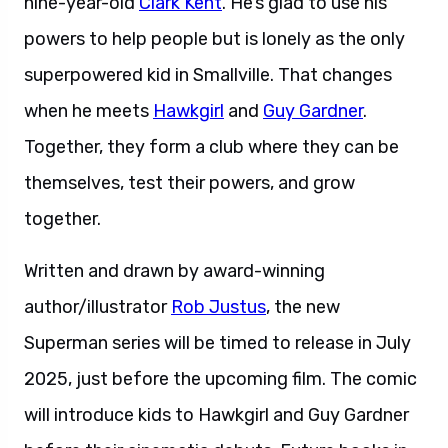
nine-year-old
Clark Kent
. He’s glad to use his
powers to help people but is lonely as the only
superpowered kid in Smallville. That changes
when he meets
Hawkgirl
and
Guy Gardner
.
Together, they form a club where they can be
themselves, test their powers, and grow
together.
Written and drawn by award-winning
author/illustrator
Rob Justus
, the new
Superman series will be timed to release in July
2025, just before the upcoming film. The comic
will introduce kids to Hawkgirl and Guy Gardner