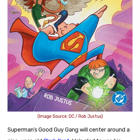
(Image Source: DC / Rob Justus)
Superman’s Good Guy Gang will center around a