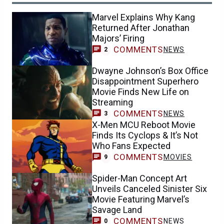
Marvel Explains Why Kang
Returned After Jonathan
Majors’ Firing
COMMENTS
NEWS
2
Dwayne Johnson’s Box Office
Disappointment Superhero
Movie Finds New Life on
Streaming
COMMENTS
NEWS
3
X-Men MCU Reboot Movie
Finds Its Cyclops & It’s Not
Who Fans Expected
COMMENTS
MOVIES
9
Spider-Man Concept Art
Unveils Canceled Sinister Six
Movie Featuring Marvel’s
Savage Land
COMMENTS
NEWS
0