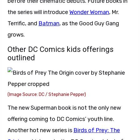
before their cinematic debuts. Future books in
the series will introduce
Wonder Woman
, Mr.
Terrific, and
Batman
, as the Good Guy Gang
grows.
Other DC Comics kids offerings
outlined
(Image Source: DC / Stephanie Pepper)
The new Superman book is not the only new
offering coming to DC Comics’ youth line.
Another hot new series is
Birds of Prey: The