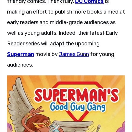
friendly comics. Thankfully,
DC Comics
is
making an effort to publish more books aimed at
early readers and middle-grade audiences as
well as young adults. Indeed, their latest Early
Reader series will adapt the upcoming
Superman
movie by
James Gunn
for young
audiences.