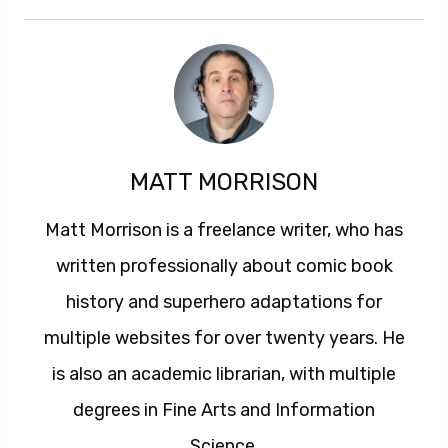
MATT MORRISON
Matt Morrison is a freelance writer, who has
written professionally about comic book
history and superhero adaptations for
multiple websites for over twenty years. He
is also an academic librarian, with multiple
degrees in Fine Arts and Information
Science.