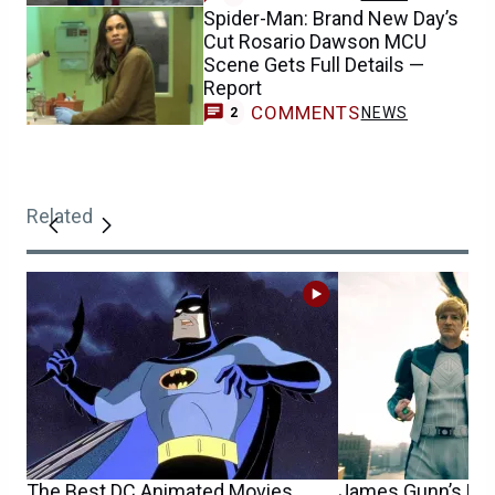
Spider-Man: Brand New Day’s
Cut Rosario Dawson MCU
Scene Gets Full Details —
Report
COMMENTS
NEWS
2
Related
The Best DC Animated Movies
James Gunn’s DC