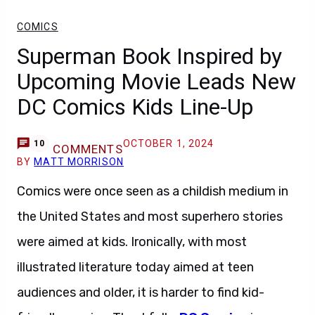
COMICS
Superman Book Inspired by
Upcoming Movie Leads New
DC Comics Kids Line-Up
OCTOBER 1, 2024
10
COMMENTS
BY
MATT MORRISON
Comics were once seen as a childish medium in
the United States and most superhero stories
were aimed at kids. Ironically, with most
illustrated literature today aimed at teen
audiences and older, it is harder to find kid-