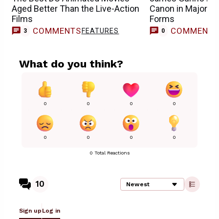
Aged Better Than the Live-Action
Canon in Major 
Films
Forms
COMMENTS
COMMENT
FEATURES
3
0