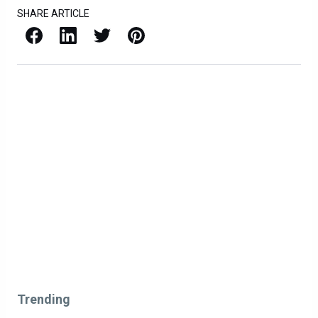
SHARE ARTICLE
Facebook
LinkedIn
X / Twitter
Pinterest
Trending