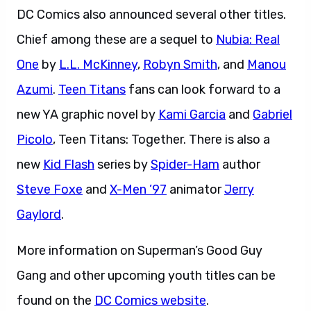
DC Comics also announced several other titles.
Chief among these are a sequel to
Nubia: Real
One
by
L.L. McKinney
,
Robyn Smith
, and
Manou
Azumi
.
Teen Titans
fans can look forward to a
new YA graphic novel by
Kami Garcia
and
Gabriel
Picolo
, Teen Titans: Together. There is also a
new
Kid Flash
series by
Spider-Ham
author
Steve Foxe
and
X-Men ’97
animator
Jerry
Gaylord
.
More information on Superman’s Good Guy
Gang and other upcoming youth titles can be
found on the
DC Comics website
.