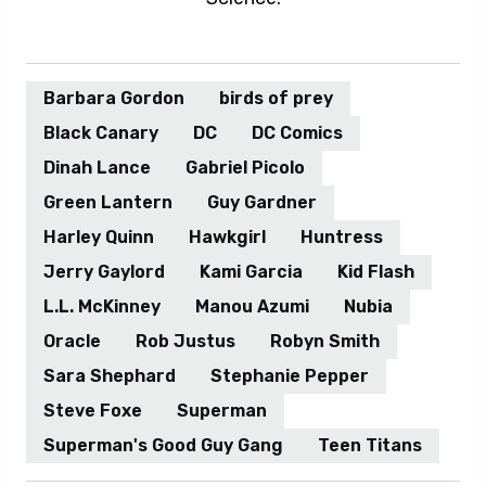
Barbara Gordon
birds of prey
Black Canary
DC
DC Comics
Dinah Lance
Gabriel Picolo
Green Lantern
Guy Gardner
Harley Quinn
Hawkgirl
Huntress
Jerry Gaylord
Kami Garcia
Kid Flash
L.L. McKinney
Manou Azumi
Nubia
Oracle
Rob Justus
Robyn Smith
Sara Shephard
Stephanie Pepper
Steve Foxe
Superman
Superman's Good Guy Gang
Teen Titans