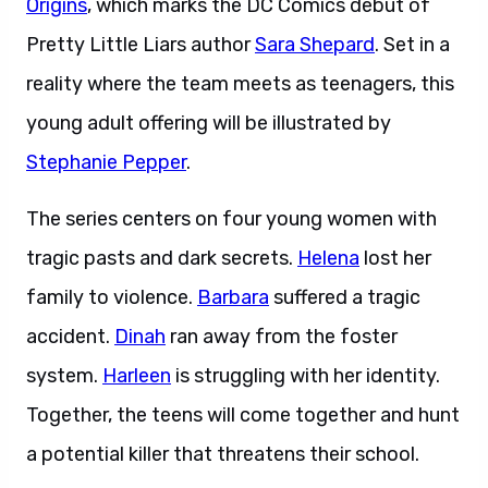
Origins
, which marks the DC Comics debut of
Pretty Little Liars author
Sara Shepard
. Set in a
reality where the team meets as teenagers, this
young adult offering will be illustrated by
Stephanie Pepper
.
The series centers on four young women with
tragic pasts and dark secrets.
Helena
lost her
family to violence.
Barbara
suffered a tragic
accident.
Dinah
ran away from the foster
system.
Harleen
is struggling with her identity.
Together, the teens will come together and hunt
a potential killer that threatens their school.