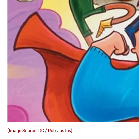
(Image Source: DC / Rob Justus)