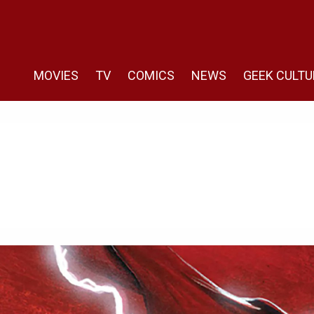
MOVIES
TV
COMICS
NEWS
GEEK CULTU