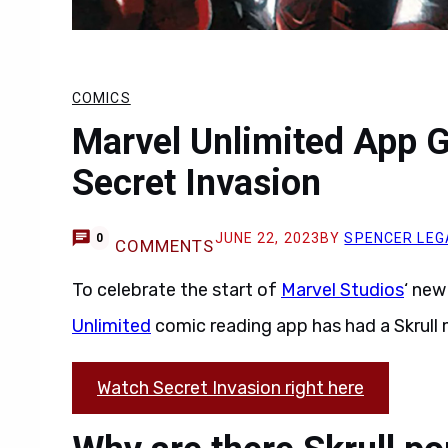
COMICS
Marvel Unlimited App G
Secret Invasion
JUNE 22, 2023
BY
SPENCER LEG
0
COMMENTS
To celebrate the start of
Marvel Studios
‘ ne
Unlimited
comic reading app has had a Skrull
Watch Secret Invasion right here