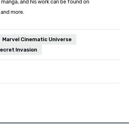
d manga, and his work can be found on
 and more.
Marvel Cinematic Universe
ecret Invasion