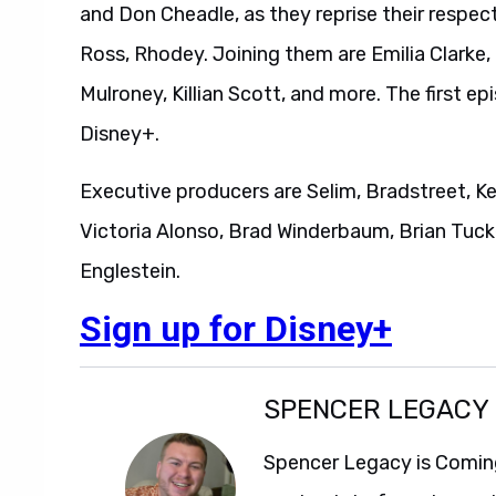
and Don Cheadle, as they reprise their respecti
Ross, Rhodey. Joining them are Emilia Clarke,
Mulroney, Killian Scott, and more. The first ep
Disney+.
Executive producers are Selim, Bradstreet, K
Victoria Alonso, Brad Winderbaum, Brian Tucke
Englestein.
Sign up for Disney+
SPENCER LEGACY
Spencer Legacy is Comin