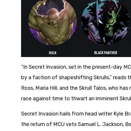
“In Secret Invasion, set in the present-day MC
by a faction of shapeshifting Skrulls,” reads the
Ross, Maria Hill, and the Skrull Talos, who has
race against time to thwart an imminent Skrul
Secret Invasion hails from head writer Kyle Br
the return of MCU vets Samuel L. Jackson, B