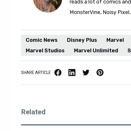
reads a lot of comics an
MonsterVine, Noisy Pixel,
Comic News
Disney Plus
Marvel
Marvel Studios
Marvel Unlimited
S
Facebook
LinkedIn
X / Twitter
Pinterest
SHARE ARTICLE
Related