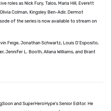
ve roles as Nick Fury, Talos, Maria Hill, Everett
 Olivia Colman, Kingsley Ben-Adir, Dermot
isode of the series is now available to stream on
evin Feige, Jonathan Schwartz, Louis D’Esposito,
r, Jennifer L. Booth, Allana Williams, and Brant
gSoon and SuperHeroHype's Senior Editor. He