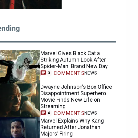
ending
Marvel Gives Black Cat a
Striking Autumn Look After
Spider-Man: Brand New Day
COMMENTS
NEWS
3
Dwayne Johnson’s Box Office
Disappointment Superhero
Movie Finds New Life on
Streaming
COMMENTS
NEWS
4
Marvel Explains Why Kang
Returned After Jonathan
Majors’ Firing