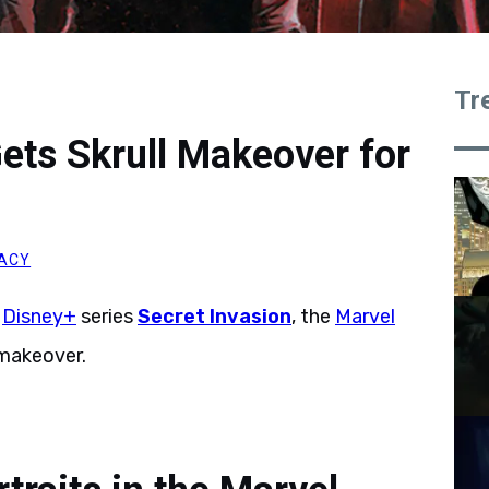
Tr
ets Skrull Makeover for
ACY
w
Disney+
series
Secret Invasion
, the
Marvel
 makeover.