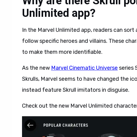
Why are there Skrull por
Unlimited app?
In the Marvel Unlimited app, readers can sort 
follow specific heroes and villains. These cha
to make them more identifiable.
As the new
Marvel Cinematic Universe
series 
Skrulls, Marvel seems to have changed the ic
instead feature Skrull imitators in disguise.
Check out the new Marvel Unlimited character