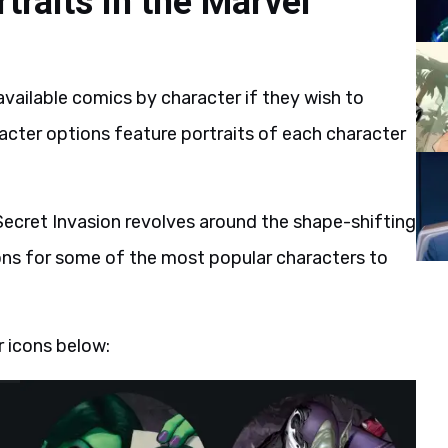
traits in the Marvel
available comics by character if they wish to
racter options feature portraits of each character
Secret Invasion revolves around the shape-shifting
ons for some of the most popular characters to
 icons below: