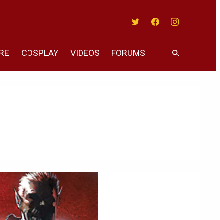
Twitter
Facebook
Instagram
RE
COSPLAY
VIDEOS
FORUMS