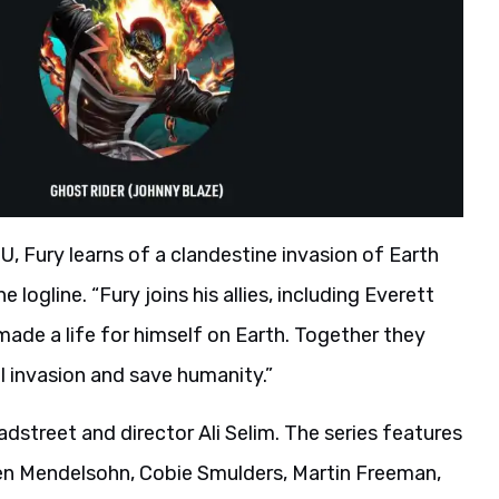
U, Fury learns of a clandestine invasion of Earth
 logline. “Fury joins his allies, including Everett
 made a life for himself on Earth. Together they
l invasion and save humanity.”
adstreet and director Ali Selim. The series features
en Mendelsohn, Cobie Smulders, Martin Freeman,