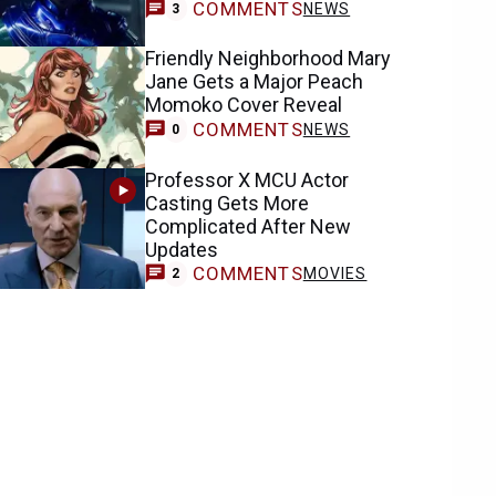
COMMENTS
NEWS
3
Friendly Neighborhood Mary
Jane Gets a Major Peach
Momoko Cover Reveal
COMMENTS
NEWS
0
Professor X MCU Actor
Casting Gets More
Complicated After New
Updates
COMMENTS
MOVIES
2