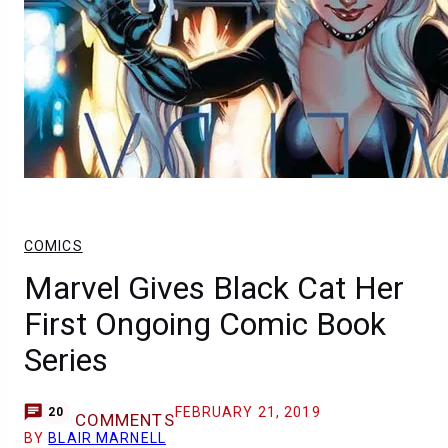
COMICS
Marvel Gives Black Cat Her
First Ongoing Comic Book
Series
FEBRUARY 21, 2019
20
COMMENTS
BY
BLAIR MARNELL