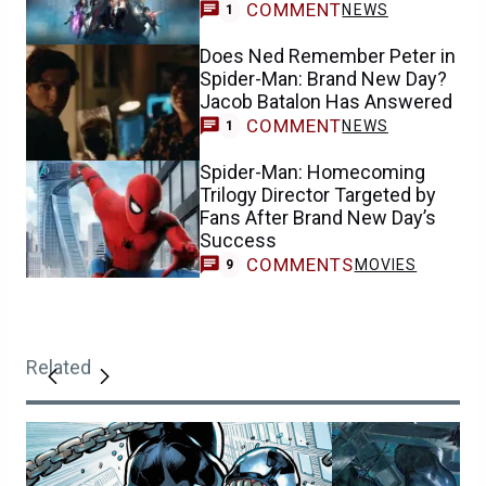
COMMENT
NEWS
1
Does Ned Remember Peter in
Spider-Man: Brand New Day?
Jacob Batalon Has Answered
COMMENT
NEWS
1
Spider-Man: Homecoming
Trilogy Director Targeted by
Fans After Brand New Day’s
Success
COMMENTS
MOVIES
9
Related