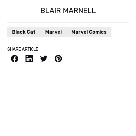
BLAIR MARNELL
Black Cat
Marvel
Marvel Comics
SHARE ARTICLE
Facebook
LinkedIn
X / Twitter
Pinterest