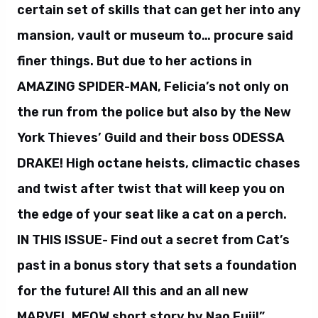
certain set of skills that can get her into any
mansion, vault or museum to… procure said
finer things. But due to her actions in
AMAZING SPIDER-MAN, Felicia’s not only on
the run from the police but also by the New
York Thieves’ Guild and their boss ODESSA
DRAKE! High octane heists, climactic chases
and twist after twist that will keep you on
the edge of your seat like a cat on a perch.
IN THIS ISSUE- Find out a secret from Cat’s
past in a bonus story that sets a foundation
for the future! All this and an all new
MARVEL MEOW short story by Nao Fuji!”