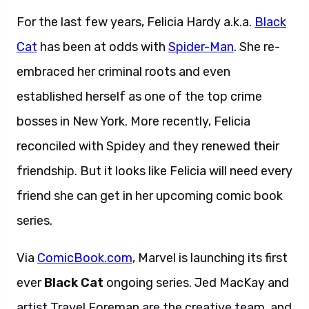
For the last few years, Felicia Hardy a.k.a.
Black
Cat
has been at odds with
Spider-Man
. She re-
embraced her criminal roots and even
established herself as one of the top crime
bosses in New York. More recently, Felicia
reconciled with Spidey and they renewed their
friendship. But it looks like Felicia will need every
friend she can get in her upcoming comic book
series.
Via
ComicBook.com
, Marvel is launching its first
ever
Black Cat
ongoing series. Jed MacKay and
artist Travel Foreman are the creative team, and