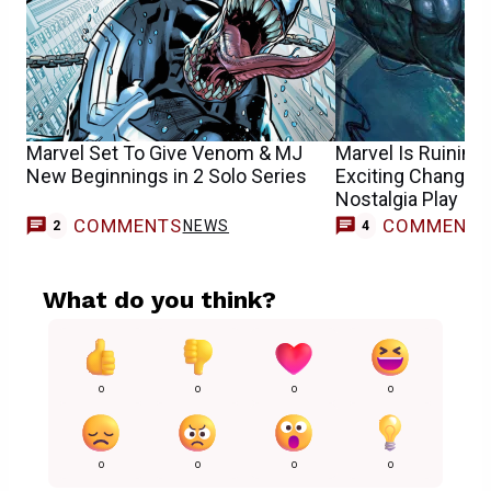
Marvel Set To Give Venom & MJ
Marvel Is Ruinin
New Beginnings in 2 Solo Series
Exciting Change in
Nostalgia Play
COMMENTS
COMMENT
NEWS
2
4