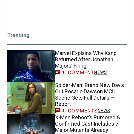
Trending
Marvel Explains Why Kang
Returned After Jonathan
Majors’ Firing
COMMENT
NEWS
1
Spider-Man: Brand New Day’s
Cut Rosario Dawson MCU
Scene Gets Full Details —
Report
COMMENTS
NEWS
2
X-Men Reboot’s Rumored &
Confirmed Cast Includes 7
Major Mutants Already