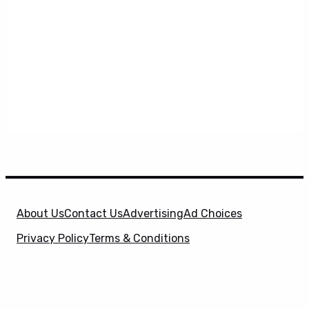
About Us
Contact Us
Advertising
Ad Choices
Privacy Policy
Terms & Conditions
X