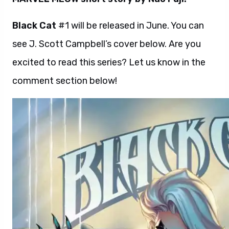
Black Cat
#1 will be released in June. You can
see J. Scott Campbell’s cover below. Are you
excited to read this series? Let us know in the
comment section below!