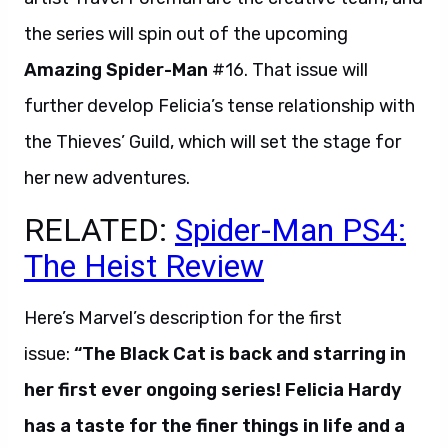
the series will spin out of the upcoming
Amazing Spider-Man
#16. That issue will
further develop Felicia’s tense relationship with
the Thieves’ Guild, which will set the stage for
her new adventures.
RELATED:
Spider-Man PS4:
The Heist Review
Here’s Marvel’s description for the first
issue:
“The Black Cat is back and starring in
her first ever ongoing series! Felicia Hardy
has a taste for the finer things in life and a