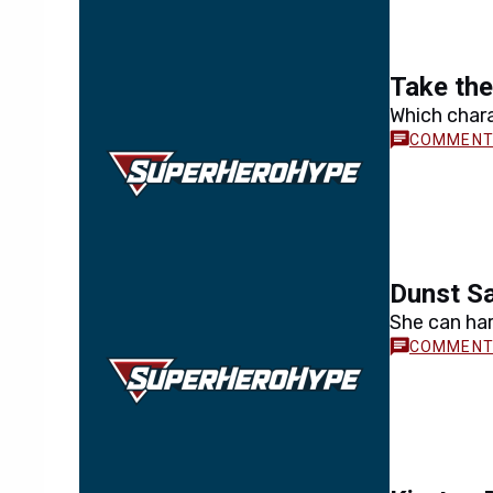
Take the
Which chara
Dunst Sa
She can har