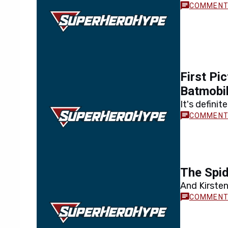
First Pi
Batmobi
It's defini
The Spid
And Kirste