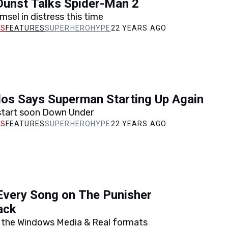
Dunst Talks Spider-Man 2
msel in distress this time
FEATURES
SUPERHEROHYPE
22 YEARS AGO
los Says Superman Starting Up Again
 start soon Down Under
FEATURES
SUPERHEROHYPE
22 YEARS AGO
Every Song on The Punisher
ack
n the Windows Media & Real formats