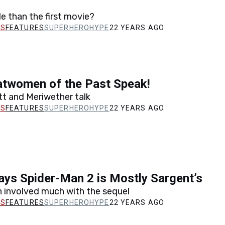
 than the first movie?
FEATURES
SUPERHEROHYPE
22 YEARS AGO
atwomen of the Past Speak!
tt and Meriwether talk
FEATURES
SUPERHEROHYPE
22 YEARS AGO
ys Spider-Man 2 is Mostly Sargent’s
n involved much with the sequel
FEATURES
SUPERHEROHYPE
22 YEARS AGO