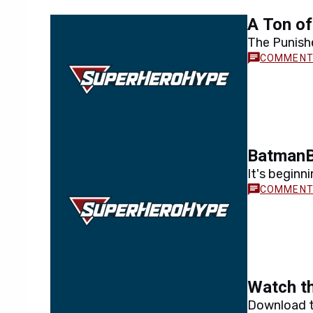
A Ton of
The Punishe
BatmanB
It's beginni
Watch th
Download t