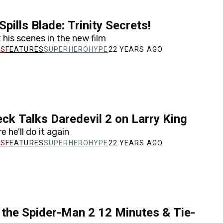
Spills Blade: Trinity Secrets!
 his scenes in the new film
FEATURES
SUPERHEROHYPE
22 YEARS AGO
eck Talks Daredevil 2 on Larry King
e he'll do it again
FEATURES
SUPERHEROHYPE
22 YEARS AGO
the Spider-Man 2 12 Minutes & Tie-