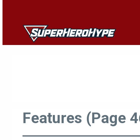
Skip
to
content
Features (Page 4