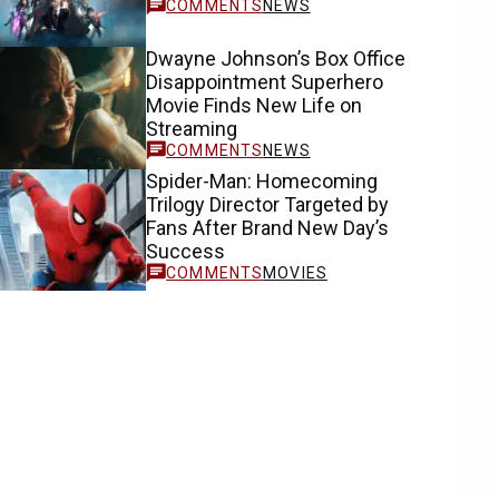
NEWS
Dwayne Johnson’s Box Office
Disappointment Superhero
Movie Finds New Life on
Streaming
NEWS
Spider-Man: Homecoming
Trilogy Director Targeted by
Fans After Brand New Day’s
Success
MOVIES