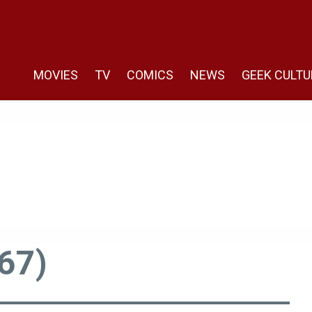
MOVIES
TV
COMICS
NEWS
GEEK CULTU
67)