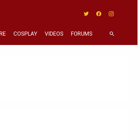
Twitter
Facebook
Instagram
RE
COSPLAY
VIDEOS
FORUMS