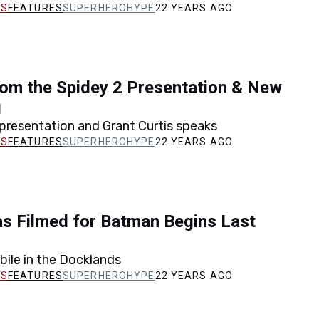
FEATURES
SUPERHEROHYPE
22 YEARS AGO
om the Spidey 2 Presentation & New
g
presentation and Grant Curtis speaks
FEATURES
SUPERHEROHYPE
22 YEARS AGO
s Filmed for Batman Begins Last
ile in the Docklands
FEATURES
SUPERHEROHYPE
22 YEARS AGO