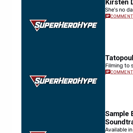
Kirsten 
She's no da
Tatopou
Filming to
Sample 
Soundtr
Available i