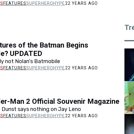
FEATURES
SUPERHEROHYPE
22 YEARS AGO
Tr
ctures of the Batman Begins
le? UPDATED
tely not Nolan's Batmobile
FEATURES
SUPERHEROHYPE
22 YEARS AGO
er-Man 2 Official Souvenir Magazine
n Dunst says nothing on Jay Leno
FEATURES
SUPERHEROHYPE
22 YEARS AGO