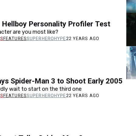
 Hellboy Personality Profiler Test
cter are you most like?
FEATURES
SUPERHEROHYPE
22 YEARS AGO
ys Spider-Man 3 to Shoot Early 2005
dly wait to start on the third one
FEATURES
SUPERHEROHYPE
22 YEARS AGO