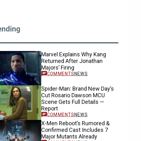
ending
Marvel Explains Why Kang
Returned After Jonathan
Majors’ Firing
NEWS
Spider-Man: Brand New Day’s
Cut Rosario Dawson MCU
Scene Gets Full Details —
Report
NEWS
X-Men Reboot’s Rumored &
Confirmed Cast Includes 7
Major Mutants Already