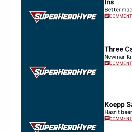
Ins
Better made
Three C
Newmar, Ki
Koepp Sa
Hasn't bee