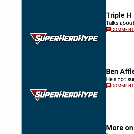
Triple H 
Talks about
Ben Affl
He's not sur
More on 