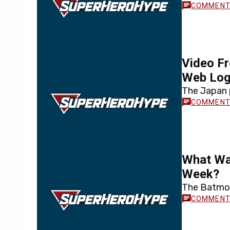
Video Fr
Web Lo
The Japan 
What Wa
Week?
The Batmob