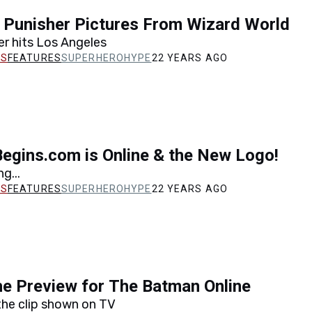
 Punisher Pictures From Wizard World
r hits Los Angeles
FEATURES
SUPERHEROHYPE
22 YEARS AGO
egins.com is Online & the New Logo!
ng...
FEATURES
SUPERHEROHYPE
22 YEARS AGO
e Preview for The Batman Online
he clip shown on TV