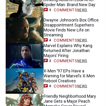
Spider-Man: Brand New Day
COMMENTS
NEWS
3
Dwayne Johnson’s Box Office
Disappointment Superhero
Movie Finds New Life on
Streaming
COMMENTS
NEWS
4
Marvel Explains Why Kang
Returned After Jonathan
Majors’ Firing
COMMENTS
NEWS
2
X-Men ’97 EPs Have a
Warning for Marvel’s X-Men
Reboot Creatives
COMMENTS
NEWS
0
Friendly Neighborhood Mary
Jane Gets a Major Peach