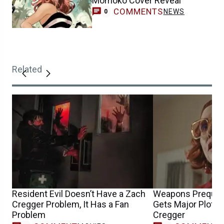
Momoko Cover Reveal
COMMENTS
NEWS
0
Related
Resident Evil Doesn’t Have a Zach
Weapons Prequel
Cregger Problem, It Has a Fan
Gets Major Plot 
Problem
Cregger