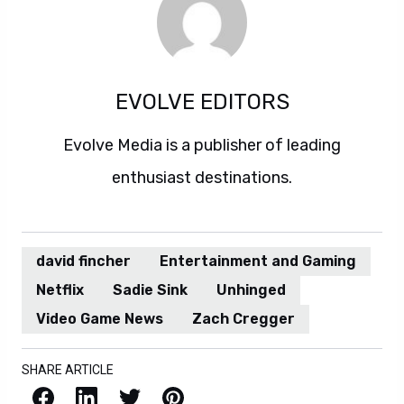
EVOLVE EDITORS
Evolve Media is a publisher of leading
enthusiast destinations.
david fincher
Entertainment and Gaming
Netflix
Sadie Sink
Unhinged
Video Game News
Zach Cregger
SHARE ARTICLE
Facebook
LinkedIn
X / Twitter
Pinterest