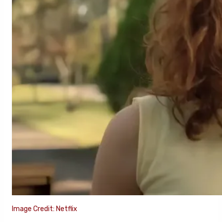
Image Credit: Netflix