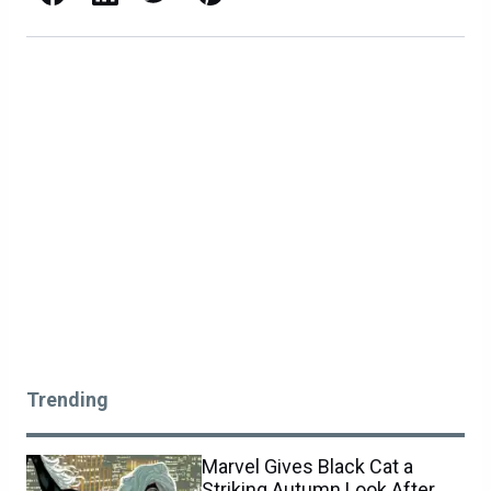
Trending
Marvel Gives Black Cat a
Striking Autumn Look After