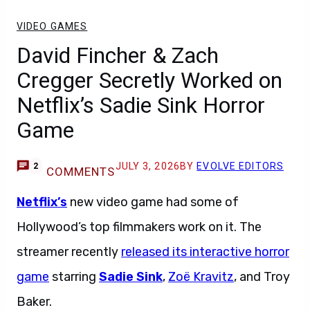
VIDEO GAMES
David Fincher & Zach
Cregger Secretly Worked on
Netflix’s Sadie Sink Horror
Game
JULY 3, 2026
BY
EVOLVE EDITORS
2
COMMENTS
Netflix’s
new video game had some of
Hollywood’s top filmmakers work on it. The
streamer recently
released its interactive horror
game
starring
Sadie Sink
,
Zoë Kravitz
, and Troy
Baker.