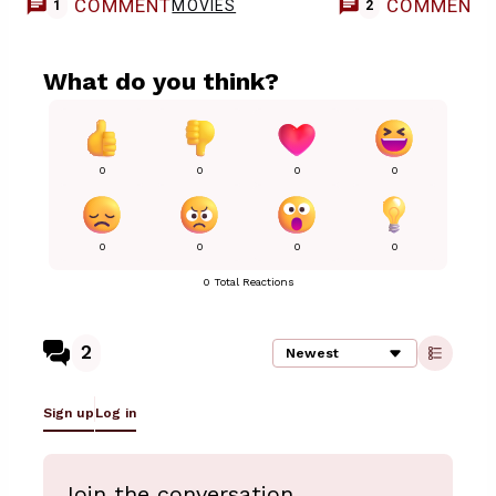
COMMENT
COMMENT
MOVIES
1
2