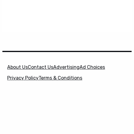
About Us
Contact Us
Advertising
Ad Choices
Privacy Policy
Terms & Conditions
X
SuperHeroHype is a property of
Evolve Media
Holdings
, LLC. © 2026 All Rights Reserved. | Affiliate
Disclosure: Evolve Media Holdings, LLC, and its