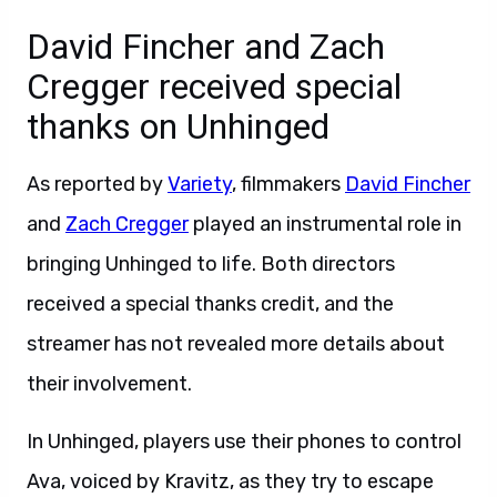
David Fincher and Zach
Cregger received special
thanks on Unhinged
As reported by
Variety
, filmmakers
David Fincher
and
Zach Cregger
played an instrumental role in
bringing Unhinged to life. Both directors
received a special thanks credit, and the
streamer has not revealed more details about
their involvement.
In Unhinged, players use their phones to control
Ava, voiced by Kravitz, as they try to escape