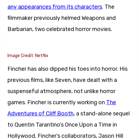
any appearances from its characters
. The
filmmaker previously helmed Weapons and
Barbarian, two celebrated horror movies.
Image Credit: Netflix
Fincher has also dipped his toes into horror. His
previous films, like Seven, have dealt with a
suspenseful atmosphere, not unlike horror
games. Fincher is currently working on
The
Adventures of Cliff Booth
, a stand-alone sequel
to Quentin Tarantino’s Once Upon a Time in
Hollywood. Fincher’s collaborators, Jason Hill