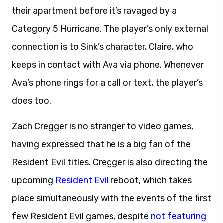
their apartment before it’s ravaged by a
Category 5 Hurricane. The player’s only external
connection is to Sink’s character, Claire, who
keeps in contact with Ava via phone. Whenever
Ava’s phone rings for a call or text, the player’s
does too.
Zach Cregger is no stranger to video games,
having expressed that he is a big fan of the
Resident Evil titles. Cregger is also directing the
upcoming
Resident Evil
reboot, which takes
place simultaneously with the events of the first
few Resident Evil games, despite
not featuring