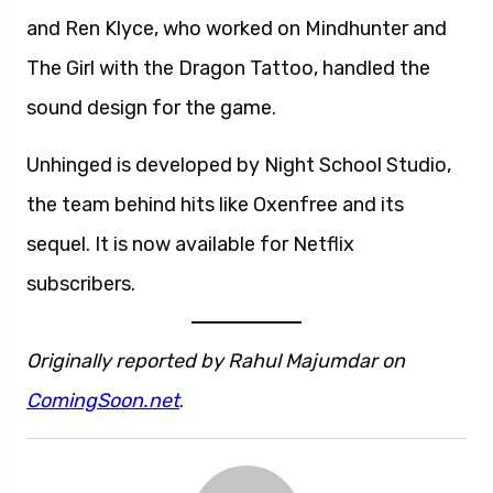
and Ren Klyce, who worked on Mindhunter and
The Girl with the Dragon Tattoo, handled the
sound design for the game.
Unhinged is developed by Night School Studio,
the team behind hits like Oxenfree and its
sequel. It is now available for Netflix
subscribers.
Originally reported by Rahul Majumdar on
ComingSoon.net
.