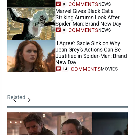
COMMENTS
NEWS
0
Marvel Gives Black Cat a
Striking Autumn Look After
Spider-Man: Brand New Day
COMMENTS
NEWS
8
‘I Agree’: Sadie Sink on Why
Jean Grey’s Actions Can Be
Justified in Spider-Man: Brand
New Day
COMMENTS
MOVIES
14
Related