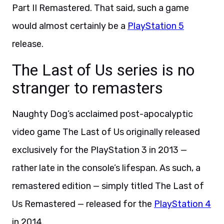
Part II Remastered. That said, such a game
would almost certainly be a
PlayStation 5
release.
The Last of Us series is no
stranger to remasters
Naughty Dog’s acclaimed post-apocalyptic
video game The Last of Us originally released
exclusively for the PlayStation 3 in 2013 —
rather late in the console’s lifespan. As such, a
remastered edition — simply titled The Last of
Us Remastered — released for the
PlayStation 4
in 2014.