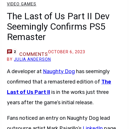
VIDEO GAMES
The Last of Us Part II Dev
Seemingly Confirms PS5
Remaster
OCTOBER 6, 2023
2
COMMENTS
BY
JULIA ANDERSON
A developer at
Naughty Dog
has seemingly
confirmed that a remastered edition of
The
Last of Us Part II
is in the works just three
years after the game’s initial release.
Fans noticed an entry on Naughty Dog lead
outsource artist Mark Pajarillo’s
LinkedIn
page