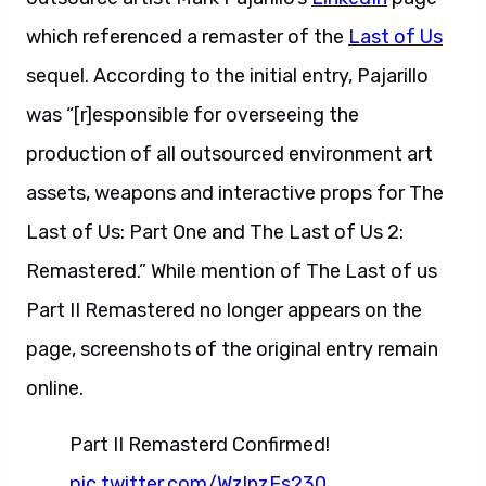
which referenced a remaster of the
Last of Us
sequel. According to the initial entry, Pajarillo
was “[r]esponsible for overseeing the
production of all outsourced environment art
assets, weapons and interactive props for The
Last of Us: Part One and The Last of Us 2:
Remastered.” While mention of The Last of us
Part II Remastered no longer appears on the
page, screenshots of the original entry remain
online.
Part II Remasterd Confirmed!
pic.twitter.com/WzlnzFs230