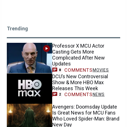
Trending
Professor X MCU Actor
Casting Gets More
Complicated After New
Updates
COMMENTS
MOVIES
8
DCU’s New Controversial
Show & More HBO Max
Releases This Week
COMMENTS
NEWS
2
Avengers: Doomsday Update
Is Great News for MCU Fans
Who Loved Spider-Man: Brand
New Day