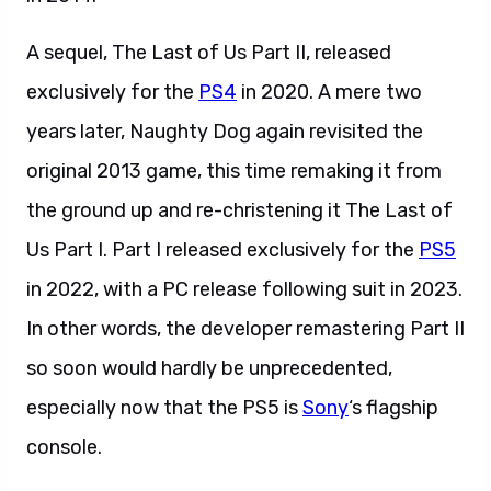
A sequel, The Last of Us Part II, released
exclusively for the
PS4
in 2020. A mere two
years later, Naughty Dog again revisited the
original 2013 game, this time remaking it from
the ground up and re-christening it The Last of
Us Part I. Part I released exclusively for the
PS5
in 2022, with a PC release following suit in 2023.
In other words, the developer remastering Part II
so soon would hardly be unprecedented,
especially now that the PS5 is
Sony
‘s flagship
console.