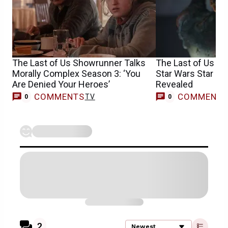
The Last of Us Showrunner Talks
The Last of Us S
Morally Complex Season 3: ‘You
Star Wars Star & 
Are Denied Your Heroes’
Revealed
COMMENTS
COMMENT
TV
0
0