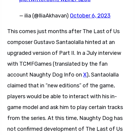
— ilia (@IliaAkhavan)
October 6, 2023
This comes just months after The Last of Us
composer Gustavo Santaolalla hinted at an
upgraded version of Part II. In a July interview
with TCMFGames (translated by the fan
account Naughty Dog Info on
X
), Santaolalla
claimed that in “new editions” of the game,
players would be able to interact with his in-
game model and ask him to play certain tracks
from the series. At this time, Naughty Dog has
not confirmed development of The Last of Us