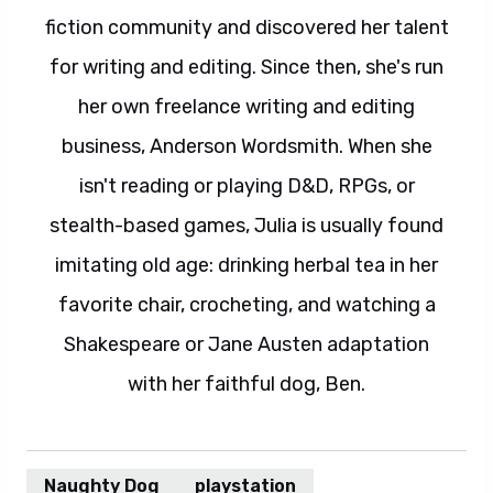
fiction community and discovered her talent
for writing and editing. Since then, she's run
her own freelance writing and editing
business, Anderson Wordsmith. When she
isn't reading or playing D&D, RPGs, or
stealth-based games, Julia is usually found
imitating old age: drinking herbal tea in her
favorite chair, crocheting, and watching a
Shakespeare or Jane Austen adaptation
with her faithful dog, Ben.
Naughty Dog
playstation