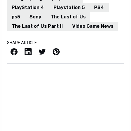
PlayStation 4
Playstation 5
PS4
ps5
Sony
The Last of Us
The Last of Us Part II
Video Game News
SHARE ARTICLE
Facebook
LinkedIn
X / Twitter
Pinterest