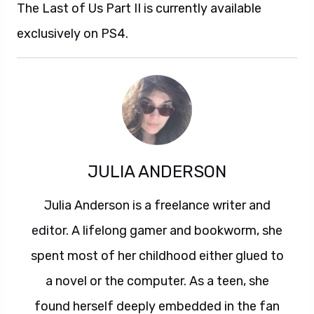
The Last of Us Part II is currently available
exclusively on PS4.
JULIA ANDERSON
Julia Anderson is a freelance writer and
editor. A lifelong gamer and bookworm, she
spent most of her childhood either glued to
a novel or the computer. As a teen, she
found herself deeply embedded in the fan