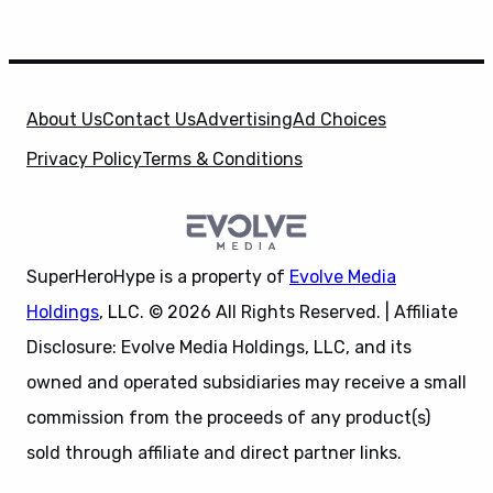
About Us
Contact Us
Advertising
Ad Choices
Privacy Policy
Terms & Conditions