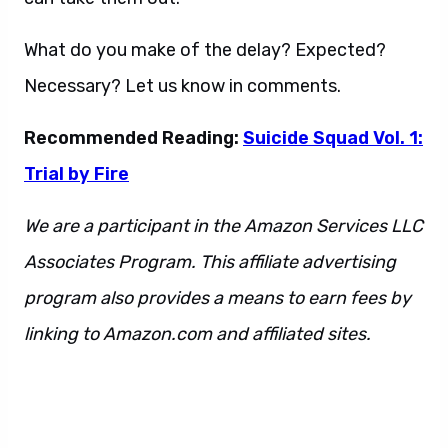
What do you make of the delay? Expected?
Necessary? Let us know in comments.
Recommended Reading:
Suicide Squad Vol. 1:
Trial by Fire
We are a participant in the Amazon Services LLC
Associates Program. This affiliate advertising
program also provides a means to earn fees by
linking to Amazon.com and affiliated sites.
This
is also a sentence. And also this as well.
Additionally, we have more to say. You will never
see it. Or will you? It’s hard to say.