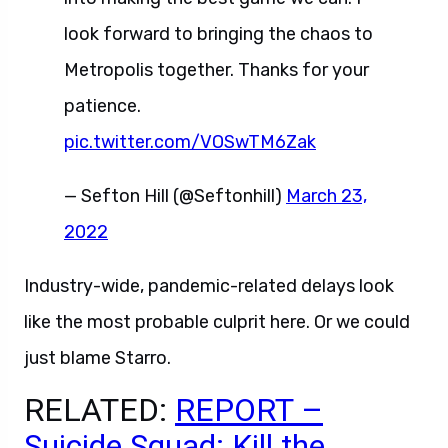
look forward to bringing the chaos to
Metropolis together. Thanks for your
patience.
pic.twitter.com/VOSwTM6Zak
— Sefton Hill (@Seftonhill)
March 23,
2022
Industry-wide, pandemic-related delays look
like the most probable culprit here. Or we could
just blame Starro.
RELATED:
REPORT –
Suicide Squad: Kill the