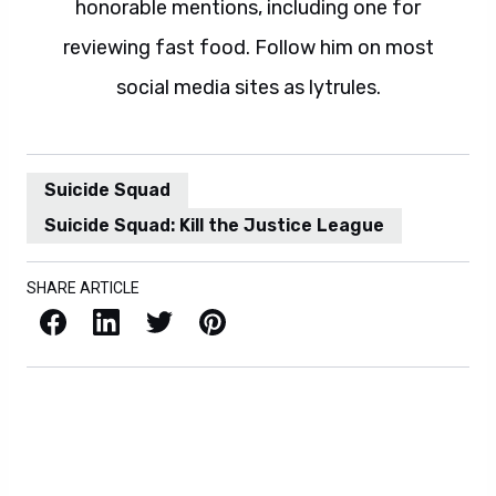
honorable mentions, including one for
reviewing fast food. Follow him on most
social media sites as lytrules.
Suicide Squad
Suicide Squad: Kill the Justice League
SHARE ARTICLE
Facebook
LinkedIn
X / Twitter
Pinterest