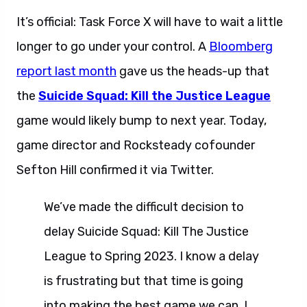
It’s official: Task Force X will have to wait a little
longer to go under your control. A
Bloomberg
report last month
gave us the heads-up that
the
Suicide Squad: Kill the Justice League
game would likely bump to next year. Today,
game director and Rocksteady cofounder
Sefton Hill confirmed it via Twitter.
We’ve made the difficult decision to
delay Suicide Squad: Kill The Justice
League to Spring 2023. I know a delay
is frustrating but that time is going
into making the best game we can. I