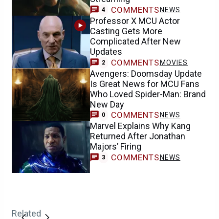
COMMENTS
NEWS
4
Professor X MCU Actor
Casting Gets More
Complicated After New
Updates
COMMENTS
MOVIES
2
Avengers: Doomsday Update
Is Great News for MCU Fans
Who Loved Spider-Man: Brand
New Day
COMMENTS
NEWS
0
Marvel Explains Why Kang
Returned After Jonathan
Majors’ Firing
COMMENTS
NEWS
3
Related