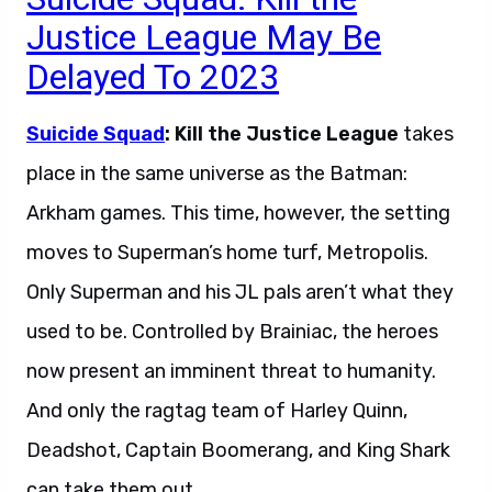
Justice League May Be
Delayed To 2023
Suicide Squad
: Kill the Justice League
takes
place in the same universe as the Batman:
Arkham games. This time, however, the setting
moves to Superman’s home turf, Metropolis.
Only Superman and his JL pals aren’t what they
used to be. Controlled by Brainiac, the heroes
now present an imminent threat to humanity.
And only the ragtag team of Harley Quinn,
Deadshot, Captain Boomerang, and King Shark
can take them out.