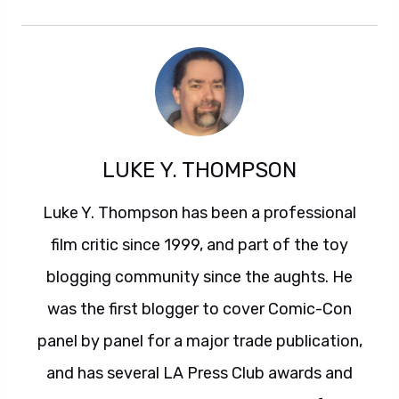
LUKE Y. THOMPSON
Luke Y. Thompson has been a professional
film critic since 1999, and part of the toy
blogging community since the aughts. He
was the first blogger to cover Comic-Con
panel by panel for a major trade publication,
and has several LA Press Club awards and