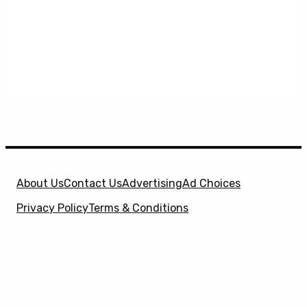
About Us
Contact Us
Advertising
Ad Choices
Privacy Policy
Terms & Conditions
X
SuperHeroHype is a property of
Evolve Media
Holdings
, LLC. © 2026 All Rights Reserved. | Affiliate