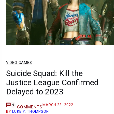
VIDEO GAMES
Suicide Squad: Kill the
Justice League Confirmed
Delayed to 2023
MARCH 23, 2022
9
COMMENTS
BY
LUKE Y. THOMPSON