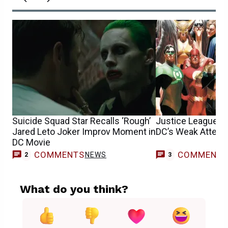
Suicide Squad Star Recalls ‘Rough’
Justice League M
Jared Leto Joker Improv Moment in
DC’s Weak Attempt
DC Movie
COMMENTS
COMMENT
NEWS
2
3