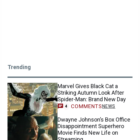
Trending
Marvel Gives Black Cat a
Striking Autumn Look After
Spider-Man: Brand New Day
COMMENTS
NEWS
4
Dwayne Johnson’s Box Office
Disappointment Superhero
Movie Finds New Life on
Streaming