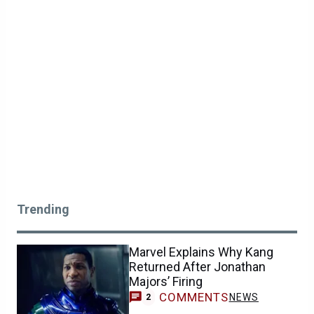
Trending
Marvel Explains Why Kang
Returned After Jonathan
Majors’ Firing
COMMENTS
NEWS
2