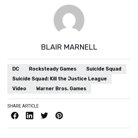
BLAIR MARNELL
DC
Rocksteady Games
Suicide Squad
Suicide Squad: Kill the Justice League
Video
Warner Bros. Games
SHARE ARTICLE
Facebook
LinkedIn
X / Twitter
Pinterest