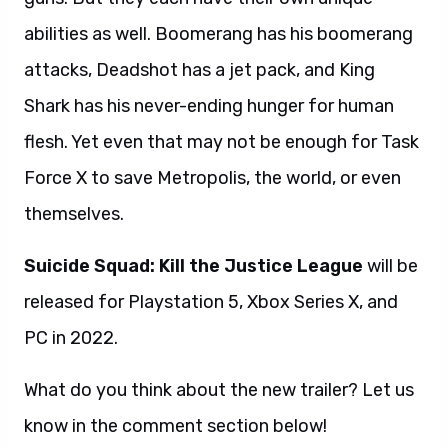
abilities as well. Boomerang has his boomerang
attacks, Deadshot has a jet pack, and King
Shark has his never-ending hunger for human
flesh. Yet even that may not be enough for Task
Force X to save Metropolis, the world, or even
themselves.
Suicide Squad: Kill the Justice League
will be
released for Playstation 5, Xbox Series X, and
PC in 2022.
What do you think about the new trailer? Let us
know in the comment section below!