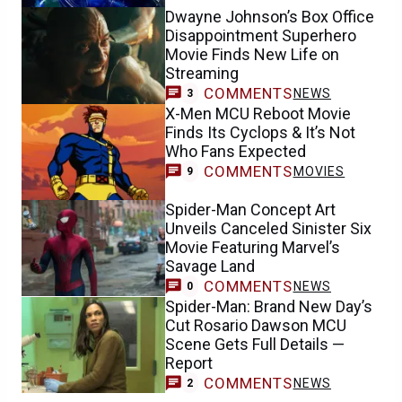
Dwayne Johnson’s Box Office
Disappointment Superhero
Movie Finds New Life on
Streaming
COMMENTS
NEWS
3
X-Men MCU Reboot Movie
Finds Its Cyclops & It’s Not
Who Fans Expected
COMMENTS
MOVIES
9
Spider-Man Concept Art
Unveils Canceled Sinister Six
Movie Featuring Marvel’s
Savage Land
COMMENTS
NEWS
0
Spider-Man: Brand New Day’s
Cut Rosario Dawson MCU
Scene Gets Full Details —
Report
COMMENTS
NEWS
2