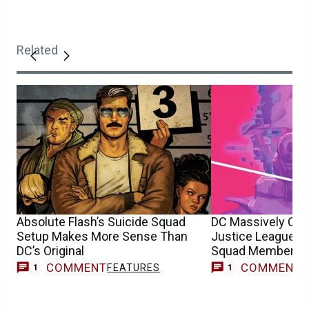
Related
Absolute Flash’s Suicide Squad
DC Massively Ch
Setup Makes More Sense Than
Justice League H
DC’s Original
Squad Member
COMMENT
COMMENT
FEATURES
C
1
1