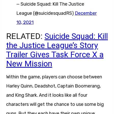
— Suicide Squad: Kill The Justice
League (@suicidesquadRS)
December
10, 2021
RELATED:
Suicide Squad: Kill
the Justice League’s Story
Trailer Gives Task Force X a
New Mission
Within the game, players can choose between
Harley Quinn, Deadshot, Captain Boomerang,
and King Shark. And it looks like all four
characters will get the chance to use some big
guns. But they each have their own unique