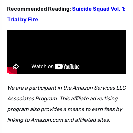
Recommended Reading:
Suicide Squad Vol. 1:
Trial by Fire
We are a participant in the Amazon Services LLC
Associates Program. This affiliate advertising
program also provides a means to earn fees by
linking to Amazon.com and affiliated sites.