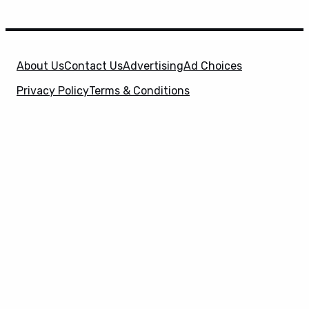
About Us
Contact Us
Advertising
Ad Choices
Privacy Policy
Terms & Conditions
X
SuperHeroHype is a property of
Evolve Media
Holdings
, LLC. © 2026 All Rights Reserved. | Affiliate
Disclosure: Evolve Media Holdings, LLC, and its
owned and operated subsidiaries may receive a small
commission from the proceeds of any product(s)
sold through affiliate and direct partner links.