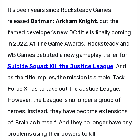
It’s been years since Rocksteady Games
released
Batman: Arkham Knight
, but the
famed developer’s new DC title is finally coming
in 2022. At The Game Awards, Rocksteady and
WB Games debuted a new gameplay trailer for
Suicide Squad: Kill the Justice League
. And
as the title implies, the mission is simple: Task
Force X has to take out the Justice League.
However, the League is no longer a group of
heroes. Instead, they have become extensions
of Brainiac himself. And they no longer have any
problems using their powers to kill.