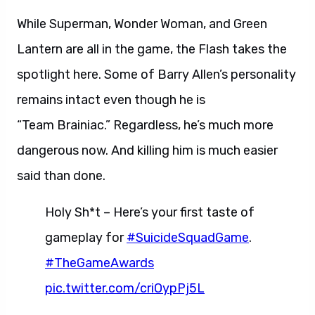
While Superman, Wonder Woman, and Green
Lantern are all in the game, the Flash takes the
spotlight here. Some of Barry Allen’s personality
remains intact even though he is
“Team Brainiac.” Regardless, he’s much more
dangerous now. And killing him is much easier
said than done.
Holy Sh*t – Here’s your first taste of
gameplay for
#SuicideSquadGame
.
#TheGameAwards
pic.twitter.com/criOypPj5L