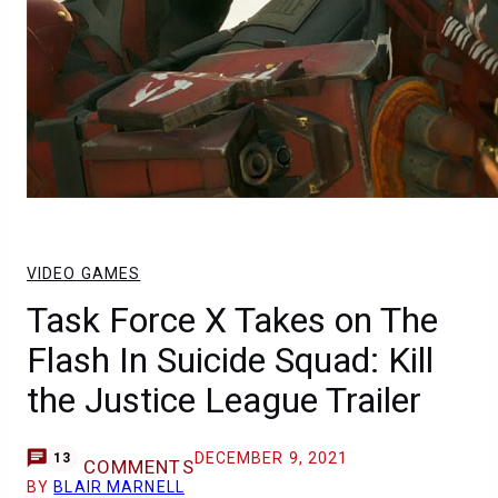
VIDEO GAMES
Task Force X Takes on The
Flash In Suicide Squad: Kill
the Justice League Trailer
DECEMBER 9, 2021
13
COMMENTS
BY
BLAIR MARNELL