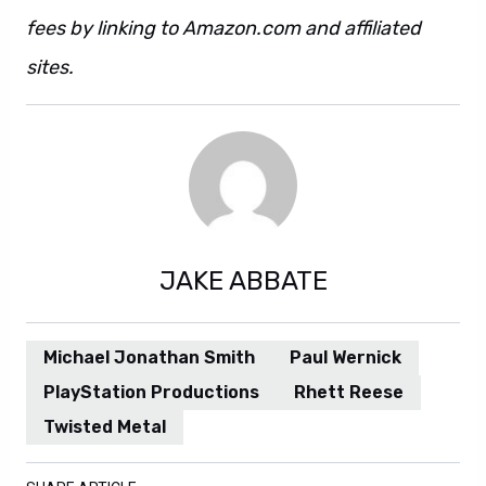
fees by linking to Amazon.com and affiliated
sites.
JAKE ABBATE
Michael Jonathan Smith
Paul Wernick
PlayStation Productions
Rhett Reese
Twisted Metal