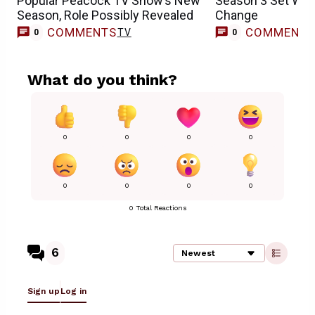
Popular Peacock TV Show’s New
Season 3 Set With
Season, Role Possibly Revealed
Change
COMMENTS
COMMENT
TV
0
0