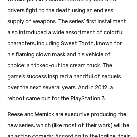
drivers fight to the death using an endless
supply of weapons. The series’ first installment
also introduced a wide assortment of colorful
characters, including Sweet Tooth, known for
his flaming clown mask and his vehicle of
choice: a tricked-out ice cream truck. The
game’s success inspired a handful of sequels
over the next several years. And in 2012, a
reboot came out for the PlayStation 3.
Reese and Wernick are executive producing the
new series, which (like most of their work) will be
an action comedy. According to the logline, their