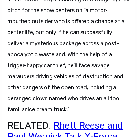
pitch for the show centers on “a motor-
mouthed outsider who is offered a chance at a
better life, but only if he can successfully
deliver a mysterious package across a post-
apocalyptic wasteland. With the help of a
trigger-happy car thief, he’ll face savage
marauders driving vehicles of destruction and
other dangers of the open road, including a
deranged clown named who drives an all too
familiar ice cream truck.”
RELATED:
Rhett Reese and
Paul Wernick Talk X-Force