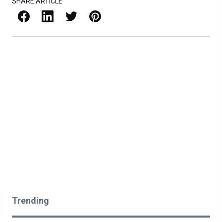
SHARE ARTICLE
Facebook
LinkedIn
X / Twitter
Pinterest
Trending