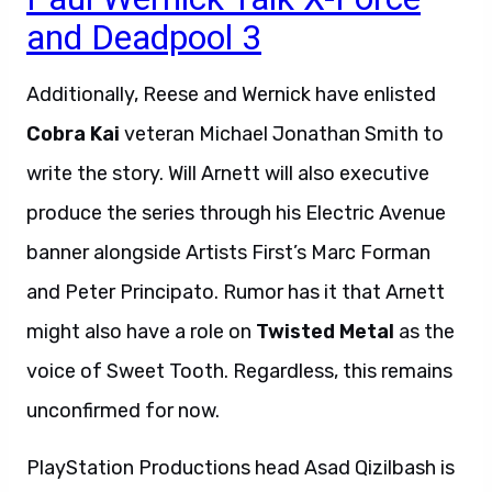
and Deadpool 3
Additionally, Reese and Wernick have enlisted
Cobra Kai
veteran Michael Jonathan Smith to
write the story. Will Arnett will also executive
produce the series through his Electric Avenue
banner alongside Artists First’s Marc Forman
and Peter Principato. Rumor has it that Arnett
might also have a role on
Twisted Metal
as the
voice of Sweet Tooth. Regardless, this remains
unconfirmed for now.
PlayStation Productions head Asad Qizilbash is