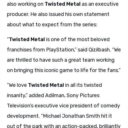
also working on
Twisted Metal
as an executive
producer. He also issued his own statement
about what to expect from the series:
“
Twisted Metal
is one of the most beloved
franchises from PlayStation,” said Qizilbash. “We
are thrilled to have such a great team working
on bringing this iconic game to life for the fans.”
“We love
Twisted Metal
in all its twisted
insanity,” added Adilman, Sony Pictures
Television’s executive vice president of comedy
development. “Michael Jonathan Smith hit it
out of the park with an action-packed, brilliantly