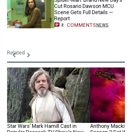
Cut Rosario Dawson MCU
Scene Gets Full Details —
Report
COMMENTS
NEWS
2
Related
Star Wars’ Mark Hamill Cast in
Anthony Mackie’s