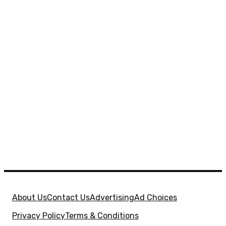
About Us
Contact Us
Advertising
Ad Choices
Privacy Policy
Terms & Conditions