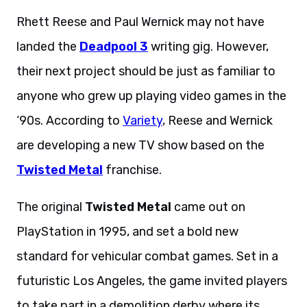
Rhett Reese and Paul Wernick may not have
landed the
Deadpool 3
writing gig. However,
their next project should be just as familiar to
anyone who grew up playing video games in the
‘90s. According to
Variety
, Reese and Wernick
are developing a new TV show based on the
Twisted Metal
franchise.
The original
Twisted Metal
came out on
PlayStation in 1995, and set a bold new
standard for vehicular combat games. Set in a
futuristic Los Angeles, the game invited players
to take part in a demolition derby where its