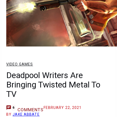
VIDEO GAMES
Deadpool Writers Are
Bringing Twisted Metal To
TV
FEBRUARY 22, 2021
6
COMMENTS
BY
JAKE ABBATE