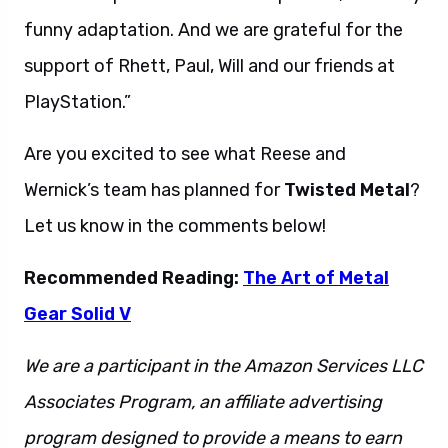
funny adaptation. And we are grateful for the
support of Rhett, Paul, Will and our friends at
PlayStation.”
Are you excited to see what Reese and
Wernick’s team has planned for
Twisted Metal
?
Let us know in the comments below!
Recommended Reading:
The Art of Metal
Gear Solid V
We are a participant in the Amazon Services LLC
Associates Program, an affiliate advertising
program designed to provide a means to earn