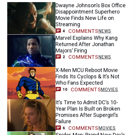
Dwayne Johnson’s Box Office
Disappointment Superhero
Movie Finds New Life on
Streaming
COMMENTS
NEWS
4
Marvel Explains Why Kang
Returned After Jonathan
Majors’ Firing
COMMENTS
NEWS
2
X-Men MCU Reboot Movie
Finds Its Cyclops & It’s Not
Who Fans Expected
COMMENTS
MOVIES
10
It’s Time to Admit DC’s 10-
Year Plan Is Built on Broken
Promises After Supergirl’s
Failure
COMMENTS
MOVIES
6
Spider-Man: Brand New Day’s