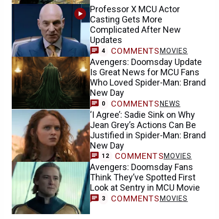
Professor X MCU Actor
Casting Gets More
Complicated After New
Updates
COMMENTS
MOVIES
4
Avengers: Doomsday Update
Is Great News for MCU Fans
Who Loved Spider-Man: Brand
New Day
COMMENTS
NEWS
0
‘I Agree’: Sadie Sink on Why
Jean Grey’s Actions Can Be
Justified in Spider-Man: Brand
New Day
COMMENTS
MOVIES
12
Avengers: Doomsday Fans
Think They’ve Spotted First
Look at Sentry in MCU Movie
COMMENTS
MOVIES
3