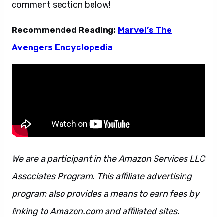
comment section below!
Recommended Reading:
Marvel’s The
Avengers Encyclopedia
We are a participant in the Amazon Services LLC
Associates Program. This affiliate advertising
program also provides a means to earn fees by
linking to Amazon.com and affiliated sites.