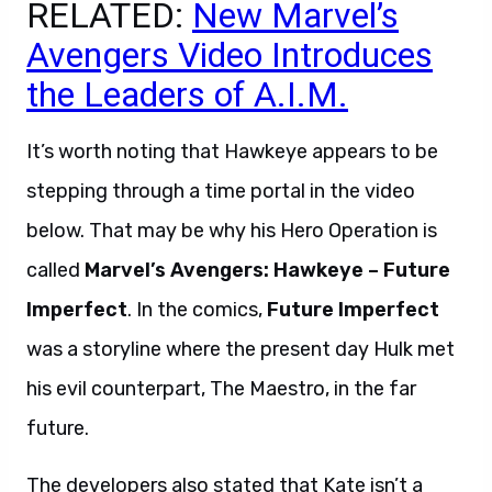
RELATED:
New Marvel’s
Avengers Video Introduces
the Leaders of A.I.M.
It’s worth noting that Hawkeye appears to be
stepping through a time portal in the video
below. That may be why his Hero Operation is
called
Marvel’s Avengers: Hawkeye – Future
Imperfect
. In the comics,
Future Imperfect
was a storyline where the present day Hulk met
his evil counterpart, The Maestro, in the far
future.
The developers also stated that Kate isn’t a