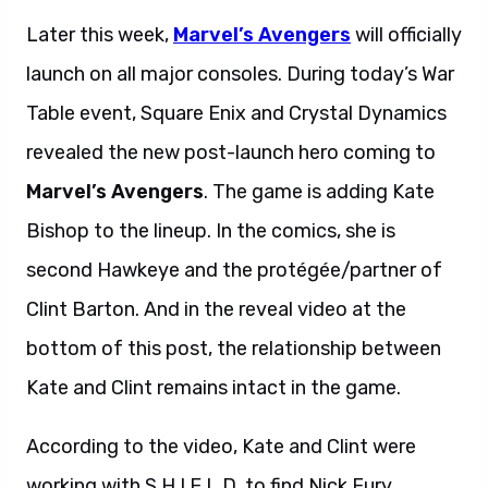
Later this week,
Marvel’s Avengers
will officially
launch on all major consoles. During today’s War
Table event, Square Enix and Crystal Dynamics
revealed the new post-launch hero coming to
Marvel’s Avengers
. The game is adding Kate
Bishop to the lineup. In the comics, she is
second Hawkeye and the protégée/partner of
Clint Barton. And in the reveal video at the
bottom of this post, the relationship between
Kate and Clint remains intact in the game.
According to the video, Kate and Clint were
working with S.H.I.E.L.D. to find Nick Fury.