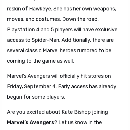
reskin of Hawkeye. She has her own weapons,
moves, and costumes. Down the road,
Playstation 4 and 5 players will have exclusive
access to Spider-Man. Additionally, there are
several classic Marvel heroes rumored to be
coming to the game as well.
Marvel’s Avengers will officially hit stores on
Friday, September 4. Early access has already
begun for some players.
Are you excited about Kate Bishop joining
Marvel’s Avengers
? Let us know in the