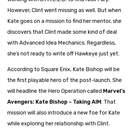
However, Clint went missing as well. But when
Kate goes on a mission to find her mentor, she
discovers that Clint made some kind of deal
with Advanced Idea Mechanics. Regardless,
she’s not ready to write off Hawkeye just yet.
According to Square Enix, Kate Bishop will be
the first playable hero of the post-launch. She
will headline the Hero Operation called
Marvel’s
Avengers: Kate Bishop – Taking AIM
. That
mission will also introduce a new foe for Kate
while exploring her relationship with Clint.