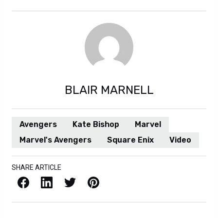
BLAIR MARNELL
Avengers
Kate Bishop
Marvel
Marvel's Avengers
Square Enix
Video
SHARE ARTICLE
Facebook
LinkedIn
X / Twitter
Pinterest