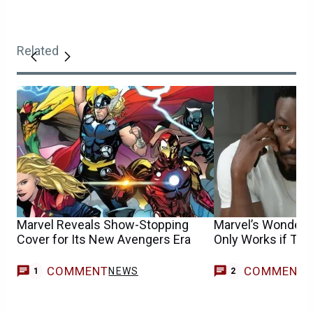
Related
Marvel Reveals Show-Stopping
Marvel’s Wonder 
Cover for Its New Avengers Era
Only Works if Thi
COMMENT
COMMENT
NEWS
1
2