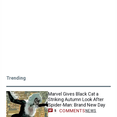
Trending
Marvel Gives Black Cat a
Striking Autumn Look After
Spider-Man: Brand New Day
COMMENTS
NEWS
5