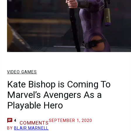
VIDEO GAMES
Kate Bishop is Coming To
Marvel’s Avengers As a
Playable Hero
SEPTEMBER 1, 2020
4
COMMENTS
BY
BLAIR MARNELL