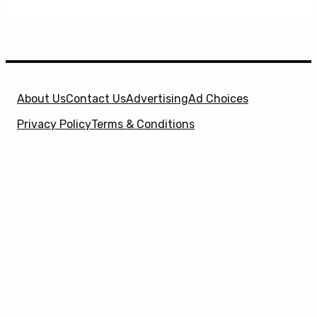
About Us
Contact Us
Advertising
Ad Choices
Privacy Policy
Terms & Conditions
X
SuperHeroHype is a property of
Evolve Media
Holdings
, LLC. © 2026 All Rights Reserved. | Affiliate
Disclosure: Evolve Media Holdings, LLC, and its
owned and operated subsidiaries may receive a small
commission from the proceeds of any product(s)
sold through affiliate and direct partner links.