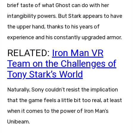
brief taste of what Ghost can do with her
intangibility powers. But Stark appears to have
the upper hand, thanks to his years of
experience and his constantly upgraded armor.
RELATED:
Iron Man VR
Team on the Challenges of
Tony Stark’s World
Naturally, Sony couldn’t resist the implication
that the game feels a little bit too real, at least
when it comes to the power of Iron Man’s
Unibeam.