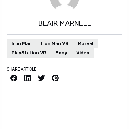
BLAIR MARNELL
Iron Man
Iron Man VR
Marvel
PlayStation VR
Sony
Video
SHARE ARTICLE
Facebook
LinkedIn
X / Twitter
Pinterest