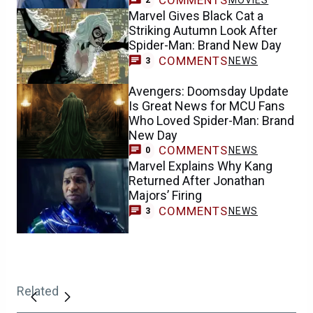
COMMENTS
MOVIES
2
Marvel Gives Black Cat a
Striking Autumn Look After
Spider-Man: Brand New Day
COMMENTS
NEWS
3
Avengers: Doomsday Update
Is Great News for MCU Fans
Who Loved Spider-Man: Brand
New Day
COMMENTS
NEWS
0
Marvel Explains Why Kang
Returned After Jonathan
Majors’ Firing
COMMENTS
NEWS
3
Related