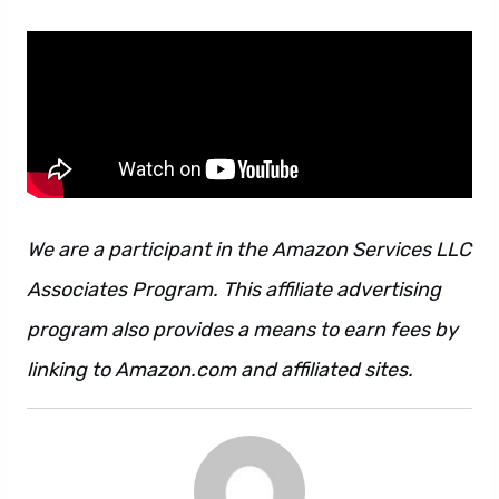
We are a participant in the Amazon Services LLC
Associates Program. This affiliate advertising
program also provides a means to earn fees by
linking to Amazon.com and affiliated sites.