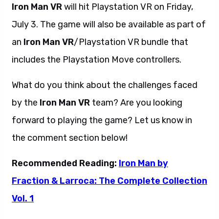
Iron Man VR
will hit Playstation VR on Friday,
July 3. The game will also be available as part of
an
Iron Man VR
/Playstation VR bundle that
includes the Playstation Move controllers.
What do you think about the challenges faced
by the
Iron Man VR
team? Are you looking
forward to playing the game? Let us know in
the comment section below!
Recommended Reading:
Iron Man by
Fraction & Larroca: The Complete Collection
Vol. 1