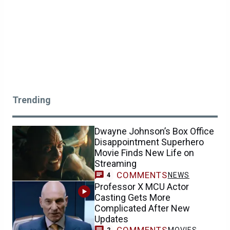
Trending
Dwayne Johnson’s Box Office
Disappointment Superhero
Movie Finds New Life on
Streaming
COMMENTS
NEWS
4
Professor X MCU Actor
Casting Gets More
Complicated After New
Updates