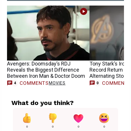
Avengers: Doomsday’s RDJ
Tony Stark’s Iron
Reveals the Biggest Difference
Record Return fo
Between Iron Man & Doctor Doom
Alternating Storie
COMMENTS
COMMENT
MOVIES
4
0