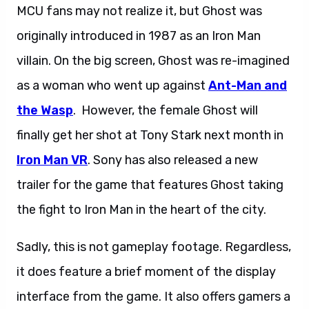
MCU fans may not realize it, but Ghost was
originally introduced in 1987 as an Iron Man
villain. On the big screen, Ghost was re-imagined
as a woman who went up against
Ant-Man and
the Wasp
. However, the female Ghost will
finally get her shot at Tony Stark next month in
Iron Man VR
. Sony has also released a new
trailer for the game that features Ghost taking
the fight to Iron Man in the heart of the city.
Sadly, this is not gameplay footage. Regardless,
it does feature a brief moment of the display
interface from the game. It also offers gamers a