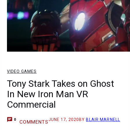
VIDEO GAMES
Tony Stark Takes on Ghost
In New Iron Man VR
Commercial
JUNE 17, 2020
BY
BLAIR MARNELL
0
COMMENTS