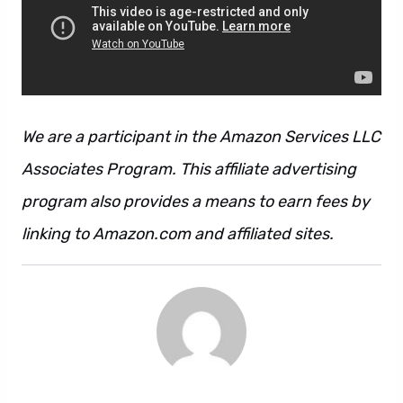
We are a participant in the Amazon Services LLC
Associates Program. This affiliate advertising
program also provides a means to earn fees by
linking to Amazon.com and affiliated sites.