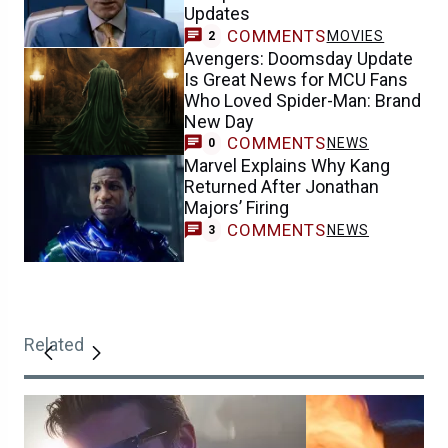
Updates
COMMENTS
MOVIES
2
Avengers: Doomsday Update
Is Great News for MCU Fans
Who Loved Spider-Man: Brand
New Day
COMMENTS
NEWS
0
Marvel Explains Why Kang
Returned After Jonathan
Majors’ Firing
COMMENTS
NEWS
3
Related