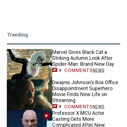
Trending
Marvel Gives Black Cat a
Striking Autumn Look After
Spider-Man: Brand New Day
COMMENTS
NEWS
3
Dwayne Johnson’s Box Office
Disappointment Superhero
Movie Finds New Life on
Streaming
COMMENTS
NEWS
4
Professor X MCU Actor
Casting Gets More
Complicated After New