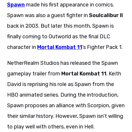
Spawn
made his first appearance in comics.
Spawn was also a guest fighter in
Soulcalibur II
back in 2003. But later this month, Spawn is
finally coming to Outworld as the final DLC
character in
Mortal Kombat 11
‘s Fighter Pack 1.
NetherRealm Studios has released the Spawn
gameplay trailer from
Mortal Kombat 11
. Keith
David is reprising his role as Spawn from the
HBO animated series. During the introduction,
Spawn proposes an alliance with Scorpion, given
their similar history. However, Spawn isn’t willing
to play well with others, even in Hell.