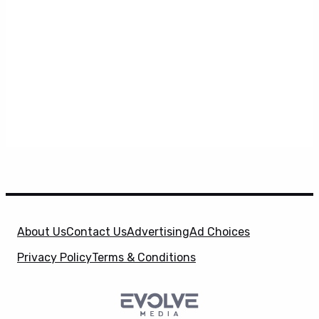
About Us
Contact Us
Advertising
Ad Choices
Privacy Policy
Terms & Conditions