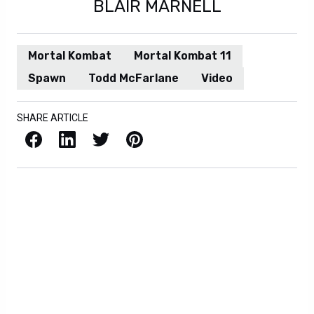
BLAIR MARNELL
Mortal Kombat
Mortal Kombat 11
Spawn
Todd McFarlane
Video
SHARE ARTICLE
Facebook
LinkedIn
X / Twitter
Pinterest