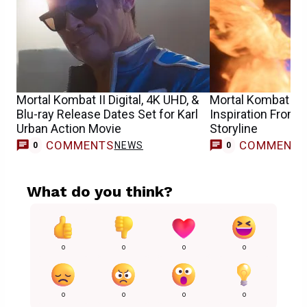
Mortal Kombat II Digital, 4K UHD, &
Mortal Kombat 3 M
Blu-ray Release Dates Set for Karl
Inspiration From 
Urban Action Movie
Storyline
COMMENTS
COMMENT
NEWS
0
0