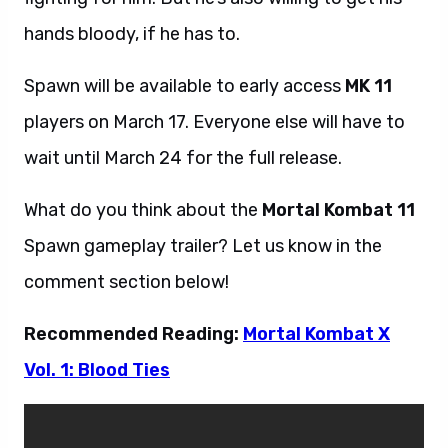
hands bloody, if he has to.
Spawn will be available to early access
MK 11
players on March 17. Everyone else will have to
wait until March 24 for the full release.
What do you think about the
Mortal Kombat 11
Spawn gameplay trailer? Let us know in the
comment section below!
Recommended Reading:
Mortal Kombat X
Vol. 1: Blood Ties