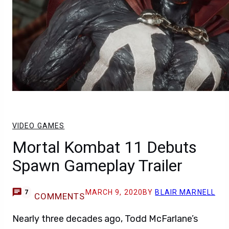
VIDEO GAMES
Mortal Kombat 11 Debuts
Spawn Gameplay Trailer
MARCH 9, 2020
BY
BLAIR MARNELL
7
COMMENTS
Nearly three decades ago, Todd McFarlane’s