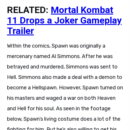
RELATED:
Mortal Kombat
11 Drops a Joker Gameplay
Trailer
Within the comics, Spawn was originally a
mercenary named Al Simmons. After he was
betrayed and murdered, Simmons was sent to
Hell. Simmons also made a deal with a demon to
become a Hellspawn. However, Spawn turned on
his masters and waged a war on both Heaven
and Hell for his soul. As seen in the footage
below, Spawn’s living costume does a lot of the
fighting for him. But he’s also willing to get his