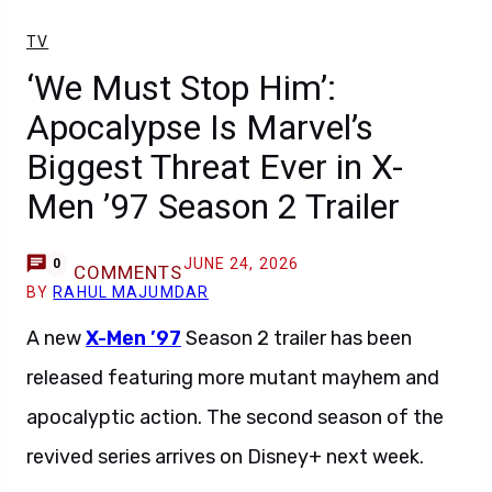
TV
‘We Must Stop Him’:
Apocalypse Is Marvel’s
Biggest Threat Ever in X-
Men ’97 Season 2 Trailer
JUNE 24, 2026
0
COMMENTS
BY
RAHUL MAJUMDAR
A new
X-Men ’97
Season 2 trailer has been
released featuring more mutant mayhem and
apocalyptic action. The second season of the
revived series arrives on Disney+ next week.