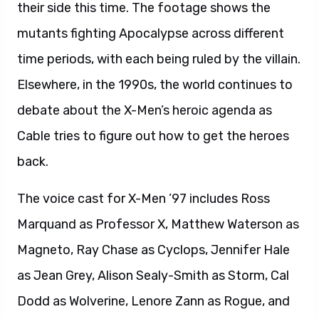
their side this time. The footage shows the
mutants fighting Apocalypse across different
time periods, with each being ruled by the villain.
Elsewhere, in the 1990s, the world continues to
debate about the X-Men’s heroic agenda as
Cable tries to figure out how to get the heroes
back.
The voice cast for X-Men ’97 includes Ross
Marquand as Professor X, Matthew Waterson as
Magneto, Ray Chase as Cyclops, Jennifer Hale
as Jean Grey, Alison Sealy-Smith as Storm, Cal
Dodd as Wolverine, Lenore Zann as Rogue, and