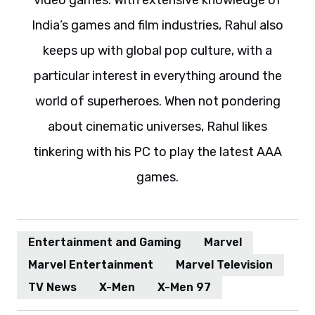
video games. With extensive knowledge of
India’s games and film industries, Rahul also
keeps up with global pop culture, with a
particular interest in everything around the
world of superheroes. When not pondering
about cinematic universes, Rahul likes
tinkering with his PC to play the latest AAA
games.
Entertainment and Gaming
Marvel
Marvel Entertainment
Marvel Television
TV News
X-Men
X-Men 97