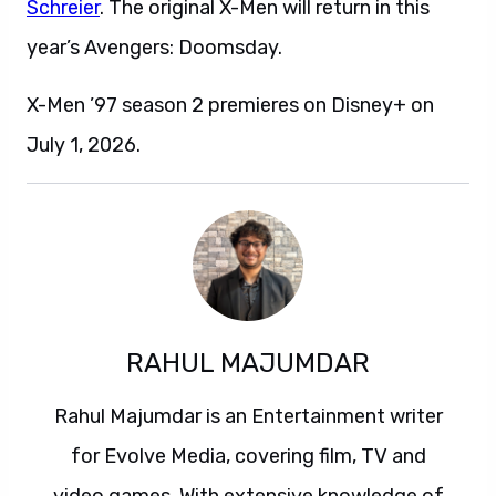
Schreier
. The original X-Men will return in this
year’s Avengers: Doomsday.
X-Men ’97 season 2 premieres on Disney+ on
July 1, 2026.
RAHUL MAJUMDAR
Rahul Majumdar is an Entertainment writer
for Evolve Media, covering film, TV and