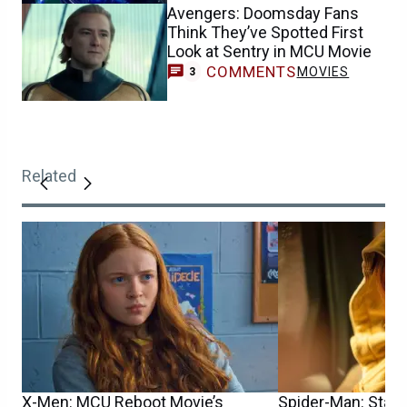
Avengers: Doomsday Fans
Think They’ve Spotted First
Look at Sentry in MCU Movie
COMMENTS
MOVIES
3
Related
X-Men: MCU Reboot Movie’s
Spider-Man: Star S