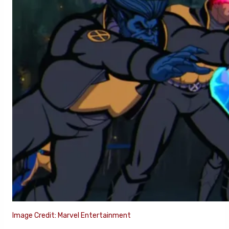
Image Credit: Marvel Entertainment