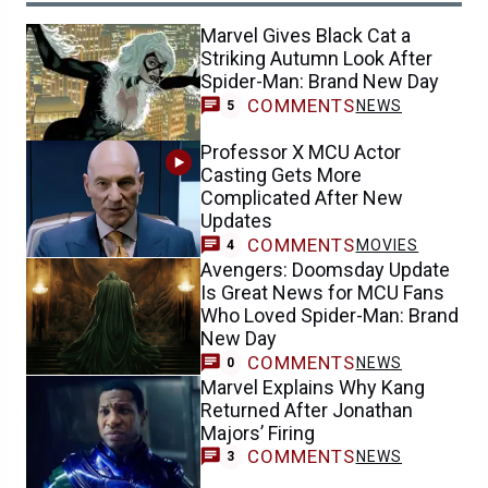
Marvel Gives Black Cat a
Striking Autumn Look After
Spider-Man: Brand New Day
COMMENTS
NEWS
5
Professor X MCU Actor
Casting Gets More
Complicated After New
Updates
COMMENTS
MOVIES
4
Avengers: Doomsday Update
Is Great News for MCU Fans
Who Loved Spider-Man: Brand
New Day
COMMENTS
NEWS
0
Marvel Explains Why Kang
Returned After Jonathan
Majors’ Firing
COMMENTS
NEWS
3