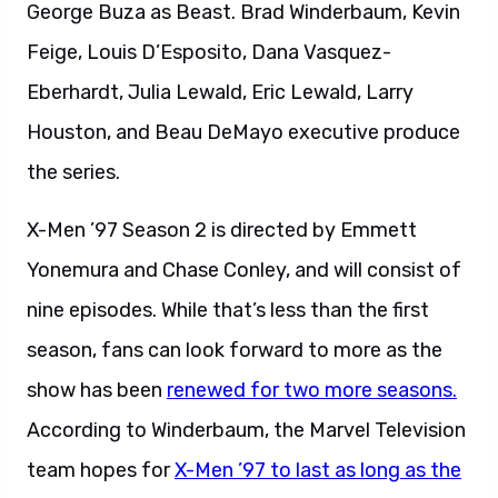
George Buza as Beast. Brad Winderbaum, Kevin
Feige, Louis D’Esposito, Dana Vasquez-
Eberhardt, Julia Lewald, Eric Lewald, Larry
Houston, and Beau DeMayo executive produce
the series.
X-Men ’97 Season 2 is directed by Emmett
Yonemura and Chase Conley, and will consist of
nine episodes. While that’s less than the first
season, fans can look forward to more as the
show has been
renewed for two more seasons.
According to Winderbaum, the Marvel Television
team hopes for
X-Men ’97 to last as long as the