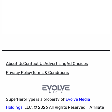
About Us
Contact Us
Advertising
Ad Choices
Privacy Policy
Terms & Conditions
SuperHeroHype is a property of
Evolve Media
Holdings
, LLC. © 2026 All Rights Reserved. | Affiliate