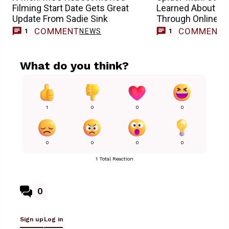
Filming Start Date Gets Great
Learned About He
Update From Sadie Sink
Through Online 
COMMENT
COMMENT
NEWS
1
1