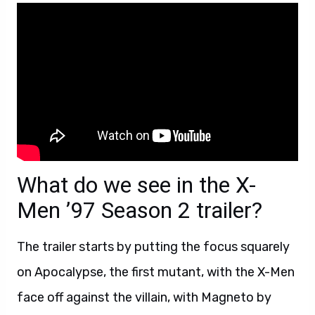
What do we see in the X-
Men ’97 Season 2 trailer?
The trailer starts by putting the focus squarely
on Apocalypse, the first mutant, with the X-Men
face off against the villain, with Magneto by