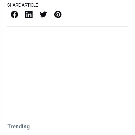
SHARE ARTICLE
Facebook
LinkedIn
X / Twitter
Pinterest
Trending