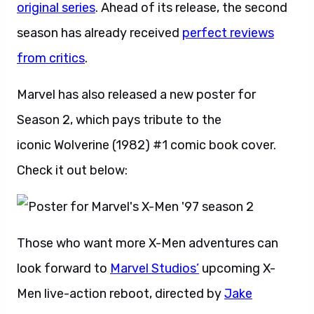
original series
. Ahead of its release, the second
season has already received
perfect reviews
from critics
.
Marvel has also released a new poster for
Season 2, which pays tribute to the
iconic Wolverine (1982) #1 comic book cover.
Check it out below:
Those who want more X-Men adventures can
look forward to
Marvel Studios’
upcoming X-
Men live-action reboot, directed by
Jake