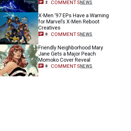
COMMENTS
NEWS
2
X-Men ’97 EPs Have a Warning
for Marvel’s X-Men Reboot
Creatives
COMMENTS
NEWS
0
Friendly Neighborhood Mary
Jane Gets a Major Peach
Momoko Cover Reveal
COMMENTS
NEWS
0