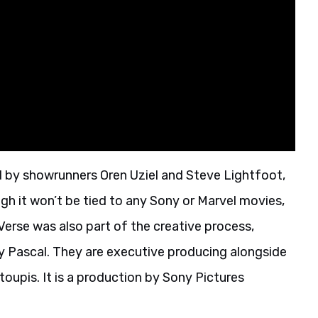
d by showrunners Oren Uziel and Steve Lightfoot,
gh it won’t be tied to any Sony or Marvel movies,
erse was also part of the creative process,
Amy Pascal. They are executive producing alongside
oupis. It is a production by Sony Pictures