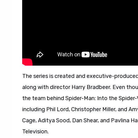
The series is created and executive-produce
along with director Harry Bradbeer. Even thou
the team behind Spider-Man: Into the Spider-V
including Phil Lord, Christopher Miller, and 
Cage, Aditya Sood, Dan Shear, and Pavlina Hat
Television.