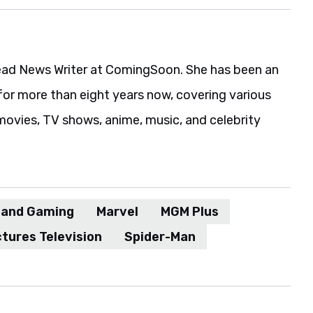
ead News Writer at ComingSoon. She has been an
for more than eight years now, covering various
movies, TV shows, anime, music, and celebrity
 and Gaming
Marvel
MGM Plus
tures Television
Spider-Man