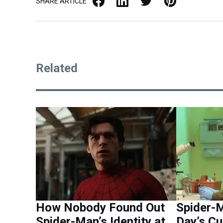
SHARE ARTICLE
Related
How Nobody Found Out
Spider-
Spider-Man’s Identity at
Day’s Cu