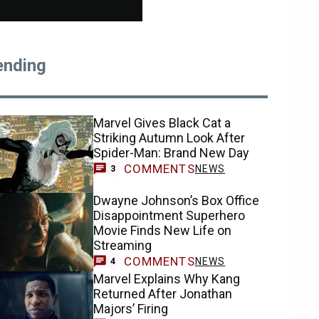
ending
Marvel Gives Black Cat a
Striking Autumn Look After
Spider-Man: Brand New Day
COMMENTS
NEWS
3
Dwayne Johnson’s Box Office
Disappointment Superhero
Movie Finds New Life on
Streaming
COMMENTS
NEWS
4
Marvel Explains Why Kang
Returned After Jonathan
Majors’ Firing