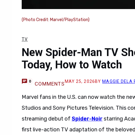
(Photo Credit: Marvel/PlayStation)
TV
New Spider-Man TV Sho
Today, How to Watch
MAY 25, 2026
BY
MAGGIE DELA 
0
COMMENTS
Marvel fans in the U.S. can now watch the n
Studios and Sony Pictures Television. This c
streaming debut of
Spider-Noir
starring Ac
first live-action TV adaptation of the beloved