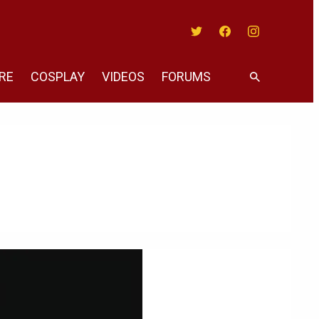
Twitter
Facebook
Instagram
RE
COSPLAY
VIDEOS
FORUMS