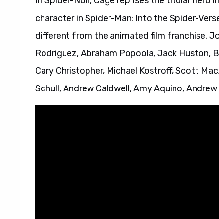
In Spider-Noir, Cage reprises the titular hero i
character in Spider-Man: Into the Spider-Vers
different from the animated film franchise. Jo
Rodriguez, Abraham Popoola, Jack Huston, B
Cary Christopher, Michael Kostroff, Scott Mac
Schull, Andrew Caldwell, Amy Aquino, Andrew 