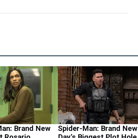
Man: Brand New
Spider-Man: Brand New
t Rosario
Day’s Biggest Plot Hole