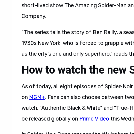
short-lived show The Amazing Spider-Man an
Company.
“The series tells the story of Ben Reilly, a s
1930s New York, who is forced to grapple with 
as the city’s one and only superhero,” reads the 
How to watch the new 
As of today, all eight episodes of Spider-Noir 
on
MGM+
. Fans can also choose between two
watch, “Authentic Black & White” and “True-Hue 
be released globally on
Prime Video
this Wedn