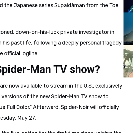
d the Japanese series Supaidāman from the Toei
easoned, down-on-his-luck private investigator in
his past life, following a deeply personal tragedy,
official logline.
Spider-Man TV show?
are now available to stream in the U.S., exclusively
 versions of the new Spider-Man TV show to
Full Color.” Afterward, Spider-Noir will officially
esday, May 27.