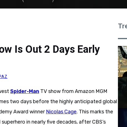
Tr
w Is Out 2 Days Early
PAZ
ewest
Spider-Man
TV show from Amazon MGM
omes two days before the highly anticipated global
ademy Award winner
Nicolas Cage
. This marks the
 superhero in nearly five decades, after CBS’s