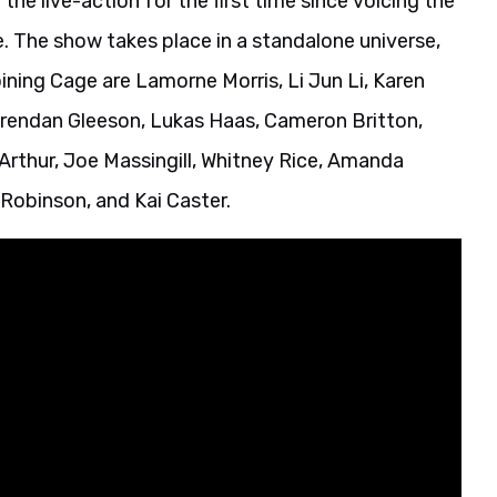
n the live-action for the first time since voicing the
e. The show takes place in a standalone universe,
ining Cage are Lamorne Morris, Li Jun Li, Karen
rendan Gleeson, Lukas Haas, Cameron Britton,
Arthur, Joe Massingill, Whitney Rice, Amanda
Robinson, and Kai Caster.