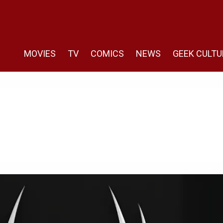
MOVIES
TV
COMICS
NEWS
GEEK CULTU