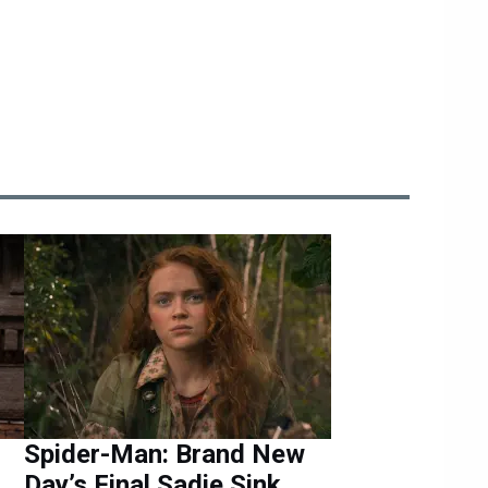
Spider-Man: Brand New
Day’s Final Sadie Sink