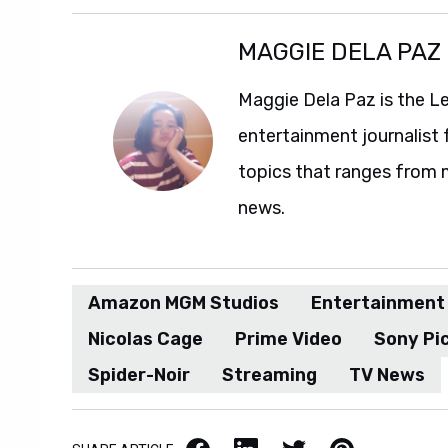
MAGGIE DELA PAZ
Maggie Dela Paz is the L
entertainment journalist 
topics that ranges from 
news.
Amazon MGM Studios
Entertainment
Nicolas Cage
Prime Video
Sony Pic
Spider-Noir
Streaming
TV News
Facebook
LinkedIn
X / Twitter
Pinterest