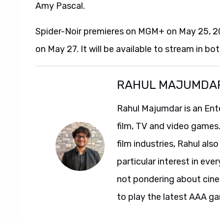
Amy Pascal.
Spider-Noir premieres on MGM+ on May 25, 202
on May 27. It will be available to stream in bo
RAHUL MAJUMDA
Rahul Majumdar is an Ent
film, TV and video games
film industries, Rahul als
particular interest in ev
not pondering about cinem
to play the latest AAA g