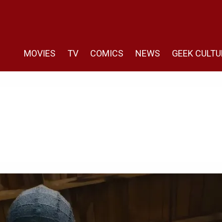
MOVIES
TV
COMICS
NEWS
GEEK CULTU