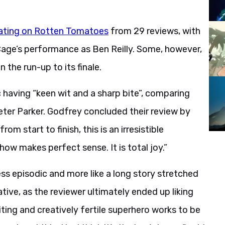
ating on Rotten Tomatoes
from 29 reviews, with
d Cage’s performance as Ben Reilly. Some, however,
 the run-up to its finale.
c having “keen wit and a sharp bite”, comparing
ter Parker. Godfrey concluded their review by
om start to finish, this is an irresistible
ow makes perfect sense. It is total joy.”
less episodic and more like a long story stretched
ative, as the reviewer ultimately ended up liking
ting and creatively fertile superhero works to be