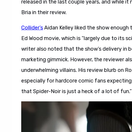
released in the last couple years, and while it m
Bria in their review.
Collider’s
Aidan Kelley liked the show enough 
Ed Wood movie, which is “largely due to its s
writer also noted that the show’s delivery in
marketing gimmick. However, the reviewer al
underwhelming villains. His review blurb on R
especially for hardcore comic fans expecting 
that Spider-Noir is just a heck of a lot of fun.”