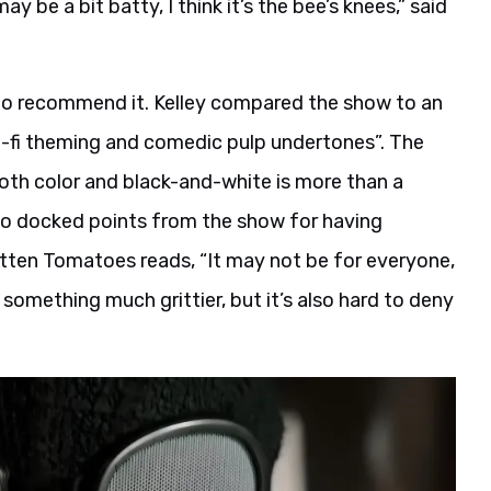
ay be a bit batty, I think it’s the bee’s knees,” said
to recommend it. Kelley compared the show to an
ci-fi theming and comedic pulp undertones”. The
 both color and black-and-white is more than a
so docked points from the show for having
otten Tomatoes reads, “It may not be for everyone,
something much grittier, but it’s also hard to deny