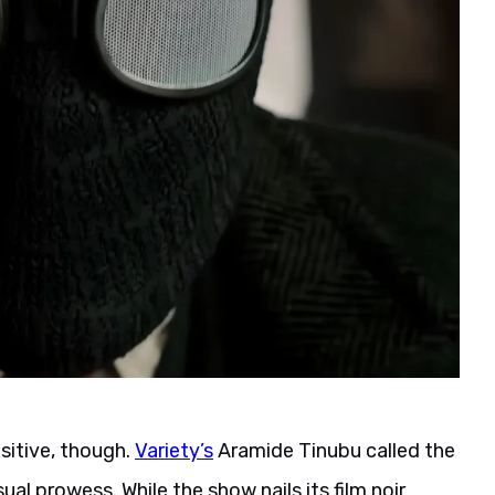
ositive, though.
Variety’s
Aramide Tinubu called the
ual prowess. While the show nails its film noir