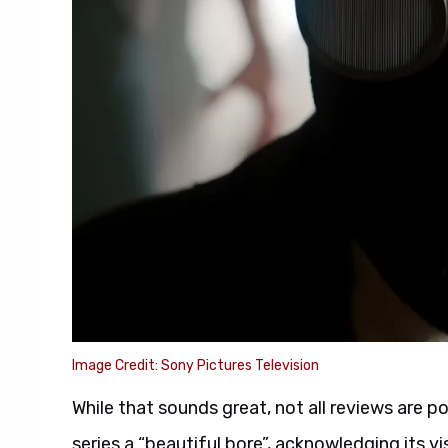
Image Credit: Sony Pictures Television
While that sounds great, not all reviews are p
series a “beautiful bore”, acknowledging its vis