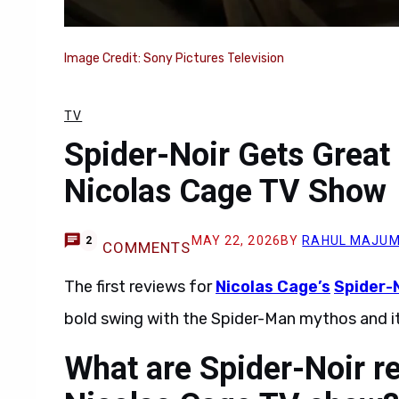
Image Credit: Sony Pictures Television
TV
Spider-Noir Gets Great
Nicolas Cage TV Show
MAY 22, 2026
BY
RAHUL MAJU
2
COMMENTS
The first reviews for
Nicolas Cage’s
Spider-
bold swing with the Spider-Man mythos and it
What are Spider-Noir r