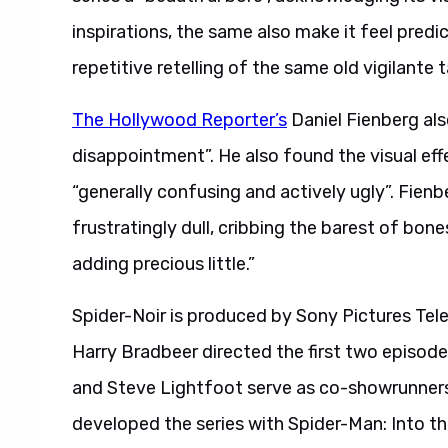
inspirations, the same also make it feel predic
repetitive retelling of the same old vigilante
The Hollywood Reporter’s
Daniel Fienberg also
disappointment”. He also found the visual effe
“generally confusing and actively ugly”. Fienb
frustratingly dull, cribbing the barest of b
adding precious little.”
Spider-Noir is produced by Sony Pictures Tel
Harry Bradbeer directed the first two episod
and Steve Lightfoot serve as co-showrunners
developed the series with Spider-Man: Into the