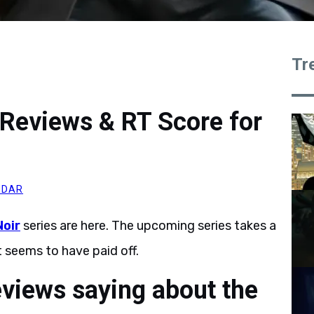
Tr
 Reviews & RT Score for
MDAR
Noir
series are here. The upcoming series takes a
 seems to have paid off.
eviews saying about the