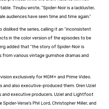
table. Tinubu wrote, “Spider-Noir is a lackluster,
 tale audiences have seen time and time again.”
 disliked the series, calling it an “inconsistent
cts in the color version of the episodes to be
erg added that “the story of Spider-Noir is
ones from various vintage gumshoe dramas and
evision exclusively for MGM+ and Prime Video.
es and also executive-produced them. Oren Uziel
 and executive producers. Uziel and Lightfoot
 Spider-Verse’s Phil Lord, Christopher Miller, and