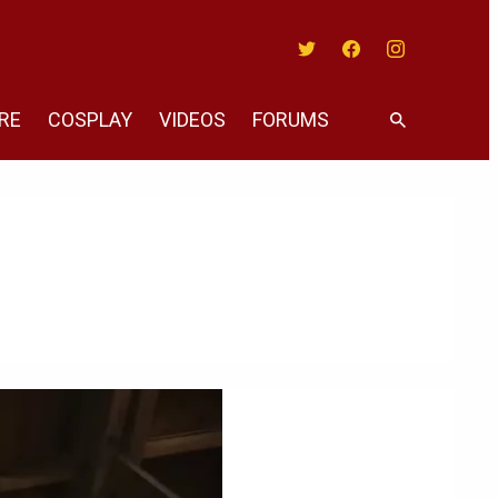
Twitter
Facebook
Instagram
RE
COSPLAY
VIDEOS
FORUMS