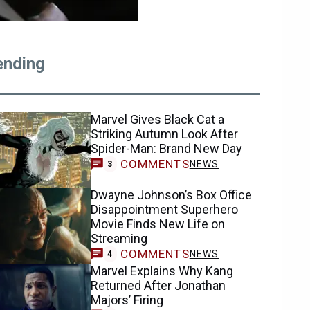
ending
Marvel Gives Black Cat a
Striking Autumn Look After
Spider-Man: Brand New Day
COMMENTS
NEWS
3
Dwayne Johnson’s Box Office
Disappointment Superhero
Movie Finds New Life on
Streaming
COMMENTS
NEWS
4
Marvel Explains Why Kang
Returned After Jonathan
Majors’ Firing