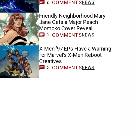
COMMENTS
NEWS
2
Friendly Neighborhood Mary
Jane Gets a Major Peach
Momoko Cover Reveal
COMMENTS
NEWS
0
X-Men ’97 EPs Have a Warning
for Marvel’s X-Men Reboot
Creatives
COMMENTS
NEWS
0