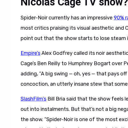
Nicolas Cage TV show?
Spider-Noir currently has an impressive
90% r
most critics praising its visual aesthetic an
point out that the show starts to lose steam in
Empire’s
Alex Godfrey called its noir aestheti
Cage’s Ben Reilly to Humphrey Bogart over Pe
adding, “A big swing — oh, yes — that pays off fr
concoction, an utterly insane stew that someh
SlashFilm’s
Bill Bria said that the show feels 
out into instalments. But that’s not a big neg
the show. “Spider-Noir is one of the most exci