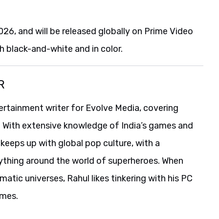
6, and will be released globally on Prime Video
th black-and-white and in color.
R
ertainment writer for Evolve Media, covering
. With extensive knowledge of India’s games and
o keeps up with global pop culture, with a
erything around the world of superheroes. When
atic universes, Rahul likes tinkering with his PC
ames.