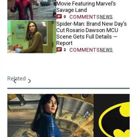
Movie Featuring Marvel’s
Savage Land
COMMENTS
NEWS
0
Spider-Man: Brand New Day’s
Cut Rosario Dawson MCU
Scene Gets Full Details —
Report
COMMENTS
NEWS
2
Related