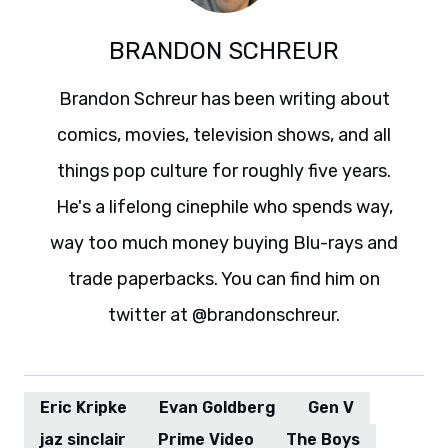
BRANDON SCHREUR
Brandon Schreur has been writing about
comics, movies, television shows, and all
things pop culture for roughly five years.
He's a lifelong cinephile who spends way,
way too much money buying Blu-rays and
trade paperbacks. You can find him on
twitter at @brandonschreur.
Eric Kripke
Evan Goldberg
Gen V
jaz sinclair
Prime Video
The Boys