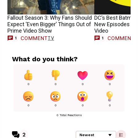
Fallout Season 3: Why Fans Should
DC’s Best Batma
Expect ‘Even Bigger’ Things Out of
New Episodes To
Prime Video Show
Video
COMMENT
COMMENT
TV
T
1
1