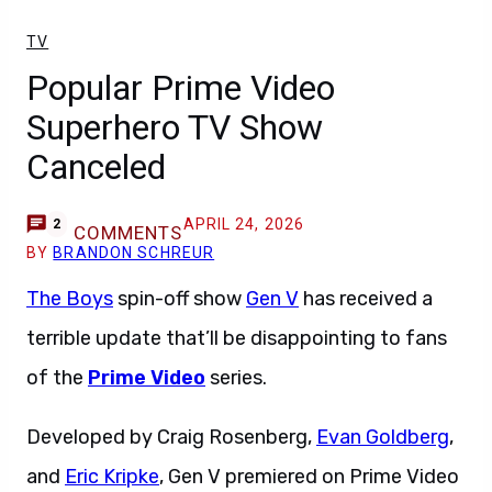
TV
Popular Prime Video
Superhero TV Show
Canceled
APRIL 24, 2026
2
COMMENTS
BY
BRANDON SCHREUR
The Boys
spin-off show
Gen V
has received a
terrible update that’ll be disappointing to fans
of the
Prime Video
series.
Developed by Craig Rosenberg,
Evan Goldberg
,
and
Eric Kripke
, Gen V premiered on Prime Video