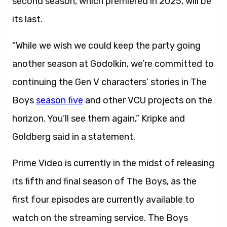
second season, which premiered in 2025, will be
its last.
“While we wish we could keep the party going
another season at Godolkin, we’re committed to
continuing the Gen V characters’ stories in The
Boys
season five
and other VCU projects on the
horizon. You’ll see them again,” Kripke and
Goldberg said in a statement.
Prime Video is currently in the midst of releasing
its fifth and final season of The Boys, as the
first four episodes are currently available to
watch on the streaming service. The Boys