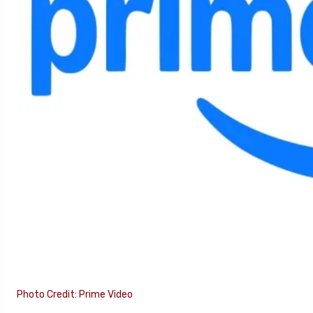
Photo Credit: Prime Video