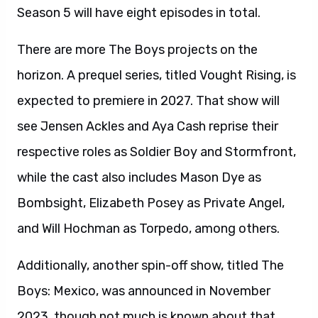
Season 5 will have eight episodes in total.
There are more The Boys projects on the
horizon. A prequel series, titled Vought Rising, is
expected to premiere in 2027. That show will
see Jensen Ackles and Aya Cash reprise their
respective roles as Soldier Boy and Stormfront,
while the cast also includes Mason Dye as
Bombsight, Elizabeth Posey as Private Angel,
and Will Hochman as Torpedo, among others.
Additionally, another spin-off show, titled The
Boys: Mexico, was announced in November
2023, though not much is known about that