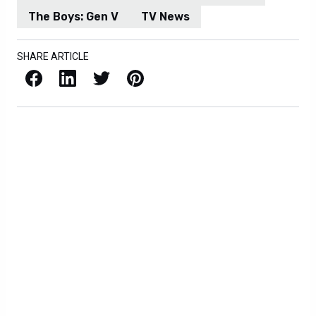
The Boys: Gen V
TV News
SHARE ARTICLE
Facebook
LinkedIn
X / Twitter
Pinterest