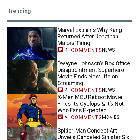
Trending
Marvel Explains Why Kang
Returned After Jonathan
Majors’ Firing
COMMENTS
NEWS
2
Dwayne Johnson’s Box Office
Disappointment Superhero
Movie Finds New Life on
Streaming
COMMENTS
NEWS
3
X-Men MCU Reboot Movie
Finds Its Cyclops & It’s Not
Who Fans Expected
COMMENTS
MOVIES
9
Spider-Man Concept Art
Unveils Canceled Sinister Six