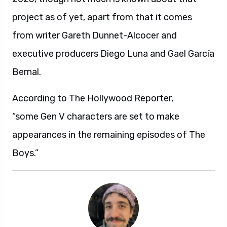
project as of yet, apart from that it comes
from writer Gareth Dunnet-Alcocer and
executive producers Diego Luna and Gael García
Bernal.
According to The Hollywood Reporter,
“some Gen V characters are set to make
appearances in the remaining episodes of The
Boys.”