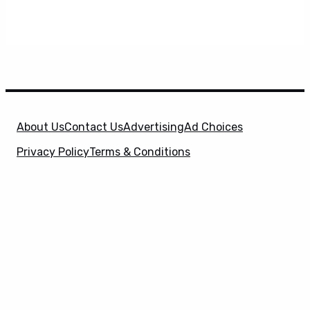
About Us
Contact Us
Advertising
Ad Choices
Privacy Policy
Terms & Conditions
X
SuperHeroHype is a property of
Evolve Media
Holdings
, LLC. © 2026 All Rights Reserved. | Affiliate
Disclosure: Evolve Media Holdings, LLC, and its
owned and operated subsidiaries may receive a small