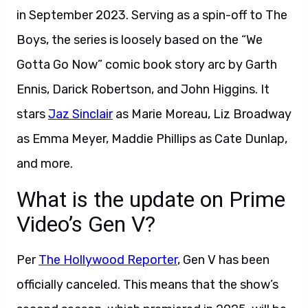
in September 2023. Serving as a spin-off to The
Boys, the series is loosely based on the “We
Gotta Go Now” comic book story arc by Garth
Ennis, Darick Robertson, and John Higgins. It
stars
Jaz Sinclair
as Marie Moreau, Liz Broadway
as Emma Meyer, Maddie Phillips as Cate Dunlap,
and more.
What is the update on Prime
Video’s Gen V?
Per
The Hollywood Reporter
, Gen V has been
officially canceled. This means that the show’s