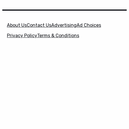
About Us
Contact Us
Advertising
Ad Choices
Privacy Policy
Terms & Conditions
X
SuperHeroHype is a property of
Evolve Media
Holdings
, LLC. © 2026 All Rights Reserved. | Affiliate
Disclosure: Evolve Media Holdings, LLC, and its
owned and operated subsidiaries may receive a small
commission from the proceeds of any product(s)
sold through affiliate and direct partner links.