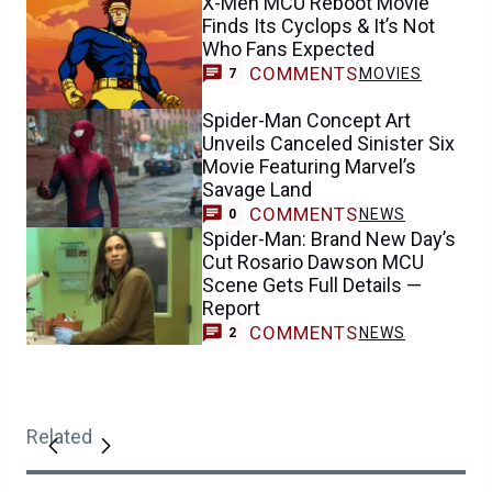
X-Men MCU Reboot Movie
Finds Its Cyclops & It’s Not
Who Fans Expected
COMMENTS
MOVIES
7
Spider-Man Concept Art
Unveils Canceled Sinister Six
Movie Featuring Marvel’s
Savage Land
COMMENTS
NEWS
0
Spider-Man: Brand New Day’s
Cut Rosario Dawson MCU
Scene Gets Full Details —
Report
COMMENTS
NEWS
2
Related