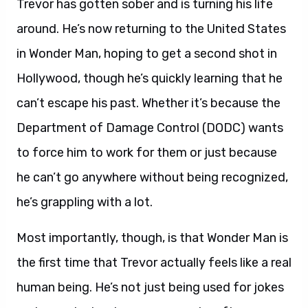
Trevor has gotten sober and is turning his life
around. He’s now returning to the United States
in Wonder Man, hoping to get a second shot in
Hollywood, though he’s quickly learning that he
can’t escape his past. Whether it’s because the
Department of Damage Control (DODC) wants
to force him to work for them or just because
he can’t go anywhere without being recognized,
he’s grappling with a lot.
Most importantly, though, is that Wonder Man is
the first time that Trevor actually feels like a real
human being. He’s not just being used for jokes