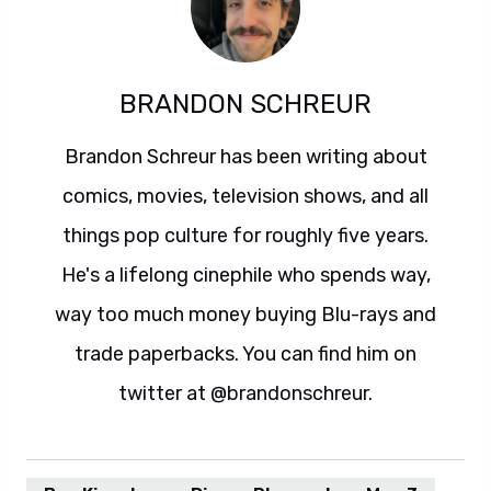
BRANDON SCHREUR
Brandon Schreur has been writing about
comics, movies, television shows, and all
things pop culture for roughly five years.
He's a lifelong cinephile who spends way,
way too much money buying Blu-rays and
trade paperbacks. You can find him on
twitter at @brandonschreur.