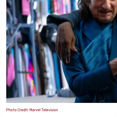
Photo Credit: Marvel Television