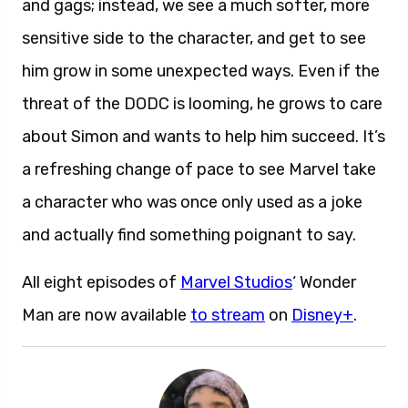
and gags; instead, we see a much softer, more
sensitive side to the character, and get to see
him grow in some unexpected ways. Even if the
threat of the DODC is looming, he grows to care
about Simon and wants to help him succeed. It’s
a refreshing change of pace to see Marvel take
a character who was once only used as a joke
and actually find something poignant to say.
All eight episodes of
Marvel Studios
‘ Wonder
Man are now available
to stream
on
Disney+
.