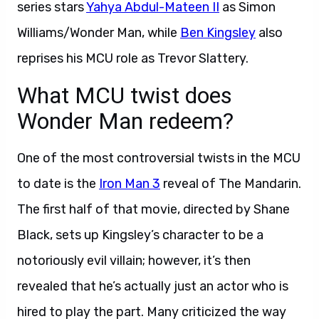
series stars
Yahya Abdul-Mateen II
as Simon
Williams/Wonder Man, while
Ben Kingsley
also
reprises his MCU role as Trevor Slattery.
What MCU twist does
Wonder Man redeem?
One of the most controversial twists in the MCU
to date is the
Iron Man 3
reveal of The Mandarin.
The first half of that movie, directed by Shane
Black, sets up Kingsley’s character to be a
notoriously evil villain; however, it’s then
revealed that he’s actually just an actor who is
hired to play the part. Many criticized the way