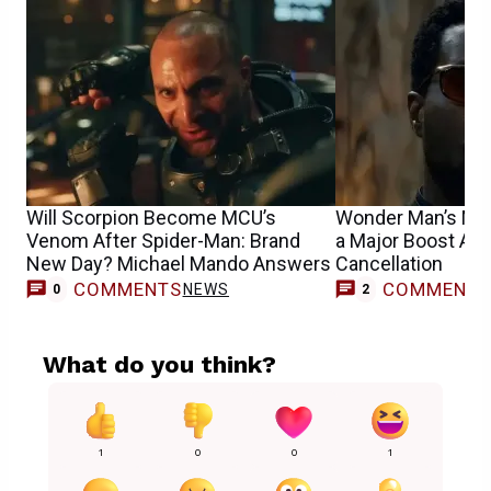
Will Scorpion Become MCU’s
Wonder Man’s MCU
Venom After Spider-Man: Brand
a Major Boost Aft
New Day? Michael Mando Answers
Cancellation
COMMENTS
COMMENT
NEWS
0
2