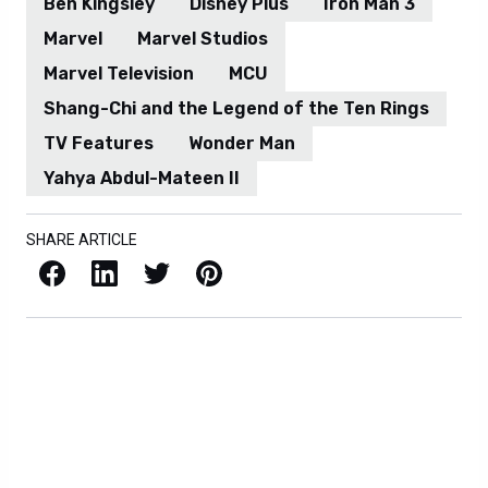
Ben Kingsley
Disney Plus
Iron Man 3
Marvel
Marvel Studios
Marvel Television
MCU
Shang-Chi and the Legend of the Ten Rings
TV Features
Wonder Man
Yahya Abdul-Mateen II
SHARE ARTICLE
Facebook
LinkedIn
X / Twitter
Pinterest