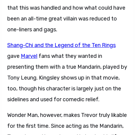
that this was handled and how what could have
been an all-time great villain was reduced to
one-liners and gags.
Shang-Chi and the Legend of the Ten Rings
gave
Marvel
fans what they wanted in
presenting them with a true Mandarin, played by
Tony Leung. Kingsley shows up in that movie,
too, though his character is largely just on the
sidelines and used for comedic relief.
Wonder Man, however, makes Trevor truly likable
for the first time. Since acting as the Mandarin,