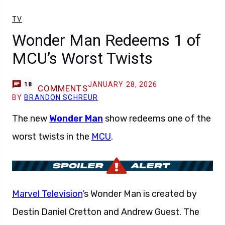
TV
Wonder Man Redeems 1 of
MCU’s Worst Twists
JANUARY 28, 2026
18
COMMENTS
BY
BRANDON SCHREUR
The new
Wonder Man
show redeems one of the
worst twists in the
MCU
.
Marvel Television
’s Wonder Man is created by
Destin Daniel Cretton and Andrew Guest. The