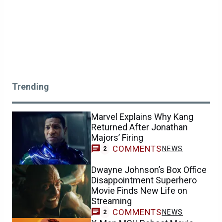
Trending
Marvel Explains Why Kang
Returned After Jonathan
Majors’ Firing
COMMENTS
NEWS
2
Dwayne Johnson’s Box Office
Disappointment Superhero
Movie Finds New Life on
Streaming
COMMENTS
NEWS
2