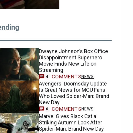
ending
Dwayne Johnson’s Box Office
Disappointment Superhero
Movie Finds New Life on
Streaming
COMMENTS
NEWS
4
Avengers: Doomsday Update
Is Great News for MCU Fans
Who Loved Spider-Man: Brand
New Day
COMMENTS
NEWS
0
Marvel Gives Black Cat a
Striking Autumn Look After
Spider-Man: Brand New Day