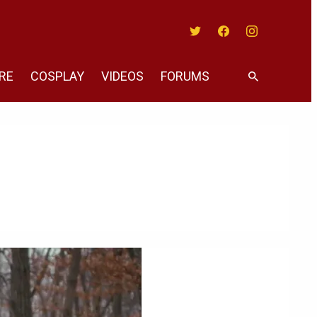
Twitter
Facebook
Instagram
RE
COSPLAY
VIDEOS
FORUMS