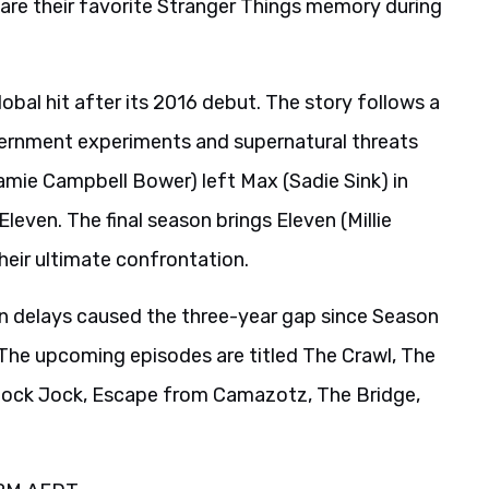
hare their favorite Stranger Things memory during
obal hit after its 2016 debut. The story follows a
ernment experiments and supernatural threats
mie Campbell Bower) left Max (Sadie Sink) in
Eleven. The final season brings Eleven (Millie
eir ultimate confrontation.
on delays caused the three-year gap since Season
” The upcoming episodes are titled The Crawl, The
Shock Jock, Escape from Camazotz, The Bridge,