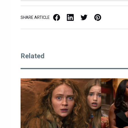
Facebook
LinkedIn
X / Twitter
Pinterest
SHARE ARTICLE
Related