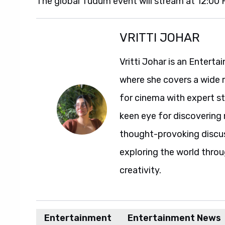
The global Tudum event will stream at 12:00
VRITTI JOHAR
Vritti Johar is an Entert
where she covers a wide 
for cinema with expert sto
keen eye for discovering 
thought-provoking discuss
exploring the world throu
creativity.
Entertainment
Entertainment News