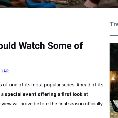
Tr
Could Watch Some of
OHAR
s of one of its most popular series. Ahead of its
d a
special event offering a first look
at
view will arrive before the final season officially