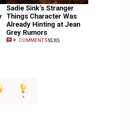
Sadie Sink’s Stranger
y
Things Character Was
Already Hinting at Jean
Grey Rumors
COMMENTS
NEWS
0