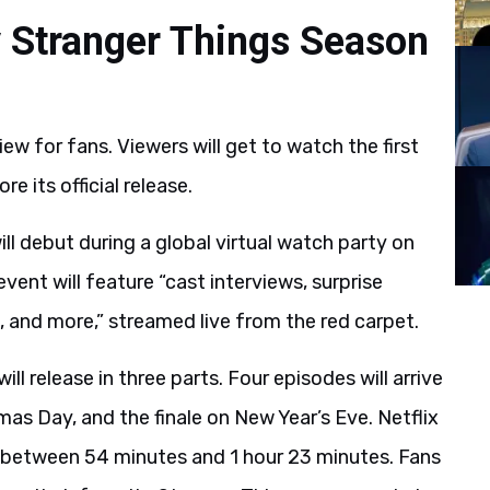
y Stranger Things Season
ew for fans. Viewers will get to watch the first
 its official release.
ill debut during a global virtual watch party on
nt will feature “cast interviews, surprise
 and more,” streamed live from the red carpet.
ll release in three parts. Four episodes will arrive
s Day, and the finale on New Year’s Eve. Netflix
un between 54 minutes and 1 hour 23 minutes. Fans