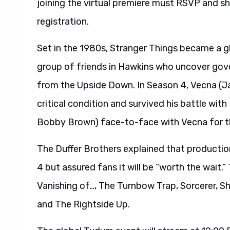
joining the virtual premiere must RSVP and s
registration.
Set in the 1980s, Stranger Things became a gl
group of friends in Hawkins who uncover gov
from the Upside Down. In Season 4, Vecna (Ja
critical condition and survived his battle with 
Bobby Brown) face-to-face with Vecna for th
The Duffer Brothers explained that producti
4 but assured fans it will be “worth the wait.
Vanishing of…, The Turnbow Trap, Sorcerer, 
and The Rightside Up.