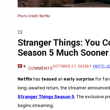
Photo Credit: Netflix
TV
Stranger Things: You 
Season 5 Much Sooner
OCTOBER 27, 2025
BY
VRITTI J
0
COMMENTS
Netflix
has
teased
an
early surprise
for fan
long-awaited return, the streamer announce
Stranger Things Season 5
. The exclusive pre
begins streaming.