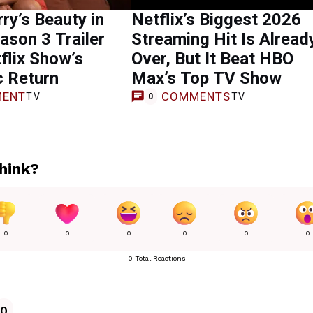
rry’s Beauty in
Netflix’s Biggest 2026
ason 3 Trailer
Streaming Hit Is Alread
flix Show’s
Over, But It Beat HBO
c Return
Max’s Top TV Show
ENT
COMMENTS
TV
TV
0