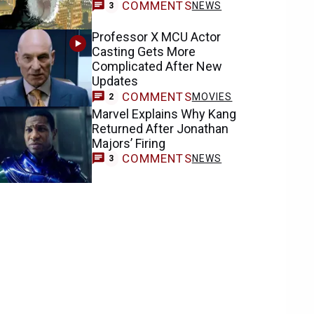
COMMENTS
NEWS
3
Professor X MCU Actor
Casting Gets More
Complicated After New
Updates
COMMENTS
MOVIES
2
Marvel Explains Why Kang
Returned After Jonathan
Majors’ Firing
COMMENTS
NEWS
3