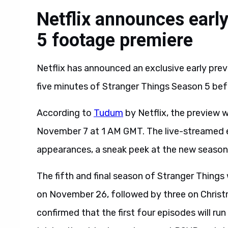
Netflix announces earl
5 footage premiere
Netflix has announced an exclusive early previ
five minutes of Stranger Things Season 5 before
According to
Tudum
by Netflix, the preview w
November 7 at 1 AM GMT. The live-streamed eve
appearances, a sneak peek at the new season,
The fifth and final season of Stranger Things wi
on November 26, followed by three on Christma
confirmed that the first four episodes will r