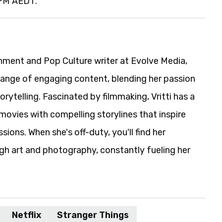
 PM AEDT.
ainment and Pop Culture writer at Evolve Media,
range of engaging content, blending her passion
rytelling. Fascinated by filmmaking, Vritti has a
movies with compelling storylines that inspire
ions. When she's off-duty, you'll find her
gh art and photography, constantly fueling her
Netflix
Stranger Things