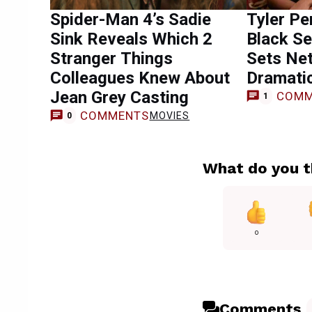
Spider-Man 4’s Sadie
Tyler Pe
Sink Reveals Which 2
Black Se
Stranger Things
Sets Net
Colleagues Knew About
Dramati
Jean Grey Casting
COMM
1
COMMENTS
MOVIES
0