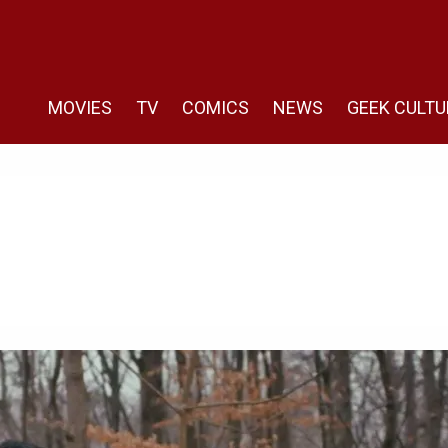
MOVIES
TV
COMICS
NEWS
GEEK CULTU