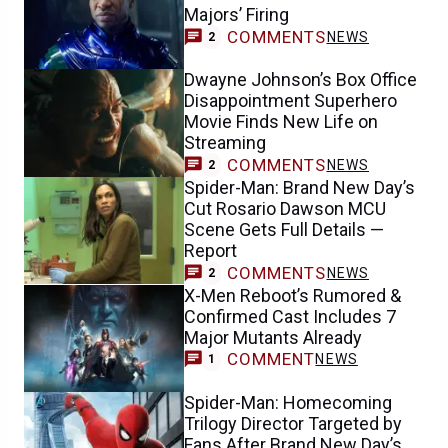
Majors’ Firing
COMMENTS
NEWS
2
Dwayne Johnson’s Box Office
Disappointment Superhero
Movie Finds New Life on
Streaming
COMMENTS
NEWS
2
Spider-Man: Brand New Day’s
Cut Rosario Dawson MCU
Scene Gets Full Details —
Report
COMMENTS
NEWS
2
X-Men Reboot’s Rumored &
Confirmed Cast Includes 7
Major Mutants Already
COMMENT
NEWS
1
Spider-Man: Homecoming
Trilogy Director Targeted by
Fans After Brand New Day’s