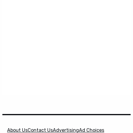
About Us
Contact Us
Advertising
Ad Choices