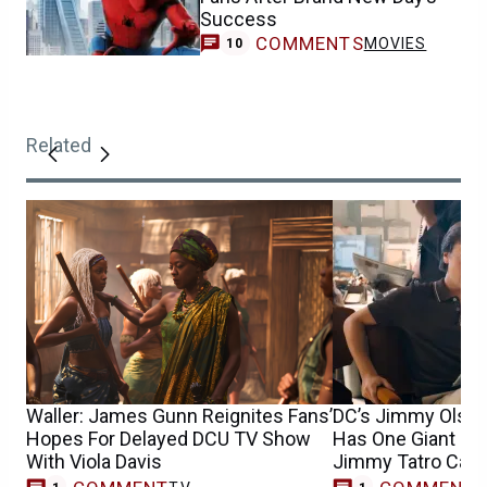
Success
COMMENTS
MOVIES
10
Related
Waller: James Gunn Reignites Fans’
DC’s Jimmy Olsen
Hopes For Delayed DCU TV Show
Has One Giant Ro
With Viola Davis
Jimmy Tatro Cast