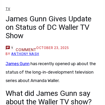
TV
James Gunn Gives Update
on Status of DC Waller TV
Show
OCTOBER 23, 2025
1
COMMENT
BY
ANTHONY NASH
James Gunn
has recently opened up about the
status of the long-in-development television
series about Amanda Waller.
What did James Gunn say
about the Waller TV show?