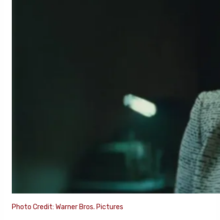
Photo Credit: Warner Bros. Pictures