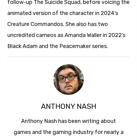
follow-up The Suicide Squad, before voicing the
animated version of the character in 2024’s
Creature Commandos. She also has two
uncredited cameos as Amanda Waller in 2022’s
Black Adam and the Peacemaker series.
ANTHONY NASH
Anthony Nash has been writing about
games and the gaming industry for nearly a