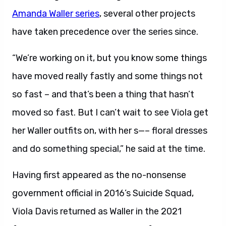
Amanda Waller series
, several other projects
have taken precedence over the series since.
“We’re working on it, but you know some things
have moved really fastly and some things not
so fast – and that’s been a thing that hasn’t
moved so fast. But I can’t wait to see Viola get
her Waller outfits on, with her s—– floral dresses
and do something special,” he said at the time.
Having first appeared as the no-nonsense
government official in 2016’s Suicide Squad,
Viola Davis returned as Waller in the 2021