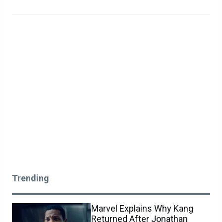
Trending
Marvel Explains Why Kang
Returned After Jonathan