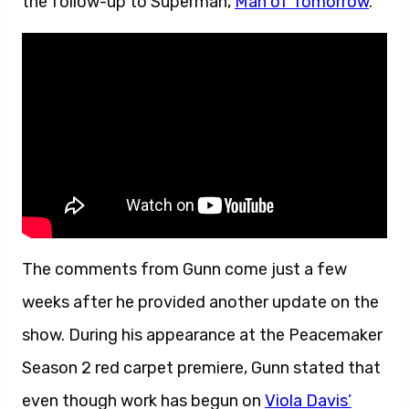
the follow-up to Superman,
Man of Tomorrow
.
The comments from Gunn come just a few
weeks after he provided another update on the
show. During his appearance at the Peacemaker
Season 2 red carpet premiere, Gunn stated that
even though work has begun on
Viola Davis’