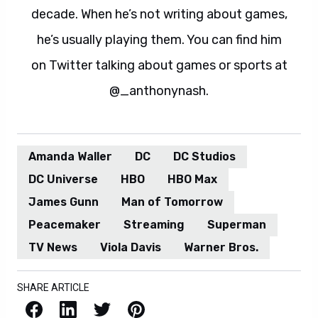
decade. When he’s not writing about games,
he’s usually playing them. You can find him
on Twitter talking about games or sports at
@_anthonynash.
Amanda Waller
DC
DC Studios
DC Universe
HBO
HBO Max
James Gunn
Man of Tomorrow
Peacemaker
Streaming
Superman
TV News
Viola Davis
Warner Bros.
SHARE ARTICLE
Facebook
LinkedIn
X / Twitter
Pinterest