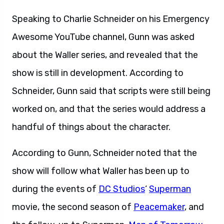
Speaking to Charlie Schneider on his Emergency
Awesome YouTube channel, Gunn was asked
about the Waller series, and revealed that the
show is still in development. According to
Schneider, Gunn said that scripts were still being
worked on, and that the series would address a
handful of things about the character.
According to Gunn, Schneider noted that the
show will follow what Waller has been up to
during the events of
DC Studios
‘
Superman
movie, the second season of
Peacemaker
, and