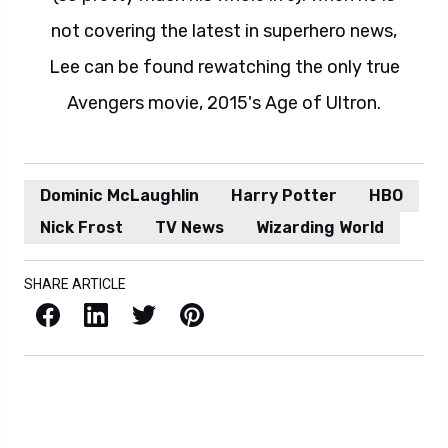
not covering the latest in superhero news,
Lee can be found rewatching the only true
Avengers movie, 2015's Age of Ultron.
Dominic McLaughlin
Harry Potter
HBO
Nick Frost
TV News
Wizarding World
SHARE ARTICLE
Facebook
LinkedIn
X / Twitter
Pinterest