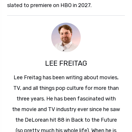
slated to premiere on HBO in 2027.
LEE FREITAG
Lee Freitag has been writing about movies,
TV, and all things pop culture for more than
three years. He has been fascinated with
the movie and TV industry ever since he saw
the DeLorean hit 88 in Back to the Future
(so pretty much his whole life). When he is