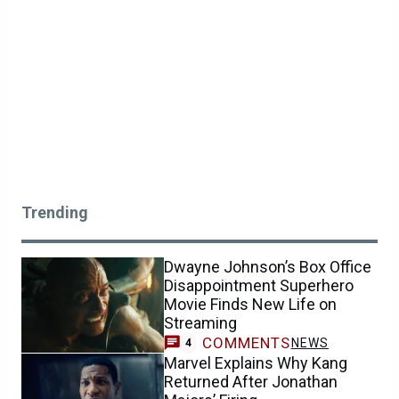
Trending
Dwayne Johnson’s Box Office
Disappointment Superhero
Movie Finds New Life on
Streaming
COMMENTS
NEWS
4
Marvel Explains Why Kang
Returned After Jonathan