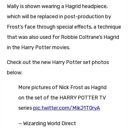
Wally is shown wearing a Hagrid headpiece,
which will be replaced in post-production by
Frost’s face through special effects, a technique
that was also used for Robbie Coltrane’s Hagrid
in the Harry Potter movies.
Check out the new Harry Potter set photos
below:
More pictures of Nick Frost as Hagrid
on the set of the HARRY POTTER TV
series
pic.twitter.com/MikJ1T0ryA
— Wizarding World Direct