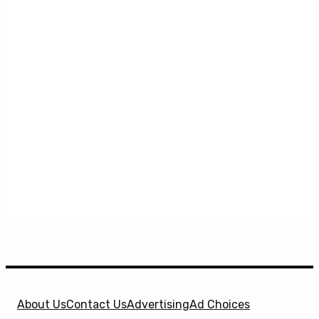
About Us
Contact Us
Advertising
Ad Choices