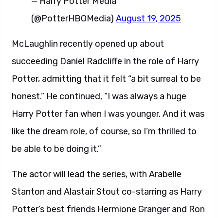
— Harry Potter Media
(@PotterHBOMedia)
August 19, 2025
McLaughlin recently opened up about
succeeding Daniel Radcliffe in the role of Harry
Potter, admitting that it felt “a bit surreal to be
honest.” He continued, “I was always a huge
Harry Potter fan when I was younger. And it was
like the dream role, of course, so I’m thrilled to
be able to be doing it.”
The actor will lead the series, with Arabelle
Stanton and Alastair Stout co-starring as Harry
Potter’s best friends Hermione Granger and Ron