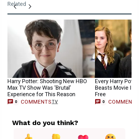
Related
Harry Potter: Shooting New HBO
Every Harry Potter
Max TV Show Was ‘Brutal’
Beasts Movie Is 
Experience for This Reason
Free
COMMENTS
COMMENT
TV
0
0