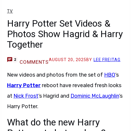
TV
Harry Potter Set Videos &
Photos Show Hagrid & Harry
Together
AUGUST 20, 2025
BY
LEE FREITAG
2
COMMENTS
New videos and photos from the set of
HBO
‘s
Harry Potter
reboot have revealed fresh looks
at
Nick Frost
‘s Hagrid and
Dominic McLaughlin
‘s
Harry Potter.
What do the new Harry