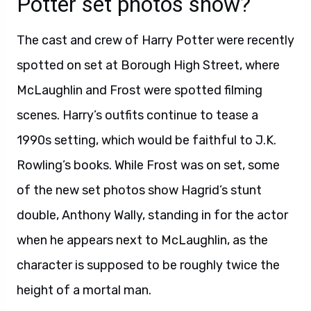
Potter set photos show?
The cast and crew of Harry Potter were recently
spotted on set at Borough High Street, where
McLaughlin and Frost were spotted filming
scenes. Harry’s outfits continue to tease a
1990s setting, which would be faithful to J.K.
Rowling’s books. While Frost was on set, some
of the new set photos show Hagrid’s stunt
double, Anthony Wally, standing in for the actor
when he appears next to McLaughlin, as the
character is supposed to be roughly twice the
height of a mortal man.