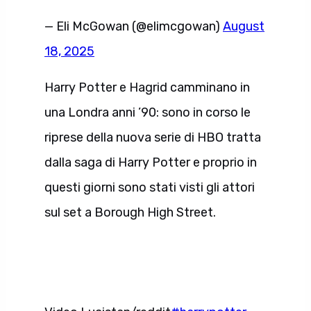
— Eli McGowan (@elimcgowan)
August
18, 2025
Harry Potter e Hagrid camminano in
una Londra anni ’90: sono in corso le
riprese della nuova serie di HBO tratta
dalla saga di Harry Potter e proprio in
questi giorni sono stati visti gli attori
sul set a Borough High Street.