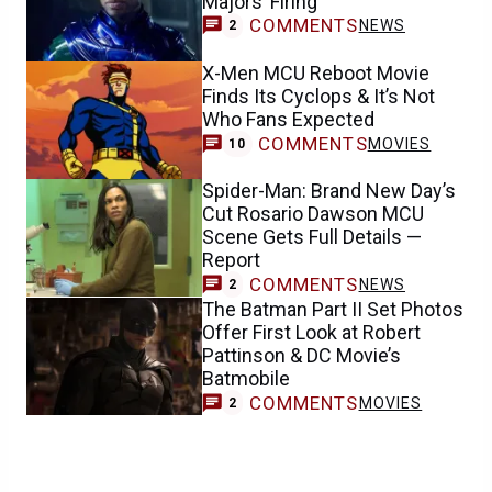
Majors’ Firing
COMMENTS
NEWS
2
X-Men MCU Reboot Movie
Finds Its Cyclops & It’s Not
Who Fans Expected
COMMENTS
MOVIES
10
Spider-Man: Brand New Day’s
Cut Rosario Dawson MCU
Scene Gets Full Details —
Report
COMMENTS
NEWS
2
The Batman Part II Set Photos
Offer First Look at Robert
Pattinson & DC Movie’s
Batmobile
COMMENTS
MOVIES
2