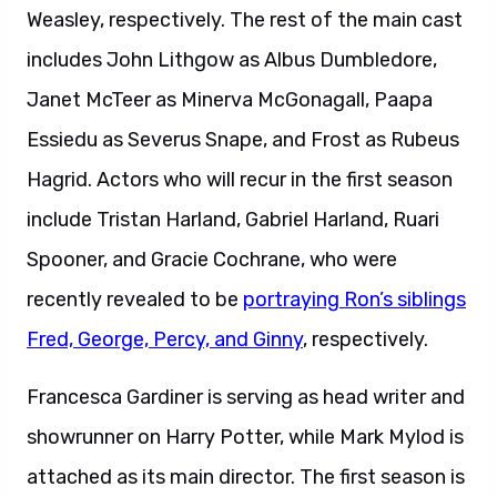
Weasley, respectively. The rest of the main cast
includes John Lithgow as Albus Dumbledore,
Janet McTeer as Minerva McGonagall, Paapa
Essiedu as Severus Snape, and Frost as Rubeus
Hagrid. Actors who will recur in the first season
include Tristan Harland, Gabriel Harland, Ruari
Spooner, and Gracie Cochrane, who were
recently revealed to be
portraying Ron’s siblings
Fred, George, Percy, and Ginny
, respectively.
Francesca Gardiner is serving as head writer and
showrunner on Harry Potter, while Mark Mylod is
attached as its main director. The first season is