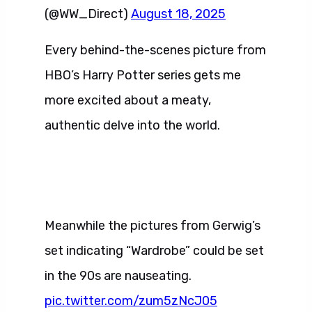
(@WW_Direct)
August 18, 2025
Every behind-the-scenes picture from
HBO’s Harry Potter series gets me
more excited about a meaty,
authentic delve into the world.
Meanwhile the pictures from Gerwig’s
set indicating “Wardrobe” could be set
in the 90s are nauseating.
pic.twitter.com/zum5zNcJ05