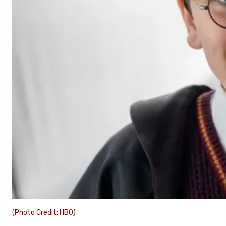
(Photo Credit: HBO)