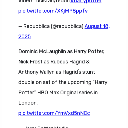
Video Lucistan/reddit
#harrypotter
pic.twitter.com/XKjMP8ppfv
— Repubblica (@repubblica)
August 18,
2025
Dominic McLaughlin as Harry Potter,
Nick Frost as Rubeus Hagrid &
Anthony Wallyn as Hagridʼs stunt
double on set of the upcoming “Harry
Potter” HBO Max Original series in
London.
pic.twitter.com/YmVxd5nNCc