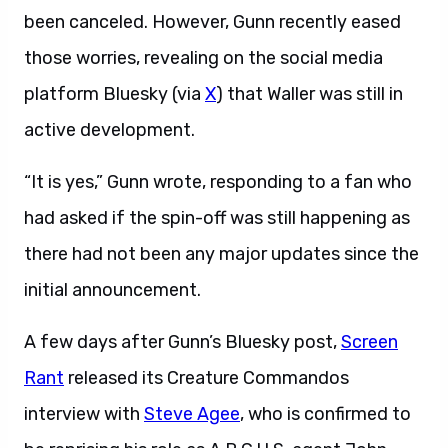
been canceled. However, Gunn recently eased
those worries, revealing on the social media
platform Bluesky (via
X
) that Waller was still in
active development.
“It is yes,” Gunn wrote, responding to a fan who
had asked if the spin-off was still happening as
there had not been any major updates since the
initial announcement.
A few days after Gunn’s Bluesky post,
Screen
Rant
released its Creature Commandos
interview with
Steve Agee
, who is confirmed to