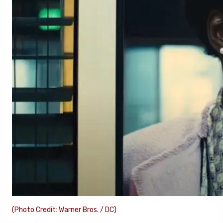
(Photo Credit: Warner Bros. / DC)