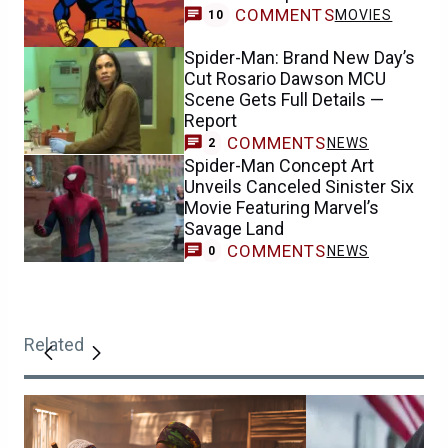
COMMENTS
MOVIES
10
Spider-Man: Brand New Day’s
Cut Rosario Dawson MCU
Scene Gets Full Details —
Report
COMMENTS
NEWS
2
Spider-Man Concept Art
Unveils Canceled Sinister Six
Movie Featuring Marvel’s
Savage Land
COMMENTS
NEWS
0
Related