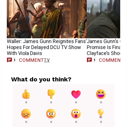
Waller: James Gunn Reignites Fans’
James Gunn’s Ori
Hopes For Delayed DCU TV Show
Promise Is Finally
With Viola Davis
Clayface’s Shock
COMMENT
COMMENT
TV
M
1
1