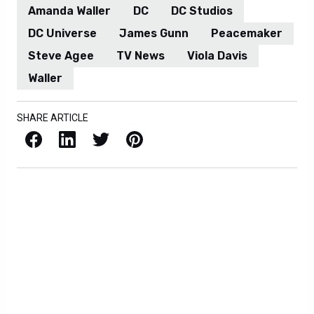
Amanda Waller
DC
DC Studios
DC Universe
James Gunn
Peacemaker
Steve Agee
TV News
Viola Davis
Waller
SHARE ARTICLE
Facebook
LinkedIn
X / Twitter
Pinterest