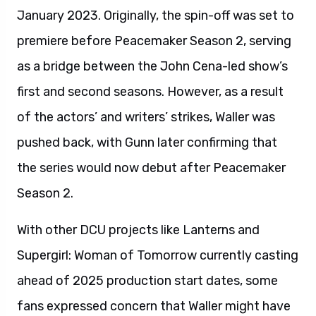
January 2023. Originally, the spin-off was set to
premiere before Peacemaker Season 2, serving
as a bridge between the John Cena-led show’s
first and second seasons. However, as a result
of the actors’ and writers’ strikes, Waller was
pushed back, with Gunn later confirming that
the series would now debut after Peacemaker
Season 2.
With other DCU projects like Lanterns and
Supergirl: Woman of Tomorrow currently casting
ahead of 2025 production start dates, some
fans expressed concern that Waller might have