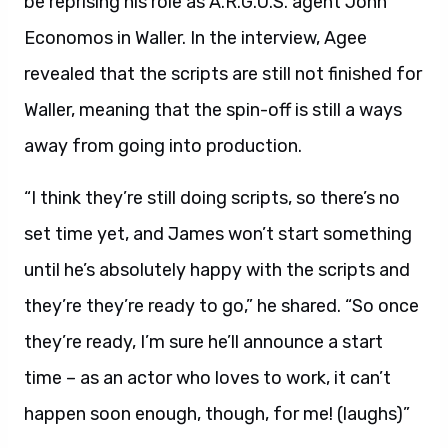
be reprising his role as A.R.G.U.S. agent John
Economos in Waller. In the interview, Agee
revealed that the scripts are still not finished for
Waller, meaning that the spin-off is still a ways
away from going into production.
“I think they’re still doing scripts, so there’s no
set time yet, and James won’t start something
until he’s absolutely happy with the scripts and
they’re they’re ready to go,” he shared. “So once
they’re ready, I’m sure he’ll announce a start
time – as an actor who loves to work, it can’t
happen soon enough, though, for me! (laughs)”