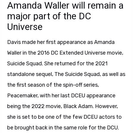
Amanda Waller will remain a
major part of the DC
Universe
Davis made her first appearance as Amanda
Waller in the 2016 DC Extended Universe movie,
Suicide Squad. She returned for the 2021
standalone sequel, The Suicide Squad, as well as
the first season of the spin-off series,
Peacemaker, with her last DCEU appearance
being the 2022 movie, Black Adam. However,
she is set to be one of the few DCEU actors to
be brought back in the same role for the DCU.