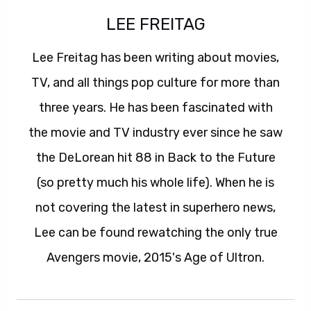
LEE FREITAG
Lee Freitag has been writing about movies,
TV, and all things pop culture for more than
three years. He has been fascinated with
the movie and TV industry ever since he saw
the DeLorean hit 88 in Back to the Future
(so pretty much his whole life). When he is
not covering the latest in superhero news,
Lee can be found rewatching the only true
Avengers movie, 2015's Age of Ultron.