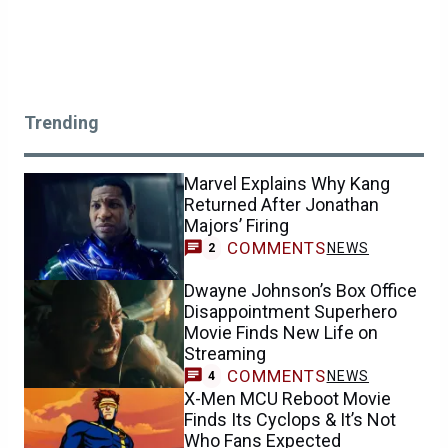
Trending
Marvel Explains Why Kang
Returned After Jonathan
Majors’ Firing
COMMENTS
NEWS
2
Dwayne Johnson’s Box Office
Disappointment Superhero
Movie Finds New Life on
Streaming
COMMENTS
NEWS
4
X-Men MCU Reboot Movie
Finds Its Cyclops & It’s Not
Who Fans Expected