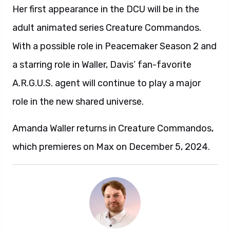
Her first appearance in the DCU will be in the
adult animated series Creature Commandos.
With a possible role in Peacemaker Season 2 and
a starring role in Waller, Davis’ fan-favorite
A.R.G.U.S. agent will continue to play a major
role in the new shared universe.
Amanda Waller returns in Creature Commandos,
which premieres on Max on December 5, 2024.