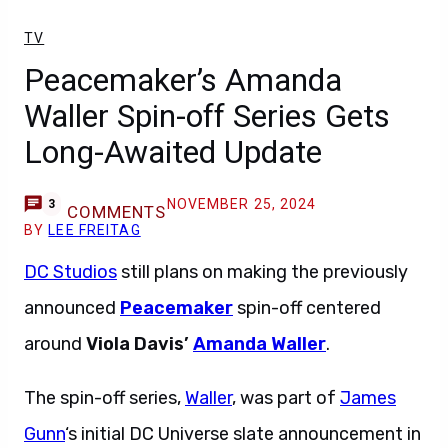
TV
Peacemaker’s Amanda
Waller Spin-off Series Gets
Long-Awaited Update
NOVEMBER 25, 2024
3
COMMENTS
BY
LEE FREITAG
DC Studios
still plans on making the previously
announced
Peacemaker
spin-off centered
around
Viola Davis’
Amanda Waller
.
The spin-off series,
Waller
, was part of
James
Gunn
‘s initial DC Universe slate announcement in