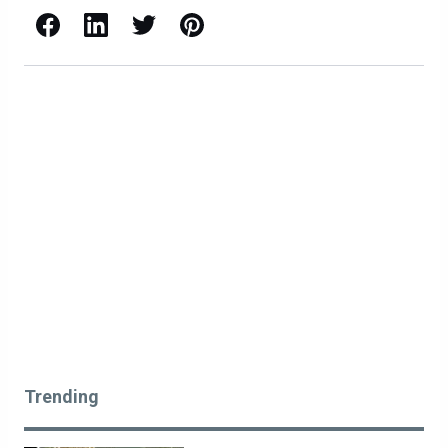
Facebook
LinkedIn
X / Twitter
Pinterest
Trending