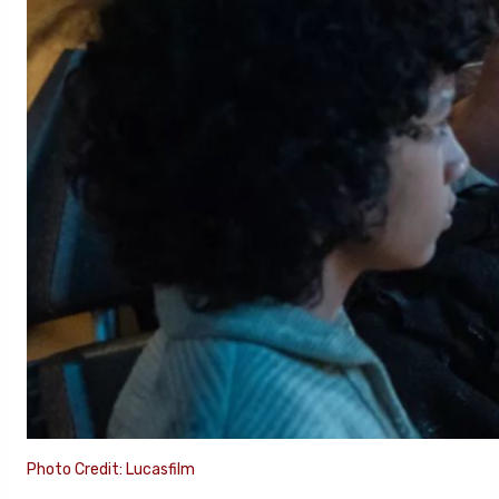
Photo Credit: Lucasfilm