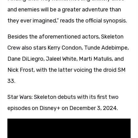
and enemies will be a greater adventure than
they ever imagined,” reads the official synopsis.
Besides the aforementioned actors, Skeleton
Crew also stars Kerry Condon, Tunde Adebimpe,
Dane DiLiegro, Jaleel White, Marti Matulis, and
Nick Frost, with the latter voicing the droid SM
33.
Star Wars: Skeleton debuts with its first two
episodes on Disney+ on December 3, 2024.