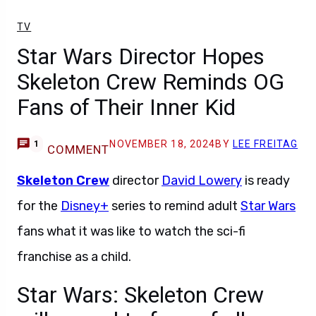
TV
Star Wars Director Hopes
Skeleton Crew Reminds OG
Fans of Their Inner Kid
NOVEMBER 18, 2024
BY
LEE FREITAG
1
COMMENT
Skeleton Crew
director
David Lowery
is ready
for the
Disney+
series to remind adult
Star Wars
fans what it was like to watch the sci-fi
franchise as a child.
Star Wars: Skeleton Crew