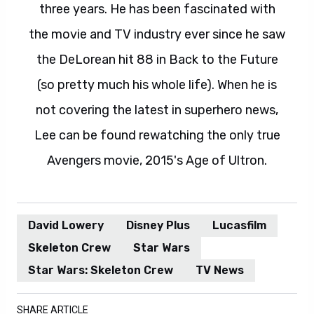
three years. He has been fascinated with
the movie and TV industry ever since he saw
the DeLorean hit 88 in Back to the Future
(so pretty much his whole life). When he is
not covering the latest in superhero news,
Lee can be found rewatching the only true
Avengers movie, 2015's Age of Ultron.
David Lowery
Disney Plus
Lucasfilm
Skeleton Crew
Star Wars
Star Wars: Skeleton Crew
TV News
SHARE ARTICLE