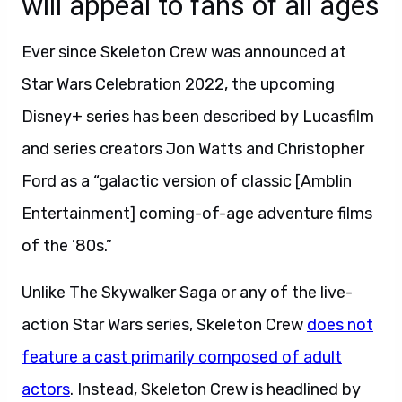
will appeal to fans of all ages
Ever since Skeleton Crew was announced at
Star Wars Celebration 2022, the upcoming
Disney+ series has been described by Lucasfilm
and series creators Jon Watts and Christopher
Ford as a “galactic version of classic [Amblin
Entertainment] coming-of-age adventure films
of the ’80s.”
Unlike The Skywalker Saga or any of the live-
action Star Wars series, Skeleton Crew
does not
feature a cast primarily composed of adult
actors
. Instead, Skeleton Crew is headlined by