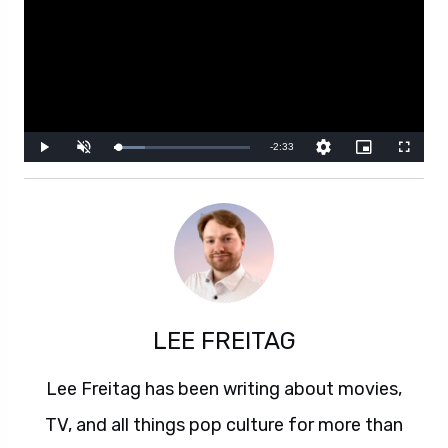
LEE FREITAG
Lee Freitag has been writing about movies,
TV, and all things pop culture for more than