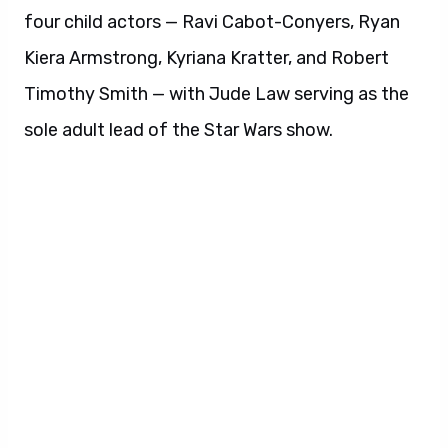
four child actors — Ravi Cabot-Conyers, Ryan
Kiera Armstrong, Kyriana Kratter, and Robert
Timothy Smith — with Jude Law serving as the
sole adult lead of the Star Wars show.