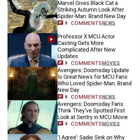
Marvel Gives Black Cat a
Striking Autumn Look After
Spider-Man: Brand New Day
COMMENTS
NEWS
5
Professor X MCU Actor
Casting Gets More
Complicated After New
Updates
COMMENTS
MOVIES
5
Avengers: Doomsday Update
Is Great News for MCU Fans
Who Loved Spider-Man: Brand
New Day
COMMENTS
NEWS
0
Avengers: Doomsday Fans
Think They’ve Spotted First
Look at Sentry in MCU Movie
COMMENTS
MOVIES
3
‘I Agree’: Sadie Sink on Why