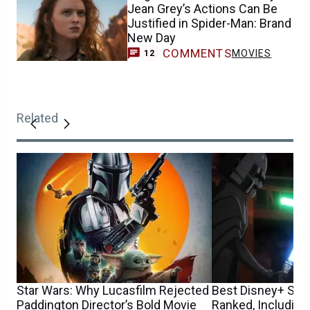
Jean Grey’s Actions Can Be
Justified in Spider-Man: Brand
New Day
COMMENTS
MOVIES
12
Related
Star Wars: Why Lucasfilm Rejected
Best Disney+ Sta
Paddington Director’s Bold Movie
Ranked, Including