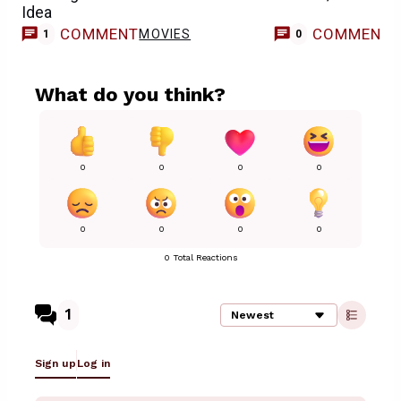
Idea
COMMENT
COMMENT
MOVIES
1
0