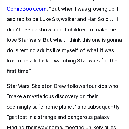
ComicBook.com
. “But when I was growing up, I
aspired to be Luke Skywalker and Han Solo . . . I
didn’t need a show about children to make me
love Star Wars. But what I think this one is gonna
do is remind adults like myself of what it was
like to be a little kid watching Star Wars for the
first time.”
Star Wars: Skeleton Crew follows four kids who
“make a mysterious discovery on their
seemingly safe home planet” and subsequently
“get lost in a strange and dangerous galaxy.
Finding their way home, meeting unlikely allies