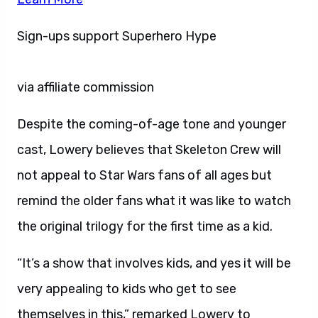
Sign-ups support Superhero Hype
via affiliate commission
Despite the coming-of-age tone and younger
cast, Lowery believes that Skeleton Crew will
not appeal to Star Wars fans of all ages but
remind the older fans what it was like to watch
the original trilogy for the first time as a kid.
“It’s a show that involves kids, and yes it will be
very appealing to kids who get to see
themselves in this,” remarked Lowery to