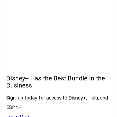
Disney+ Has the Best Bundle in the
Business
Sign-up today for access to Disney+, Hulu, and
ESPN+
Learn More