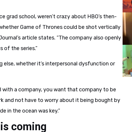
nce grad school, weren’t crazy about HBO’s then-
hether Game of Thrones could be shot vertically
t Journal’s article states. “The company also openly
 of the series.”
 else, whether it’s interpersonal dysfunction or
eal with a company, you want that company to be
rk and not have to worry about it being bought by
de in the ocean was key.”
is coming