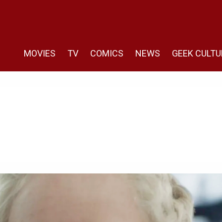
MOVIES
TV
COMICS
NEWS
GEEK CULTU