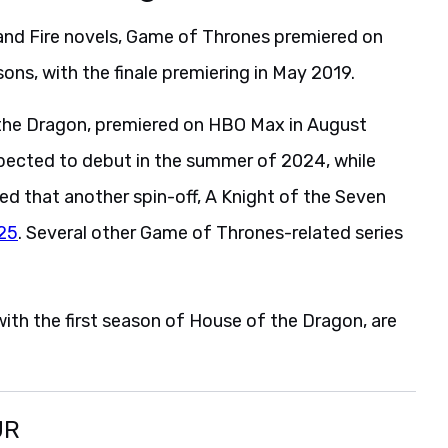
 and Fire novels, Game of Thrones premiered on
sons, with the finale premiering in May 2019.
 the Dragon, premiered on HBO Max in August
pected to debut in the summer of 2024, while
ed that another spin-off, A Knight of the Seven
025
. Several other Game of Thrones-related series
ith the first season of House of the Dragon, are
UR