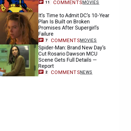
COMMENTS
MOVIES
11
It’s Time to Admit DC’s 10-Year
Plan Is Built on Broken
Promises After Supergirl’s
Failure
COMMENTS
MOVIES
7
Spider-Man: Brand New Day’s
Cut Rosario Dawson MCU
Scene Gets Full Details —
Report
COMMENTS
NEWS
2