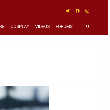
Twitter
Facebook
Instagram
RE
COSPLAY
VIDEOS
FORUMS