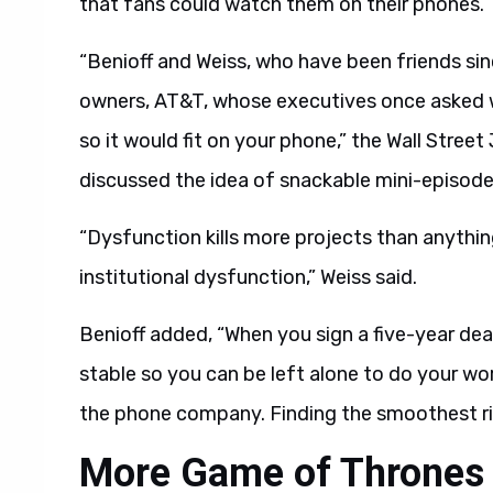
that fans could watch them on their phones.
“Benioff and Weiss, who have been friends si
owners, AT&T, whose executives once asked w
so it would fit on your phone,” the Wall Stree
discussed the idea of snackable mini-episodes
“Dysfunction kills more projects than anything
institutional dysfunction,” Weiss said.
Benioff added, “When you sign a five-year d
stable so you can be left alone to do your wo
the phone company. Finding the smoothest ri
More Game of Thrones 