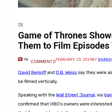
TV
Game of Thrones Show
Them to Film Episodes 
FEBRUARY 23, 2024
BY
BRAND
15
COMMENTS
David Benioff
and
D.B. Weiss
say they were a
be filmed vertically.
Speaking with the
Wall Street Journal
, via
Var
confirmed that HBO’s owners were interested in