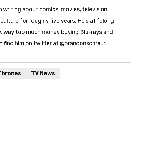
 writing about comics, movies, television
culture for roughly five years. He's a lifelong
y, way too much money buying Blu-rays and
n find him on twitter at @brandonschreur.
Thrones
TV News