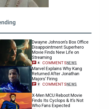
ending
Dwayne Johnson’s Box Office
Disappointment Superhero
Movie Finds New Life on
Streaming
COMMENTS
NEWS
4
Marvel Explains Why Kang
Returned After Jonathan
Majors’ Firing
COMMENTS
NEWS
2
X-Men MCU Reboot Movie
Finds Its Cyclops & It’s Not
Who Fans Expected