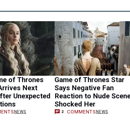
e of Thrones
Game of Thrones Star
Arrives Next
Says Negative Fan
fter Unexpected
Reaction to Nude Scen
tions
Shocked Her
ENTS
COMMENTS
NEWS
NEWS
2