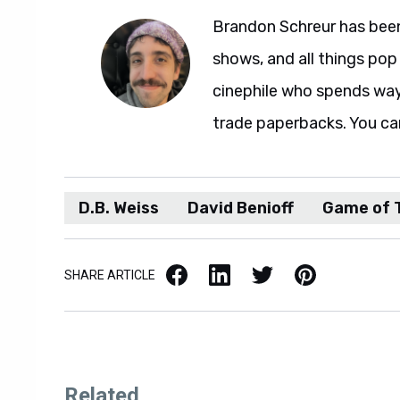
Brandon Schreur has been
shows, and all things pop 
cinephile who spends wa
trade paperbacks. You ca
D.B. Weiss
David Benioff
Game of 
Facebook
LinkedIn
X / Twitter
Pinterest
SHARE ARTICLE
Related