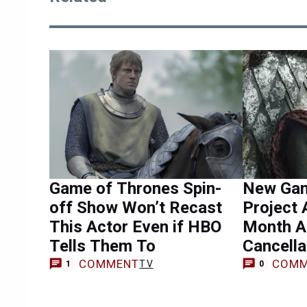
Game of Thrones Spin-
New Gam
off Show Won’t Recast
Project 
This Actor Even if HBO
Month A
Tells Them To
Cancella
COMMENT
COMM
TV
1
0