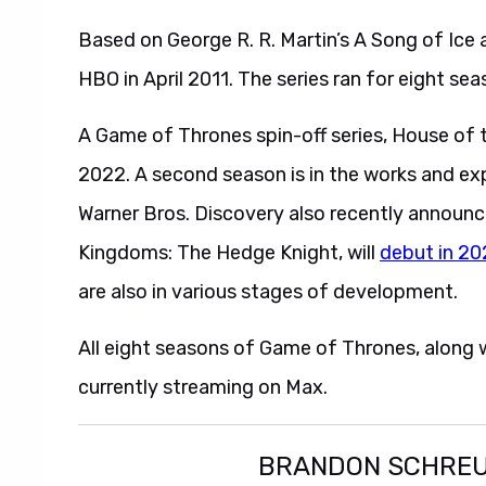
Based on George R. R. Martin’s A Song of Ice
HBO in April 2011. The series ran for eight sea
A Game of Thrones spin-off series, House of
2022. A second season is in the works and ex
Warner Bros. Discovery also recently announc
Kingdoms: The Hedge Knight, will
debut in 2
are also in various stages of development.
All eight seasons of Game of Thrones, along w
currently streaming on Max.
BRANDON SCHRE