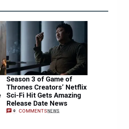
Season 3 of Game of
Thrones Creators’ Netflix
e
Sci-Fi Hit Gets Amazing
Release Date News
COMMENTS
NEWS
0