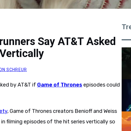
Tr
runners Say AT&T Asked
Vertically
ON SCHREUR
sked by AT&T if
Game of Thrones
episodes could
iety
, Game of Thrones creators Benioff and Weiss
 filming episodes of the hit series vertically so