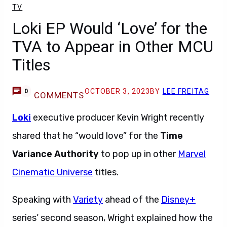
TV
Loki EP Would ‘Love’ for the
TVA to Appear in Other MCU
Titles
OCTOBER 3, 2023
BY
LEE FREITAG
0
COMMENTS
Loki
executive producer Kevin Wright recently
shared that he “would love” for the
Time
Variance Authority
to pop up in other
Marvel
Cinematic Universe
titles.
Speaking with
Variety
ahead of the
Disney+
series’ second season, Wright explained how the