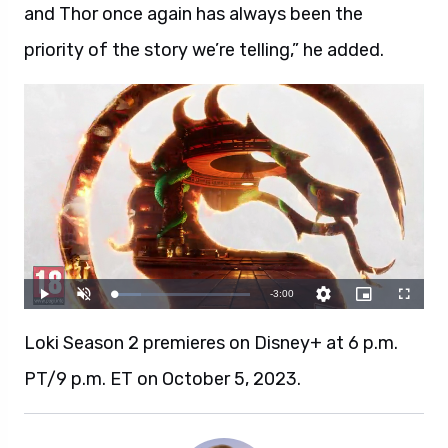
and Thor once again has always been the
priority of the story we’re telling,” he added.
Loki Season 2 premieres on Disney+ at 6 p.m.
PT/9 p.m. ET on October 5, 2023.