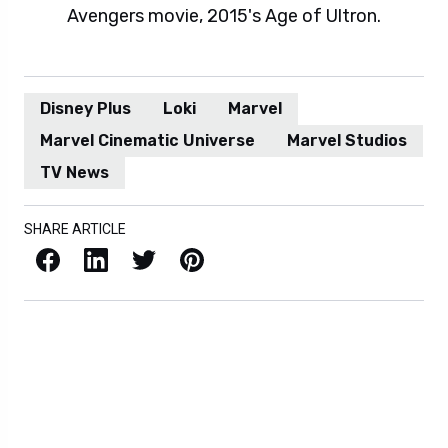
Avengers movie, 2015's Age of Ultron.
Disney Plus
Loki
Marvel
Marvel Cinematic Universe
Marvel Studios
TV News
SHARE ARTICLE
Facebook
LinkedIn
X / Twitter
Pinterest