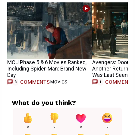
MCU Phase 5 & 6 Movies Ranked,
Avengers: Dooms
Including Spider-Man: Brand New
Another Returnin
Day
Was Last Seen i
COMMENTS
COMMENT
MOVIES
M
3
1