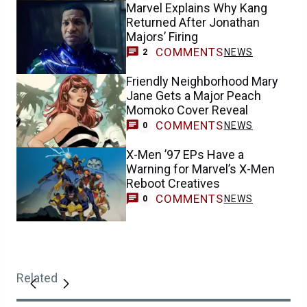
Marvel Explains Why Kang
Returned After Jonathan
Majors’ Firing
COMMENTS
NEWS
2
Friendly Neighborhood Mary
Jane Gets a Major Peach
Momoko Cover Reveal
COMMENTS
NEWS
0
X-Men ’97 EPs Have a
Warning for Marvel’s X-Men
Reboot Creatives
COMMENTS
NEWS
0
Related