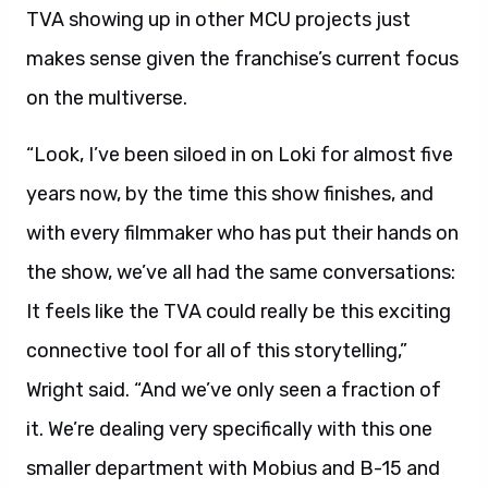
TVA showing up in other MCU projects just
makes sense given the franchise’s current focus
on the multiverse.
“Look, I’ve been siloed in on Loki for almost five
years now, by the time this show finishes, and
with every filmmaker who has put their hands on
the show, we’ve all had the same conversations:
It feels like the TVA could really be this exciting
connective tool for all of this storytelling,”
Wright said. “And we’ve only seen a fraction of
it. We’re dealing very specifically with this one
smaller department with Mobius and B-15 and