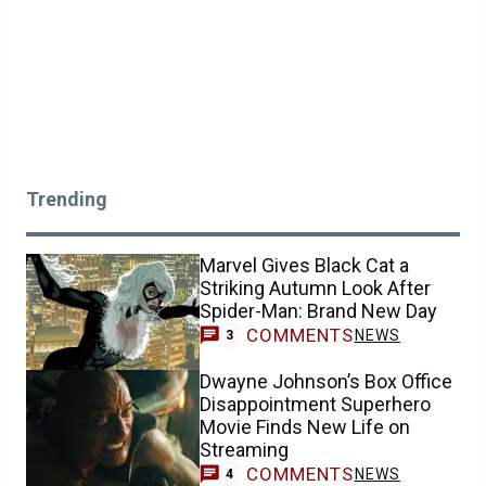
Trending
Marvel Gives Black Cat a
Striking Autumn Look After
Spider-Man: Brand New Day
COMMENTS
NEWS
3
Dwayne Johnson’s Box Office
Disappointment Superhero
Movie Finds New Life on
Streaming
COMMENTS
NEWS
4