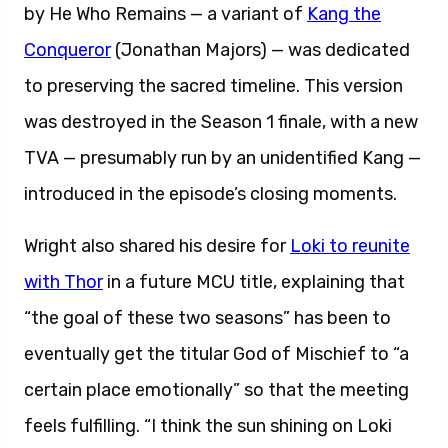
by He Who Remains — a variant of
Kang the
Conqueror
(Jonathan Majors) — was dedicated
to preserving the sacred timeline. This version
was destroyed in the Season 1 finale, with a new
TVA — presumably run by an unidentified Kang —
introduced in the episode’s closing moments.
Wright also shared his desire for
Loki to reunite
with Thor
in a future MCU title, explaining that
“the goal of these two seasons” has been to
eventually get the titular God of Mischief to “a
certain place emotionally” so that the meeting
feels fulfilling. “I think the sun shining on Loki