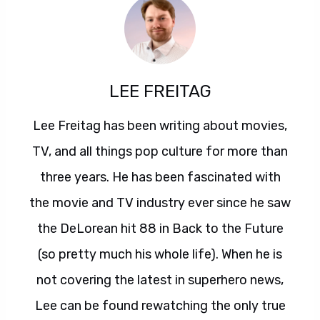
LEE FREITAG
Lee Freitag has been writing about movies,
TV, and all things pop culture for more than
three years. He has been fascinated with
the movie and TV industry ever since he saw
the DeLorean hit 88 in Back to the Future
(so pretty much his whole life). When he is
not covering the latest in superhero news,
Lee can be found rewatching the only true