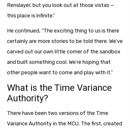
Renslayer, but you look out at those vistas —
this place is infinite.”
He continued, “The exciting thing to us is there
certainly are more stories to be told there. We’ve
carved out our own little corner of the sandbox
and built something cool. We’re hoping that
other people want to come and play with it.”
What is the Time Variance
Authority?
There have been two versions of the Time
Variance Authority in the MCU. The first, created