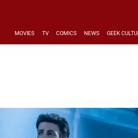
MOVIES
TV
COMICS
NEWS
GEEK CULTU