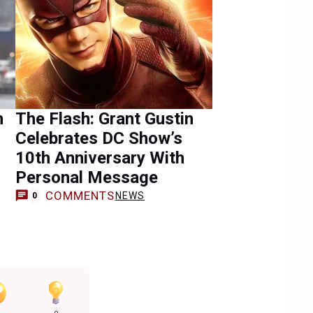
n
The Flash: Grant Gustin
Celebrates DC Show’s
10th Anniversary With
Personal Message
COMMENTS
NEWS
0