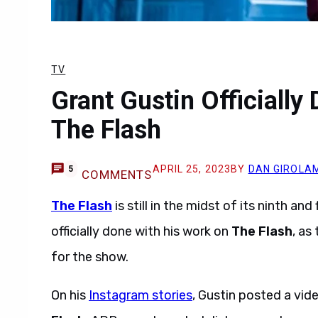
TV
Grant Gustin Officially
The Flash
APRIL 25, 2023
BY
DAN GIROLA
5
COMMENTS
The Flash
is still in the midst of its ninth a
officially done with his work on
The Flash
, as
for the show.
On his
Instagram stories
, Gustin posted a vid