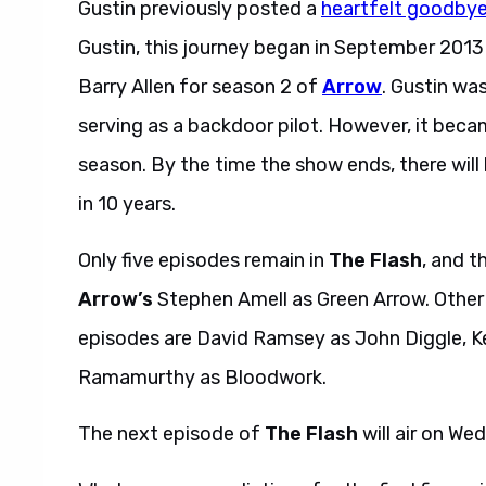
Gustin previously posted a
heartfelt goodby
Gustin, this journey began in September 201
Barry Allen for season 2 of
Arrow
. Gustin wa
serving as a backdoor pilot. However, it beca
season. By the time the show ends, there wil
in 10 years.
Only five episodes remain in
The Flash
, and t
Arrow’s
Stephen Amell as Green Arrow. Other a
episodes are David Ramsey as John Diggle, Ke
Ramamurthy as Bloodwork.
The next episode of
The Flash
will air on We