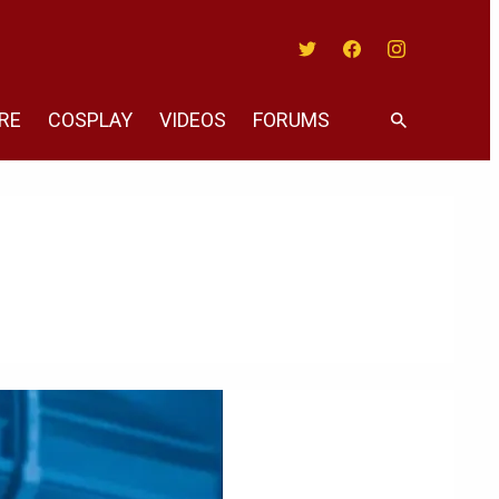
Twitter
Facebook
Instagram
RE
COSPLAY
VIDEOS
FORUMS