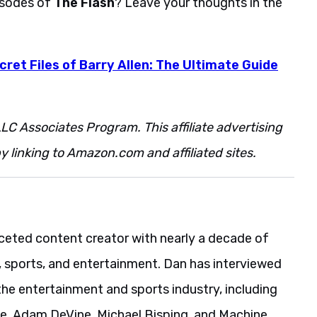
pisodes of
The Flash
? Leave your thoughts in the
cret Files of Barry Allen: The Ultimate Guide
LC Associates Program. This affiliate advertising
 linking to Amazon.com and affiliated sites.
aceted content creator with nearly a decade of
, sports, and entertainment. Dan has interviewed
the entertainment and sports industry, including
ie, Adam DeVine, Michael Bisping, and Machine