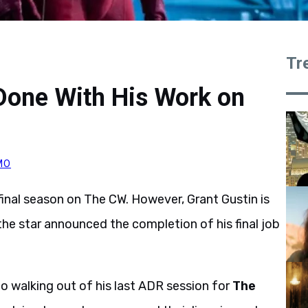
Tr
 Done With His Work on
MO
nd final season on The CW. However, Grant Gustin is
 the star announced the completion of his final job
eo walking out of his last ADR session for
The