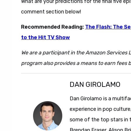
What are your predictions for the final five e
comment section below!
Recommended Reading:
The Flash: The Se
to the Hit TV Show
We are a participant in the Amazon Services L
program also provides a means to earn fees by
DAN GIROLAMO
Dan Girolamo is a multif
experience in pop culture
some of the top stars in 
Brendan Fraser, Alison Br