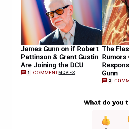
James Gunn on if Robert
The Fla
Pattinson & Grant Gustin
Rumors G
Are Joining the DCU
Respons
Gunn
COMMENT
MOVIES
1
COMM
2