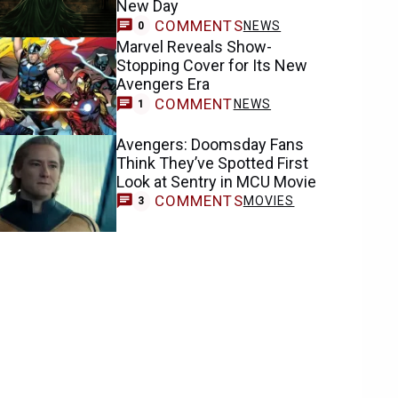
New Day
COMMENTS
NEWS
0
Marvel Reveals Show-
Stopping Cover for Its New
Avengers Era
COMMENT
NEWS
1
Avengers: Doomsday Fans
Think They’ve Spotted First
Look at Sentry in MCU Movie
COMMENTS
MOVIES
3