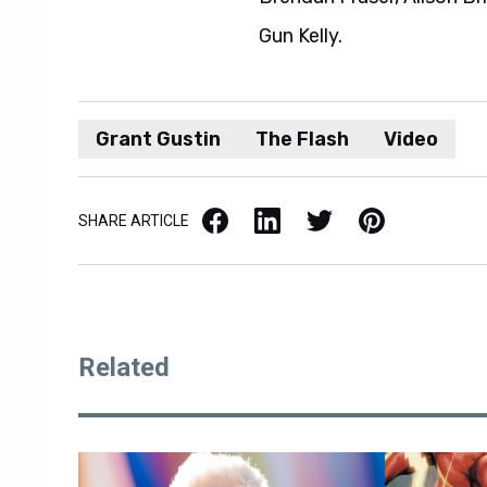
Gun Kelly.
Grant Gustin
The Flash
Video
Facebook
LinkedIn
X / Twitter
Pinterest
SHARE ARTICLE
Related