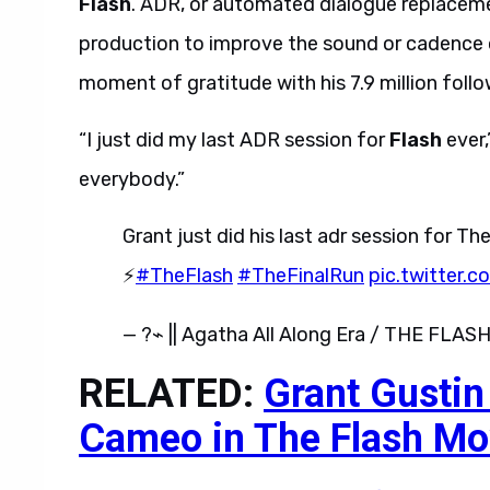
Flash
. ADR, or automated dialogue replacement
production to improve the sound or cadence o
moment of gratitude with his 7.9 million follo
“I just did my last ADR session for
Flash
ever,
everybody.”
Grant just did his last adr session for 
⚡️
#TheFlash
#TheFinalRun
pic.twitter
— ?⌁ || Agatha All Along Era / THE FLASH
RELATED:
Grant Gusti
Cameo in The Flash Mo