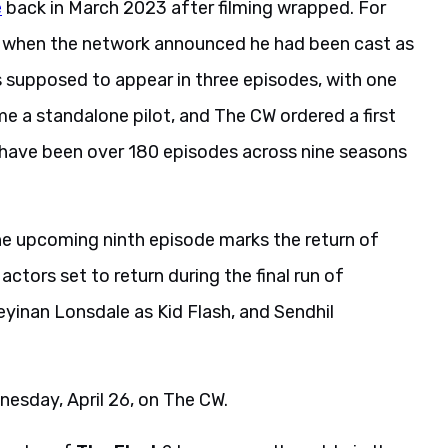
e
back in March 2023 after filming wrapped. For
3 when the network announced he had been cast as
s supposed to appear in three episodes, with one
me a standalone pilot, and The CW ordered a first
l have been over 180 episodes across nine seasons
he upcoming ninth episode marks the return of
ctors set to return during the final run of
yinan Lonsdale as Kid Flash, and Sendhil
dnesday, April 26, on The CW.