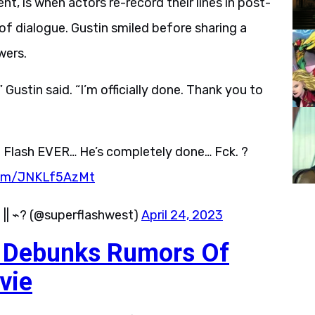
, is when actors re-record their lines in post-
f dialogue. Gustin smiled before sharing a
wers.
” Gustin said. “I’m officially done. Thank you to
The Flash EVER… He’s completely done… Fck. ?
.com/JNKLf5AzMt
 || ⌁? (@superflashwest)
April 24, 2023
n Debunks Rumors Of
vie