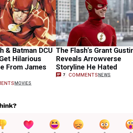
sh & Batman DCU
The Flash’s Grant Gusti
et Hilarious
Reveals Arrowverse
e From James
Storyline He Hated
COMMENTS
NEWS
7
ENTS
MOVIES