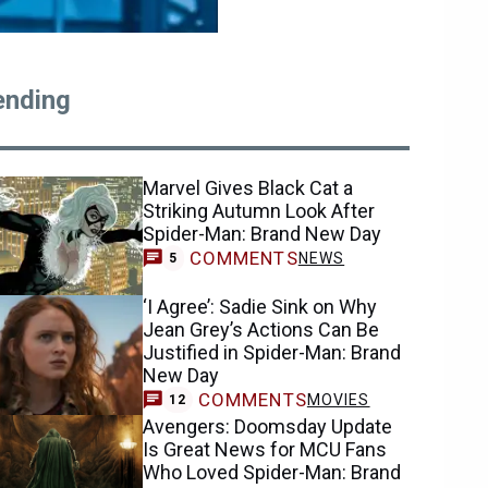
ending
Marvel Gives Black Cat a
Striking Autumn Look After
Spider-Man: Brand New Day
COMMENTS
NEWS
5
‘I Agree’: Sadie Sink on Why
Jean Grey’s Actions Can Be
Justified in Spider-Man: Brand
New Day
COMMENTS
MOVIES
12
Avengers: Doomsday Update
Is Great News for MCU Fans
Who Loved Spider-Man: Brand