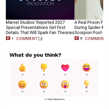
Marvel Studios’ Reported 2027
A Real Prison Fig
Special Presentations Get First
During Spider-Man
Details That Will Spark Fan Theories
Scorpion Post-Cr
COMMENT
COMMENT
TV
1
0