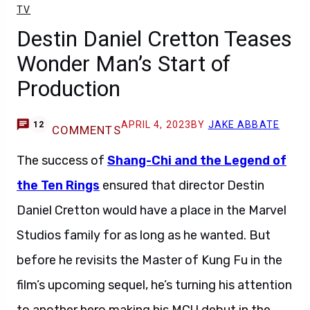
TV
Destin Daniel Cretton Teases
Wonder Man’s Start of
Production
APRIL 4, 2023
BY
JAKE ABBATE
12
COMMENTS
The success of
Shang-Chi and the Legend of
the Ten Rings
ensured that director Destin
Daniel Cretton would have a place in the Marvel
Studios family for as long as he wanted. But
before he revisits the Master of Kung Fu in the
film’s upcoming sequel, he’s turning his attention