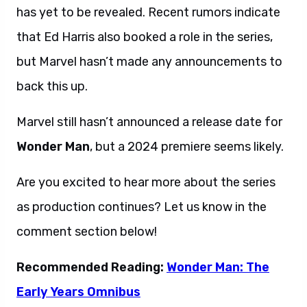
has yet to be revealed. Recent rumors indicate
that Ed Harris also booked a role in the series,
but Marvel hasn’t made any announcements to
back this up.
Marvel still hasn’t announced a release date for
Wonder Man
, but a 2024 premiere seems likely.
Are you excited to hear more about the series
as production continues? Let us know in the
comment section below!
Recommended Reading:
Wonder Man: The
Early Years Omnibus