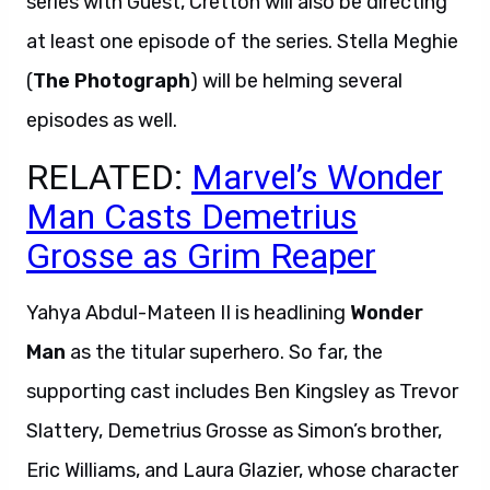
series with Guest, Cretton will also be directing
at least one episode of the series. Stella Meghie
(
The Photograph
) will be helming several
episodes as well.
RELATED:
Marvel’s Wonder
Man Casts Demetrius
Grosse as Grim Reaper
Yahya Abdul-Mateen II is headlining
Wonder
Man
as the titular superhero. So far, the
supporting cast includes Ben Kingsley as Trevor
Slattery, Demetrius Grosse as Simon’s brother,
Eric Williams, and Laura Glazier, whose character