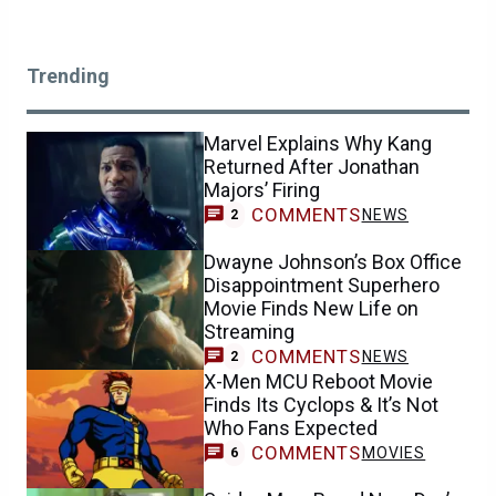
Trending
Marvel Explains Why Kang
Returned After Jonathan
Majors’ Firing
COMMENTS
NEWS
2
Dwayne Johnson’s Box Office
Disappointment Superhero
Movie Finds New Life on
Streaming
COMMENTS
NEWS
2
X-Men MCU Reboot Movie
Finds Its Cyclops & It’s Not
Who Fans Expected
COMMENTS
MOVIES
6