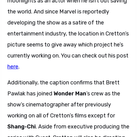
moonlights as an actor when he isn’t out saving
the world. And since Marvel is reportedly
developing the show as a satire of the
entertainment industry, the location in Cretton’s
picture seems to give away which project he’s
currently working on. You can check out his post
here
.
Additionally, the caption confirms that Brett
Pawlak has joined
Wonder Man
’s crew as the
show’s cinematographer after previously
working on all of Cretton’s films except for
Shang-Chi
. Aside from executive producing the