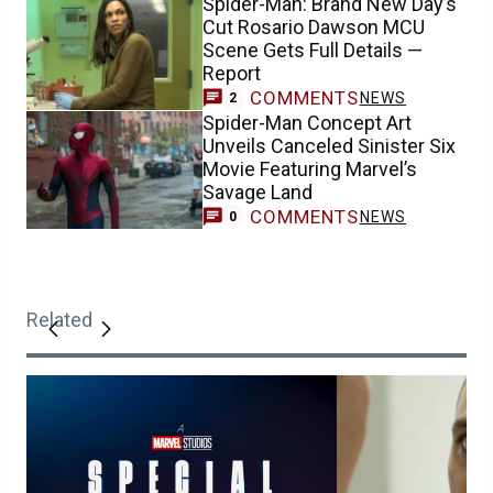
Spider-Man: Brand New Day’s
Cut Rosario Dawson MCU
Scene Gets Full Details —
Report
COMMENTS
NEWS
2
Spider-Man Concept Art
Unveils Canceled Sinister Six
Movie Featuring Marvel’s
Savage Land
COMMENTS
NEWS
0
Related