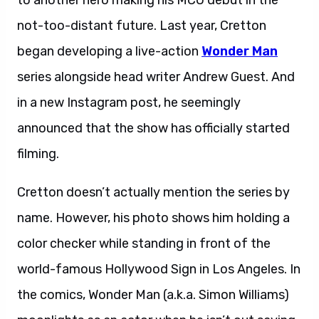
to another hero making his MCU debut in the
not-too-distant future. Last year, Cretton
began developing a live-action
Wonder Man
series alongside head writer Andrew Guest. And
in a new Instagram post, he seemingly
announced that the show has officially started
filming.
Cretton doesn’t actually mention the series by
name. However, his photo shows him holding a
color checker while standing in front of the
world-famous Hollywood Sign in Los Angeles. In
the comics, Wonder Man (a.k.a. Simon Williams)