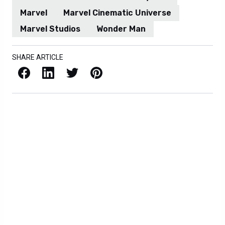
Marvel
Marvel Cinematic Universe
Marvel Studios
Wonder Man
SHARE ARTICLE
Facebook
LinkedIn
X / Twitter
Pinterest