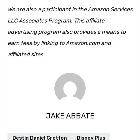
We are also a participant in the Amazon Services
LLC Associates Program. This affiliate
advertising program also provides a means to
earn fees by linking to Amazon.com and
affiliated sites.
JAKE ABBATE
Destin Daniel Cretton
Disney Plus