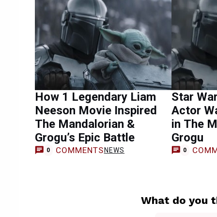
How 1 Legendary Liam
Star War
Neeson Movie Inspired
Actor W
The Mandalorian &
in The M
Grogu’s Epic Battle
Grogu
COMMENTS
COMM
NEWS
0
0