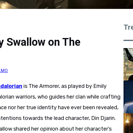
Tr
y Swallow on The
AMO
dalorian
is The Armorer, as played by Emily
lorian warriors, who guides her clan while crafting
ce nor her true identity have ever been revealed,
tentions towards the lead character, Din Djarin.
allow shared her opinion about her character’s