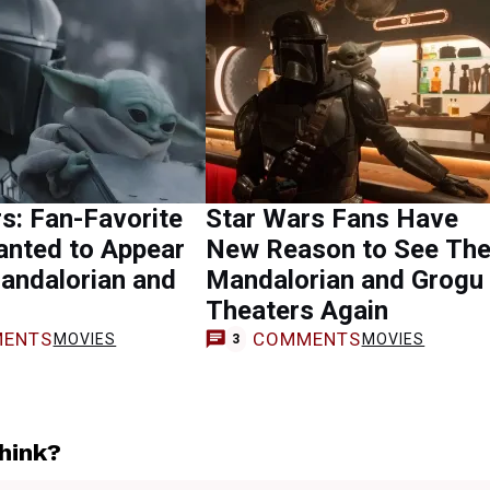
s: Fan-Favorite
Star Wars Fans Have
anted to Appear
New Reason to See Th
andalorian and
Mandalorian and Grogu 
Theaters Again
ENTS
COMMENTS
MOVIES
MOVIES
3