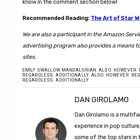
know in the comment section below!
Recommended Reading:
The Art of Star 
We are also a participant in the Amazon Servi
advertising program also provides a means to
sites.
EMILY SWALLOW MANDALORIAN. ALSO. HOWEVER. 
REGARDLESS. ADDITIONALLY. ALSO. HOWEVER. RE
REGARDLESS. ADDITIONALLY.
DAN GIROLAMO
Dan Girolamo is a multif
experience in pop culture
some of the top stars in 