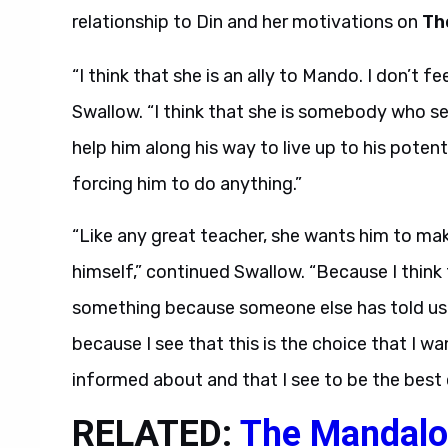
relationship to Din and her motivations on
Th
“I think that she is an ally to Mando. I don’t f
Swallow. “I think that she is somebody who se
help him along his way to live up to his potent
forcing him to do anything.”
“Like any great teacher, she wants him to mak
himself,” continued Swallow. “Because I think
something because someone else has told us t
because I see that this is the choice that I wa
informed about and that I see to be the best 
RELATED:
The Mandalo