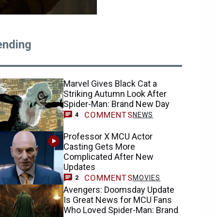
ending
Marvel Gives Black Cat a
Striking Autumn Look After
Spider-Man: Brand New Day
COMMENTS
NEWS
4
Professor X MCU Actor
Casting Gets More
Complicated After New
Updates
COMMENTS
MOVIES
2
Avengers: Doomsday Update
Is Great News for MCU Fans
Who Loved Spider-Man: Brand