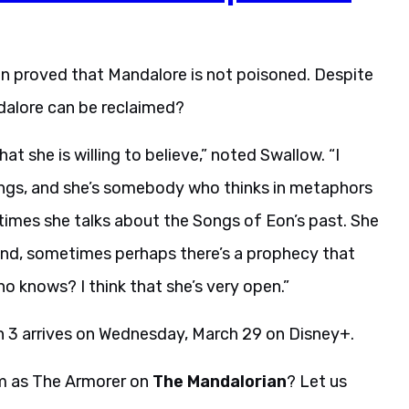
n proved that Mandalore is not poisoned. Despite
ndalore can be reclaimed?
hat she is willing to believe,” noted Swallow. “I
hings, and she’s somebody who thinks in metaphors
etimes she talks about the Songs of Eon’s past. She
 And, sometimes perhaps there’s a prophecy that
 Who knows? I think that she’s very open.”
 3 arrives on Wednesday, March 29 on Disney+.
m as The Armorer on
The Mandalorian
? Let us