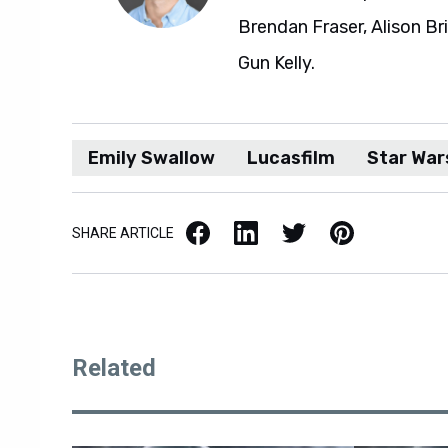
Brendan Fraser, Alison Br
Gun Kelly.
Emily Swallow
Lucasfilm
Star War
Facebook
LinkedIn
X / Twitter
Pinterest
SHARE ARTICLE
Related