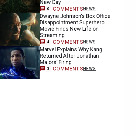
New Day
COMMENTS
NEWS
0
Dwayne Johnson’s Box Office
Disappointment Superhero
Movie Finds New Life on
Streaming
COMMENTS
NEWS
4
Marvel Explains Why Kang
Returned After Jonathan
Majors’ Firing
COMMENTS
NEWS
3