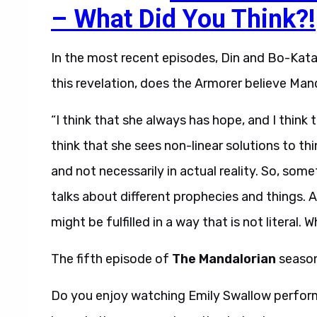
– What Did You Think?!
In the most recent episodes, Din and Bo-Kata
this revelation, does the Armorer believe Ma
“I think that she always has hope, and I think t
think that she sees non-linear solutions to t
and not necessarily in actual reality. So, som
talks about different prophecies and things.
might be fulfilled in a way that is not literal.
The fifth episode of
The Mandalorian
season
Do you enjoy watching Emily Swallow perfor