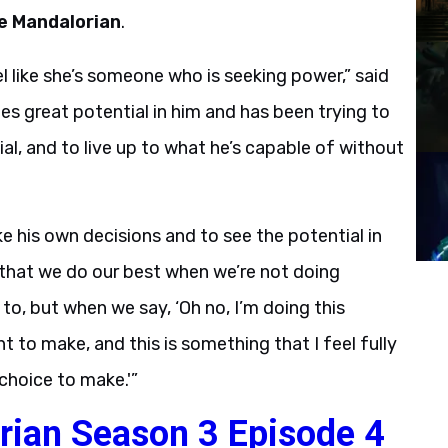
e Mandalorian
.
eel like she’s someone who is seeking power,” said
es great potential in him and has been trying to
ial, and to live up to what he’s capable of without
e his own decisions and to see the potential in
 that we do our best when we’re not doing
o, but when we say, ‘Oh no, I’m doing this
nt to make, and this is something that I feel fully
choice to make.'”
rian Season 3 Episode 4