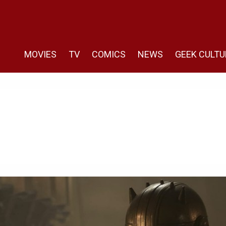
MOVIES
TV
COMICS
NEWS
GEEK CULTU