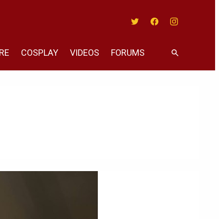
Twitter
Facebook
Instagram
RE
COSPLAY
VIDEOS
FORUMS