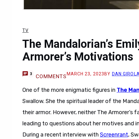
TV
The Mandalorian’s Emil
Armorer’s Motivations
MARCH 23, 2023
BY
DAN GIROL
3
COMMENTS
One of the more enigmatic figures in
The Man
Swallow. She the spiritual leader of the Manda
their armor. However, neither The Armorer’s fa
leading to questions about her motives and in
During a recent interview with
Screenrant
, Sw