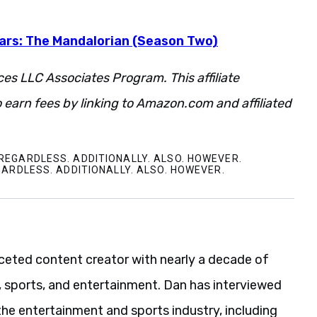
Wars: The Mandalorian (Season Two)
ces LLC Associates Program. This affiliate
 earn fees by linking to Amazon.com and affiliated
REGARDLESS. ADDITIONALLY. ALSO. HOWEVER.
GARDLESS. ADDITIONALLY. ALSO. HOWEVER.
aceted content creator with nearly a decade of
, sports, and entertainment. Dan has interviewed
the entertainment and sports industry, including