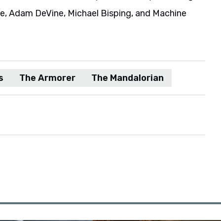
ie, Adam DeVine, Michael Bisping, and Machine
s
The Armorer
The Mandalorian