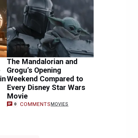
The Mandalorian and
e
Grogu’s Opening
in
Weekend Compared to
Every Disney Star Wars
Movie
COMMENTS
MOVIES
0