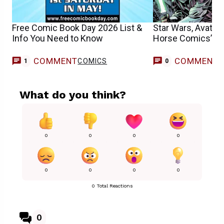
Free Comic Book Day 2026 List &
Star Wars, Avatar
Info You Need to Know
Horse Comics’ N
COMMENT
COMMENT
COMICS
1
0