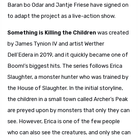
Baran bo Odar and Jantje Friese have signed on
to adapt the project as a live-action show.
Something is Killing the Children
was created
by James Tynion IV and artist Werther
Dell’Edera in 2019, and it quickly became one of
Boom!’s biggest hits. The series follows Erica
Slaughter, a monster hunter who was trained by
the House of Slaughter. In the initial storyline,
the children in a small town called Archer’s Peak
are preyed upon by monsters that only they can
see. However, Erica is one of the few people
who can also see the creatures, and only she can