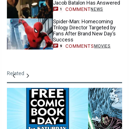
Jacob Batalon Has Answered
COMMENT
NEWS
1
Spider-Man: Homecoming
Trilogy Director Targeted by
Fans After Brand New Day’s
Success
COMMENTS
MOVIES
9
Related