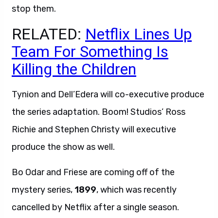
stop them.
RELATED:
Netflix Lines Up
Team For Something Is
Killing the Children
Tynion and Dell’Edera will co-executive produce
the series adaptation. Boom! Studios’ Ross
Richie and Stephen Christy will executive
produce the show as well.
Bo Odar and Friese are coming off of the
mystery series,
1899
, which was recently
cancelled by Netflix after a single season.