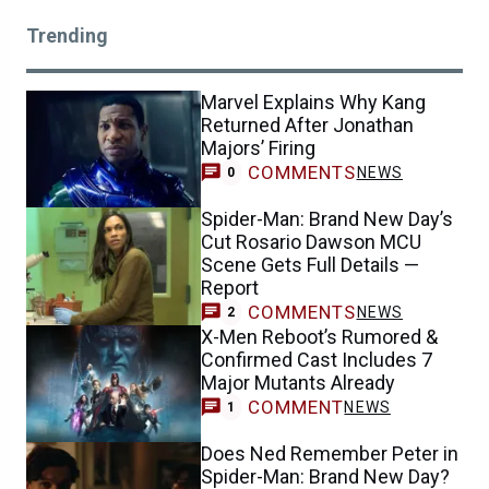
Trending
Marvel Explains Why Kang
Returned After Jonathan
Majors’ Firing
COMMENTS
NEWS
0
Spider-Man: Brand New Day’s
Cut Rosario Dawson MCU
Scene Gets Full Details —
Report
COMMENTS
NEWS
2
X-Men Reboot’s Rumored &
Confirmed Cast Includes 7
Major Mutants Already
COMMENT
NEWS
1
Does Ned Remember Peter in
Spider-Man: Brand New Day?