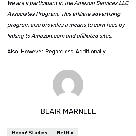
We are a participant in the Amazon Services LLC
Associates Program. This affiliate advertising
program also provides a means to earn fees by
linking to Amazon.com and affiliated sites.
Also. However. Regardless. Additionally.
BLAIR MARNELL
Boom! Studios
Netflix