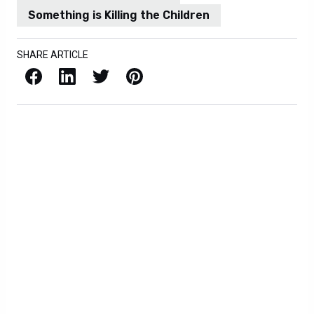
Something is Killing the Children
SHARE ARTICLE
Facebook
LinkedIn
X / Twitter
Pinterest