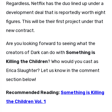
Regardless, Netflix has the duo lined up under a
development deal that is reportedly worth eight
figures. This will be their first project under that
new contract.
Are you looking forward to seeing what the
creators of Dark can do with
Something is
Killing the Children
? Who would you cast as
Erica Slaughter? Let us know in the comment
section below!
Recommended Reading:
Something is Killing
the Children Vol. 1