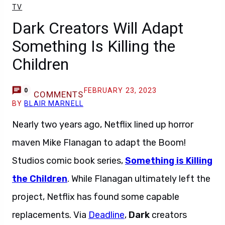
TV
Dark Creators Will Adapt
Something Is Killing the
Children
FEBRUARY 23, 2023
0
COMMENTS
BY
BLAIR MARNELL
Nearly two years ago, Netflix lined up horror
maven Mike Flanagan to adapt the Boom!
Studios comic book series,
Something is Killing
the Children
. While Flanagan ultimately left the
project, Netflix has found some capable
replacements. Via
Deadline
,
Dark
creators