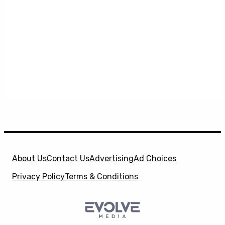
About Us
Contact Us
Advertising
Ad Choices
Privacy Policy
Terms & Conditions