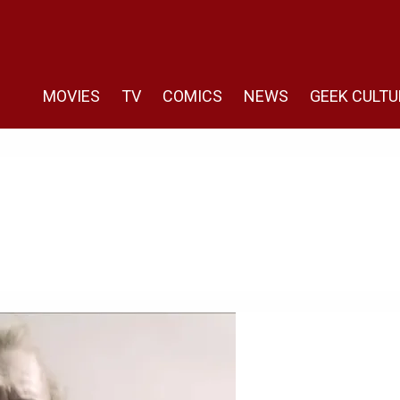
MOVIES
TV
COMICS
NEWS
GEEK CULTU