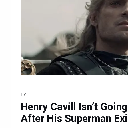
TV
Henry Cavill Isn’t Goin
After His Superman Exi