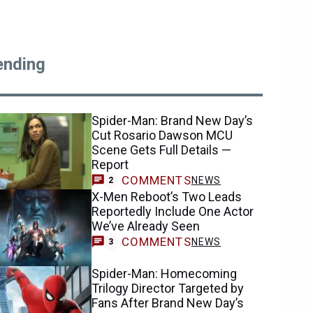
ending
Spider-Man: Brand New Day’s
Cut Rosario Dawson MCU
Scene Gets Full Details —
Report
COMMENTS
NEWS
2
X-Men Reboot’s Two Leads
Reportedly Include One Actor
We’ve Already Seen
COMMENTS
NEWS
3
Spider-Man: Homecoming
Trilogy Director Targeted by
Fans After Brand New Day’s