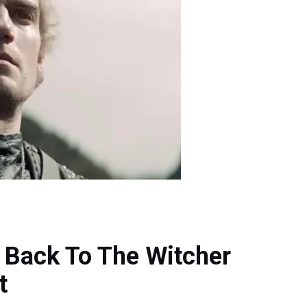
g Back To The Witcher
t