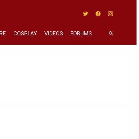
Twitter
Facebook
Instagram
RE
COSPLAY
VIDEOS
FORUMS