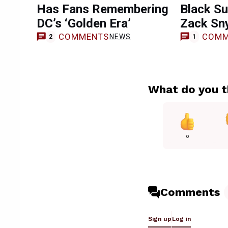
Has Fans Remembering
Black Su
DC’s ‘Golden Era’
Zack Sn
COMMENTS
COMM
NEWS
2
1