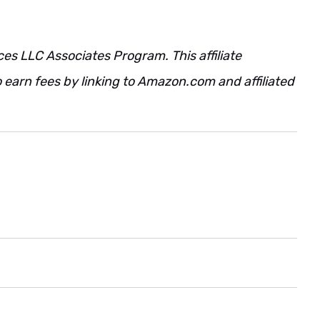
ces LLC Associates Program. This affiliate
 earn fees by linking to Amazon.com and affiliated
. Also. However. Regardless. Additionally.