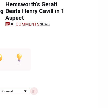
Hemsworth’s Geralt
ng
Beats Henry Cavill in 1
Aspect
COMMENTS
NEWS
0