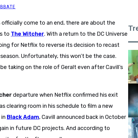
ABBATE
officially come to an end, there are about the
Tr
es to
The Witcher
. With a return to the DC Universe
ng for Netflix to reverse its decision to recast
 season. Unfortunately, this won’t be the case.
be taking on the role of Geralt even after Cavill’s
cher
departure when Netflix confirmed his exit
s clearing room in his schedule to film a new
 in
Black Adam
, Cavill announced back in October
gain in future DC projects. And according to