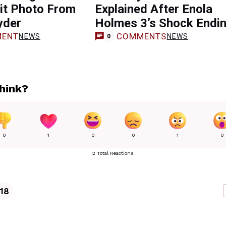
it Photo From
Explained After Enola
yder
Holmes 3’s Shock Endi
ENT
COMMENTS
NEWS
NEWS
0