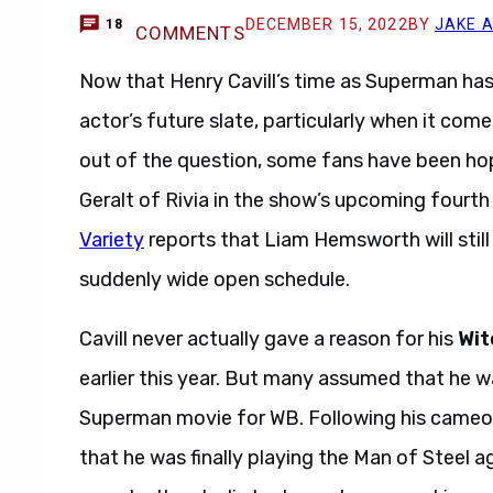
DECEMBER 15, 2022
BY
JAKE 
18
COMMENTS
Now that Henry Cavill’s time as Superman has 
actor’s future slate, particularly when it com
out of the question, some fans have been hopi
Geralt of Rivia in the show’s upcoming fourth
Variety
reports that Liam Hemsworth will still 
suddenly wide open schedule.
Cavill never actually gave a reason for his
Wit
earlier this year. But many assumed that he wa
Superman movie for WB. Following his cameo
that he was finally playing the Man of Steel a