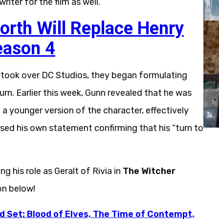
iter for the film as well.
rth Will Replace Henry
eason 4
took over DC Studios, they began formulating
rn. Earlier this week, Gunn revealed that he was
a younger version of the character, effectively
eleased his own statement confirming that his “turn to
ng his role as Geralt of Rivia in
The Witcher
on below!
d Set: Blood of Elves, The Time of Contempt,