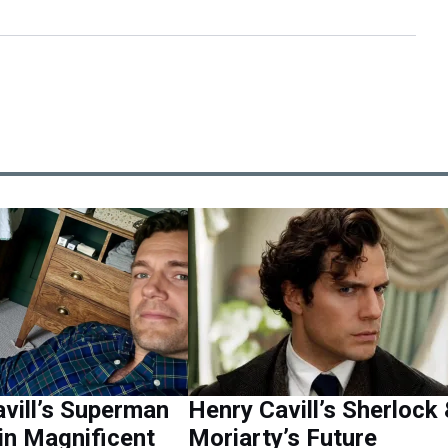
vill’s Superman
Henry Cavill’s Sherlock
in Magnificent
Moriarty’s Future