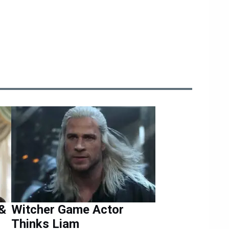
 &
Witcher Game Actor
Thinks Liam