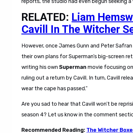
reports, the studio had even begun seeking a wr
RELATED:
Liam Hemswo
Cavill In The Witcher S
However, once James Gunn and Peter Safran 
their own plans for Superman’s big-screen retu
writing his own
Superman
movie focusing on 
ruling out a return by Cavill. In turn, Cavill r
wear the cape has passed.”
Are you sad to hear that Cavill won’t be reprisi
season 4? Let us know in the comment secti
Recommended Reading:
The Witcher Boxe