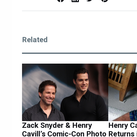
Related
Zack Snyder & Henry
Henry Ca
Cavill’s Comic-Con Photo
Returns 