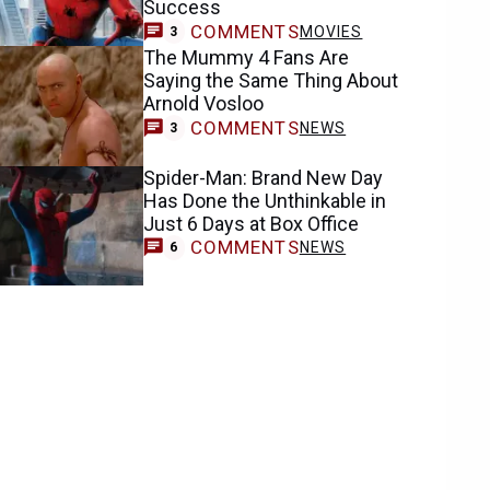
Success
COMMENTS
MOVIES
3
The Mummy 4 Fans Are
Saying the Same Thing About
Arnold Vosloo
COMMENTS
NEWS
3
Spider-Man: Brand New Day
Has Done the Unthinkable in
Just 6 Days at Box Office
COMMENTS
NEWS
6