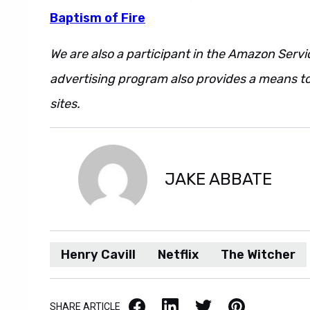
Baptism of Fire
We are also a participant in the Amazon Servi
advertising program also provides a means to
sites.
Also. However. Regardless. Additionally
JAKE ABBATE
Henry Cavill
Netflix
The Witcher
Facebook
LinkedIn
X / Twitter
Pinterest
SHARE ARTICLE