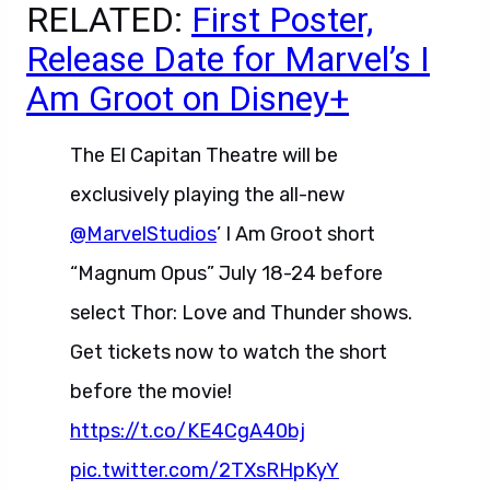
RELATED:
First Poster,
Release Date for Marvel’s I
Am Groot on Disney+
The El Capitan Theatre will be
exclusively playing the all-new
@MarvelStudios
’ I Am Groot short
“Magnum Opus” July 18-24 before
select Thor: Love and Thunder shows.
Get tickets now to watch the short
before the movie!
https://t.co/KE4CgA40bj
pic.twitter.com/2TXsRHpKyY