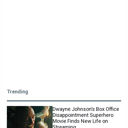
Trending
Dwayne Johnson’s Box Office
Disappointment Superhero
Movie Finds New Life on
Streaming