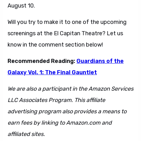
August 10.
Will you try to make it to one of the upcoming
screenings at the El Capitan Theatre? Let us
know in the comment section below!
Recommended Reading:
Guardians of the
Galaxy Vol. 1: The Final Gauntlet
We are also a participant in the Amazon Services
LLC Associates Program. This affiliate
advertising program also provides a means to
earn fees by linking to Amazon.com and
affiliated sites.