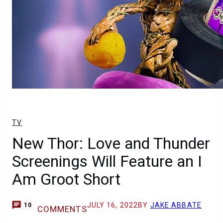
TV
New Thor: Love and Thunder
Screenings Will Feature an I
Am Groot Short
JULY 16, 2022
BY
JAKE ABBATE
10
COMMENTS