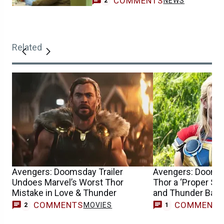
COMMENTS
NEWS
2
Related
Avengers: Doomsday Trailer
Avengers: Dooms
Undoes Marvel’s Worst Thor
Thor a ‘Proper Sen
Mistake in Love & Thunder
and Thunder Back
COMMENTS
COMMENT
MOVIES
M
2
1