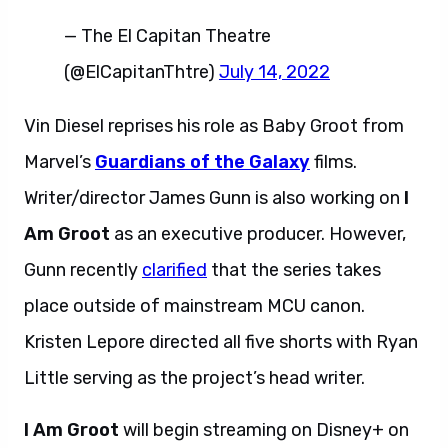
— The El Capitan Theatre
(@ElCapitanThtre)
July 14, 2022
Vin Diesel reprises his role as Baby Groot from
Marvel’s
Guardians of the Galaxy
films.
Writer/director James Gunn is also working on
I
Am Groot
as an executive producer. However,
Gunn recently
clarified
that the series takes
place outside of mainstream MCU canon.
Kristen Lepore directed all five shorts with Ryan
Little serving as the project’s head writer.
I Am Groot
will begin streaming on Disney+ on