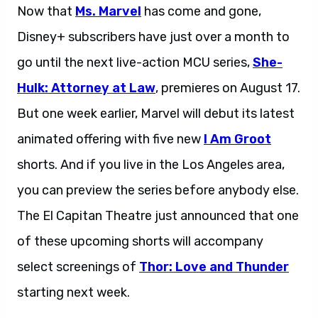
Now that
Ms. Marvel
has come and gone,
Disney+ subscribers have just over a month to
go until the next live-action MCU series,
She-
Hulk: Attorney at Law
, premieres on August 17.
But one week earlier, Marvel will debut its latest
animated offering with five new
I Am Groot
shorts. And if you live in the Los Angeles area,
you can preview the series before anybody else.
The El Capitan Theatre just announced that one
of these upcoming shorts will accompany
select screenings of
Thor: Love and Thunder
starting next week.