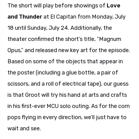
The short will play before showings of
Love
and Thunder
at El Capitan from Monday, July
18 until Sunday, July 24. Additionally, the
theater confirmed the short’s title, “Magnum
Opus,” and released new key art for the episode.
Based on some of the objects that appear in
the poster (including a glue bottle, a pair of
scissors, and a roll of electrical tape), our guess
is that Groot will try his hand at arts and crafts
in his first-ever MCU solo outing. As for the corn
pops flying in every direction, we’ll just have to
wait and see.