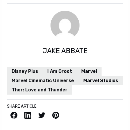
JAKE ABBATE
Disney Plus
I Am Groot
Marvel
Marvel Cinematic Universe
Marvel Studios
Thor: Love and Thunder
SHARE ARTICLE
Facebook
LinkedIn
X / Twitter
Pinterest