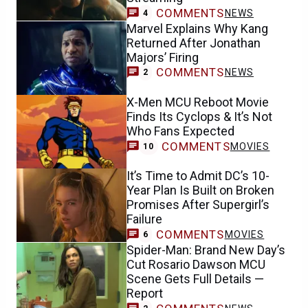
COMMENTS
NEWS
4
Marvel Explains Why Kang
Returned After Jonathan
Majors’ Firing
COMMENTS
NEWS
2
X-Men MCU Reboot Movie
Finds Its Cyclops & It’s Not
Who Fans Expected
COMMENTS
MOVIES
10
It’s Time to Admit DC’s 10-
Year Plan Is Built on Broken
Promises After Supergirl’s
Failure
COMMENTS
MOVIES
6
Spider-Man: Brand New Day’s
Cut Rosario Dawson MCU
Scene Gets Full Details —
Report