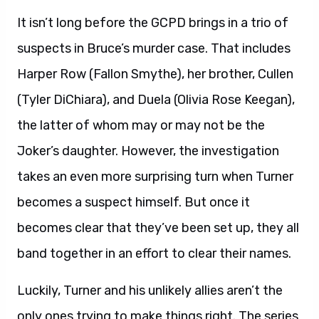
It isn’t long before the GCPD brings in a trio of
suspects in Bruce’s murder case. That includes
Harper Row (Fallon Smythe), her brother, Cullen
(Tyler DiChiara), and Duela (Olivia Rose Keegan),
the latter of whom may or may not be the
Joker’s daughter. However, the investigation
takes an even more surprising turn when Turner
becomes a suspect himself. But once it
becomes clear that they’ve been set up, they all
band together in an effort to clear their names.
Luckily, Turner and his unlikely allies aren’t the
only ones trying to make things right. The series