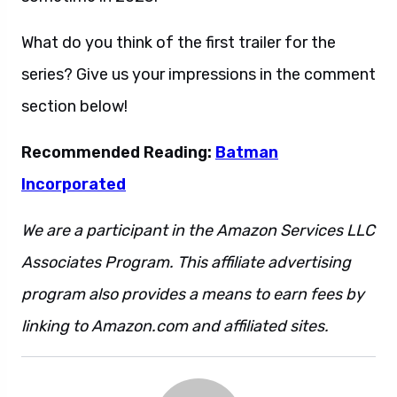
What do you think of the first trailer for the
series? Give us your impressions in the comment
section below!
Recommended Reading:
Batman
Incorporated
We are a participant in the Amazon Services LLC
Associates Program. This affiliate advertising
program also provides a means to earn fees by
linking to Amazon.com and affiliated sites.