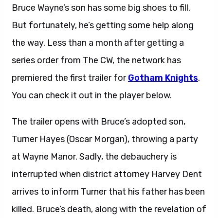
Bruce Wayne’s son has some big shoes to fill.
But fortunately, he’s getting some help along
the way. Less than a month after getting a
series order from The CW, the network has
premiered the first trailer for
Gotham Knights
.
You can check it out in the player below.
The trailer opens with Bruce’s adopted son,
Turner Hayes (Oscar Morgan), throwing a party
at Wayne Manor. Sadly, the debauchery is
interrupted when district attorney Harvey Dent
arrives to inform Turner that his father has been
killed. Bruce’s death, along with the revelation of