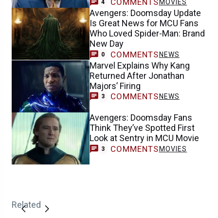
COMMENTS
MOVIES
4
Avengers: Doomsday Update
Is Great News for MCU Fans
Who Loved Spider-Man: Brand
New Day
COMMENTS
NEWS
0
Marvel Explains Why Kang
Returned After Jonathan
Majors’ Firing
COMMENTS
NEWS
3
Avengers: Doomsday Fans
Think They’ve Spotted First
Look at Sentry in MCU Movie
COMMENTS
MOVIES
3
Related