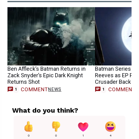
Ben Affleck’s Batman Returns in
Batman Series Tra
Zack Snyder’s Epic Dark Knight
Reeves as EP Put
Returns Shot
Crusader Back in 
COMMENT
COMMENT
NEWS
1
1