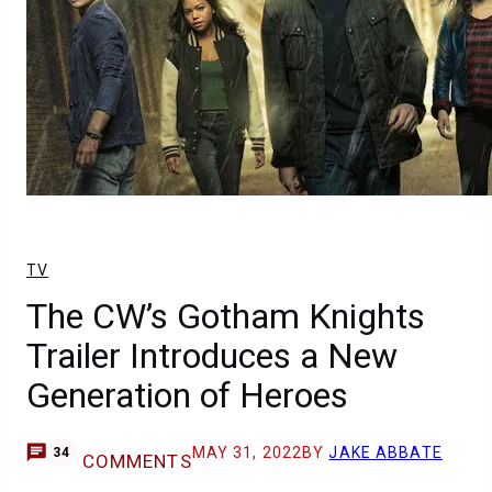
TV
The CW’s Gotham Knights
Trailer Introduces a New
Generation of Heroes
MAY 31, 2022
BY
JAKE ABBATE
34
COMMENTS