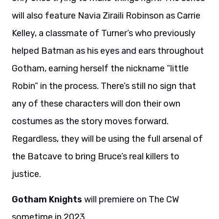
will also feature Navia Ziraili Robinson as Carrie
Kelley, a classmate of Turner’s who previously
helped Batman as his eyes and ears throughout
Gotham, earning herself the nickname “little
Robin” in the process. There’s still no sign that
any of these characters will don their own
costumes as the story moves forward.
Regardless, they will be using the full arsenal of
the Batcave to bring Bruce’s real killers to
justice.
Gotham Knights
will premiere on The CW
sometime in 2023.