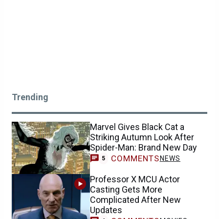
Trending
Marvel Gives Black Cat a
Striking Autumn Look After
Spider-Man: Brand New Day
COMMENTS
NEWS
5
Professor X MCU Actor
Casting Gets More
Complicated After New
Updates