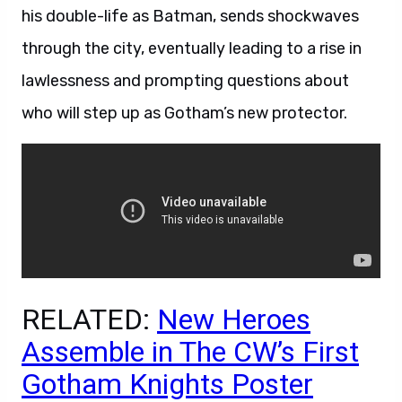
his double-life as Batman, sends shockwaves
through the city, eventually leading to a rise in
lawlessness and prompting questions about
who will step up as Gotham’s new protector.
RELATED:
New Heroes
Assemble in The CW’s First
Gotham Knights Poster