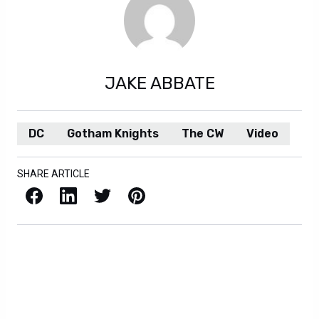
JAKE ABBATE
DC
Gotham Knights
The CW
Video
SHARE ARTICLE
Facebook
LinkedIn
X / Twitter
Pinterest