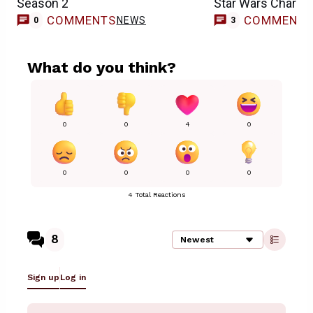
Season 2
Star Wars Charac
COMMENTS
COMMENT
NEWS
0
3