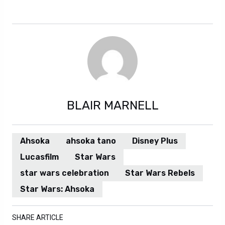
Regardless. Additionally. However. Also.
BLAIR MARNELL
Ahsoka
ahsoka tano
Disney Plus
Lucasfilm
Star Wars
star wars celebration
Star Wars Rebels
Star Wars: Ahsoka
SHARE ARTICLE