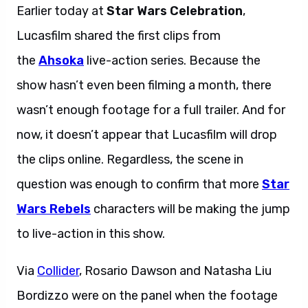
Earlier today at
Star Wars Celebration
,
Lucasfilm shared the first clips from
the
Ahsoka
live-action series. Because the
show hasn’t even been filming a month, there
wasn’t enough footage for a full trailer. And for
now, it doesn’t appear that Lucasfilm will drop
the clips online. Regardless, the scene in
question was enough to confirm that more
Star
Wars Rebels
characters will be making the jump
to live-action in this show.
Via
Collider
, Rosario Dawson and Natasha Liu
Bordizzo were on the panel when the footage