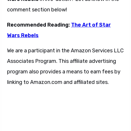
comment section below!
Recommended Reading:
The Art of Star
Wars Rebels
We are a participant in the Amazon Services LLC
Associates Program. This affiliate advertising
program also provides a means to earn fees by
linking to Amazon.com and affiliated sites.
Also.
Regardless. Additionally. However. Also.
However. Regardless. Additionally. This is also a
sentence. Also this. And also that. However.
Additionally. Regardless. Super. Stop. Also.