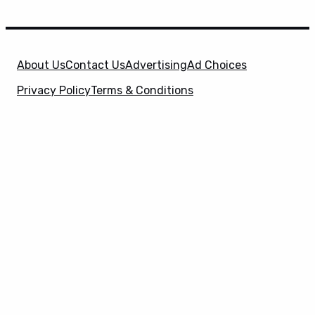
About Us
Contact Us
Advertising
Ad Choices
Privacy Policy
Terms & Conditions
X
SuperHeroHype is a property of
Evolve Media
Holdings
, LLC. © 2026 All Rights Reserved. | Affiliate
Disclosure: Evolve Media Holdings, LLC, and its
owned and operated subsidiaries may receive a small
commission from the proceeds of any product(s)
sold through affiliate and direct partner links.