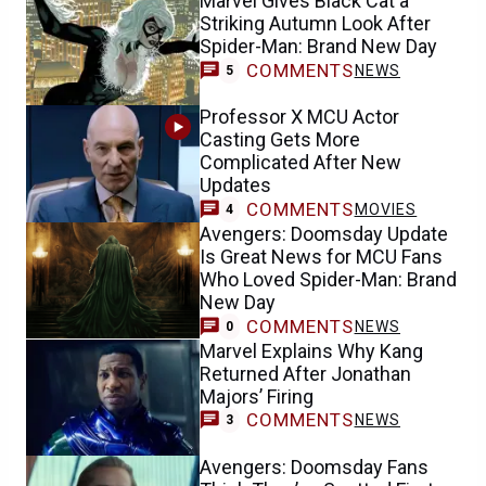
Marvel Gives Black Cat a
Striking Autumn Look After
Spider-Man: Brand New Day
COMMENTS
NEWS
5
Professor X MCU Actor
Casting Gets More
Complicated After New
Updates
COMMENTS
MOVIES
4
Avengers: Doomsday Update
Is Great News for MCU Fans
Who Loved Spider-Man: Brand
New Day
COMMENTS
NEWS
0
Marvel Explains Why Kang
Returned After Jonathan
Majors’ Firing
COMMENTS
NEWS
3
Avengers: Doomsday Fans