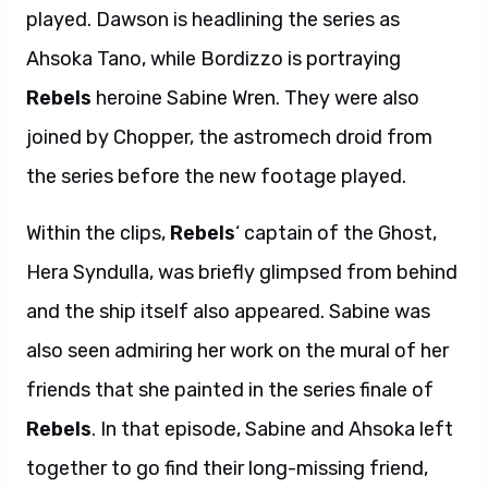
played. Dawson is headlining the series as
Ahsoka Tano, while Bordizzo is portraying
Rebels
heroine Sabine Wren. They were also
joined by Chopper, the astromech droid from
the series before the new footage played.
Within the clips,
Rebels
‘ captain of the Ghost,
Hera Syndulla, was briefly glimpsed from behind
and the ship itself also appeared. Sabine was
also seen admiring her work on the mural of her
friends that she painted in the series finale of
Rebels
. In that episode, Sabine and Ahsoka left
together to go find their long-missing friend,