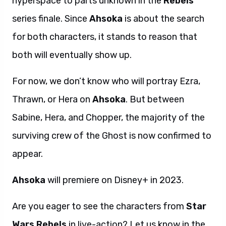
hyperspace to parts unknown in the
Rebels
series finale. Since
Ahsoka
is about the search
for both characters, it stands to reason that
both will eventually show up.
For now, we don’t know who will portray Ezra,
Thrawn, or Hera on
Ahsoka
. But between
Sabine, Hera, and Chopper, the majority of the
surviving crew of the Ghost is now confirmed to
appear.
Ahsoka
will premiere on Disney+ in 2023.
Are you eager to see the characters from
Star
Wars Rebels
in live-action? Let us know in the