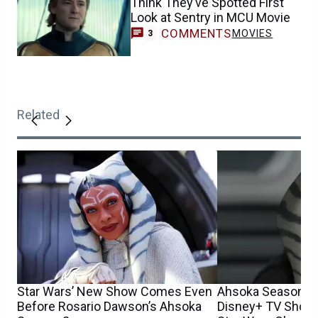
Think They’ve Spotted First
Look at Sentry in MCU Movie
COMMENTS
MOVIES
3
Related
Star Wars’ New Show Comes Even
Ahsoka Season 2
Before Rosario Dawson’s Ahsoka
Disney+ TV Show 