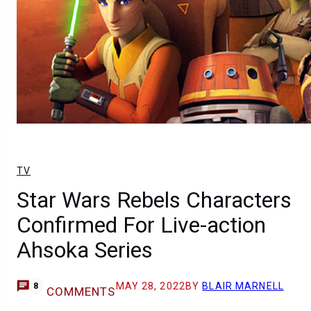
TV
Star Wars Rebels Characters
Confirmed For Live-action
Ahsoka Series
MAY 28, 2022
BY
BLAIR MARNELL
8
COMMENTS