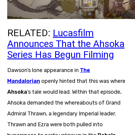
RELATED:
Lucasfilm
Announces That the Ahsoka
Series Has Begun Filming
Dawson’s lone appearance in
The
Mandalorian
openly hinted that this was where
Ahsoka
‘s tale would lead. Within that episode,
Ahsoka demanded the whereabouts of Grand
Admiral Thrawn, a legendary Imperial leader.
Thrawn and Ezra were both pulled into