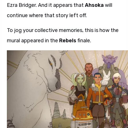
Ezra Bridger. And it appears that
Ahsoka
will
continue where that story left off.
To jog your collective memories, this is how the
mural appeared in the
Rebels
finale.