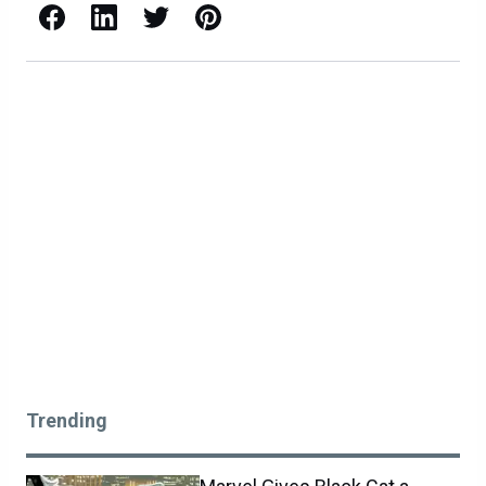
Facebook
LinkedIn
X / Twitter
Pinterest
Trending