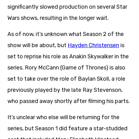
significantly slowed production on several Star
Wars shows, resulting in the longer wait.
As of now, it’s unknown what Season 2 of the
show will be about, but
Hayden Christensen
is
set to reprise his role as Anakin Skywalker in the
series. Rory McCann (Game of Thrones) is also
set to take over the role of Baylan Skoll, a role
previously played by the late Ray Stevenson,
who passed away shortly after filming his parts.
It’s unclear who else will be returning for the
series, but Season 1 did feature a star-studded