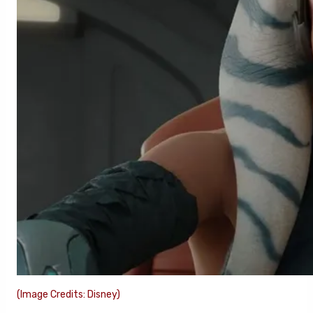
(Image Credits: Disney)