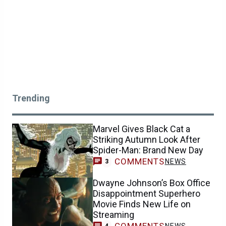
Trending
Marvel Gives Black Cat a
Striking Autumn Look After
Spider-Man: Brand New Day
COMMENTS
NEWS
3
Dwayne Johnson’s Box Office
Disappointment Superhero
Movie Finds New Life on
Streaming