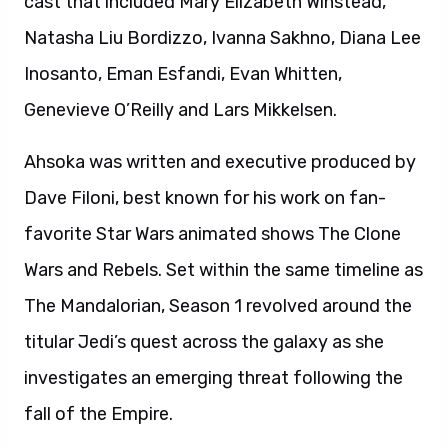
cast that included Mary Elizabeth Winstead,
Natasha Liu Bordizzo, Ivanna Sakhno, Diana Lee
Inosanto, Eman Esfandi, Evan Whitten,
Genevieve O’Reilly and Lars Mikkelsen.
Ahsoka was written and executive produced by
Dave Filoni, best known for his work on fan-
favorite Star Wars animated shows The Clone
Wars and Rebels. Set within the same timeline as
The Mandalorian, Season 1 revolved around the
titular Jedi’s quest across the galaxy as she
investigates an emerging threat following the
fall of the Empire.