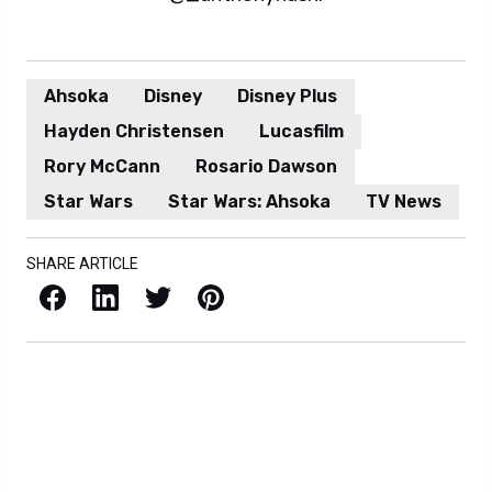
Ahsoka
Disney
Disney Plus
Hayden Christensen
Lucasfilm
Rory McCann
Rosario Dawson
Star Wars
Star Wars: Ahsoka
TV News
SHARE ARTICLE
Facebook
LinkedIn
X / Twitter
Pinterest