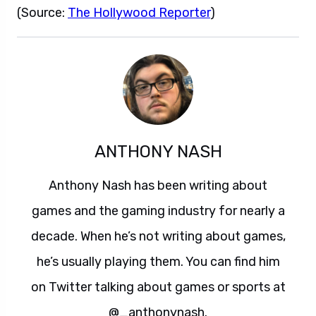
(Source:
The Hollywood Reporter
)
ANTHONY NASH
Anthony Nash has been writing about
games and the gaming industry for nearly a
decade. When he’s not writing about games,
he’s usually playing them. You can find him
on Twitter talking about games or sports at
@_anthonynash.