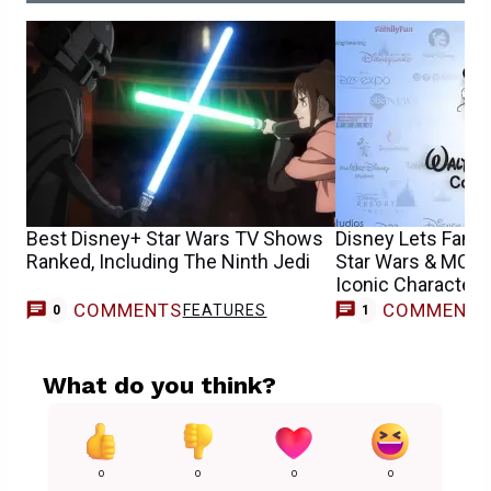
Best Disney+ Star Wars TV Shows
Disney Lets Fans
Ranked, Including The Ninth Jedi
Star Wars & MCU 
Iconic Characters
COMMENTS
COMMENT
FEATURES
M
0
1