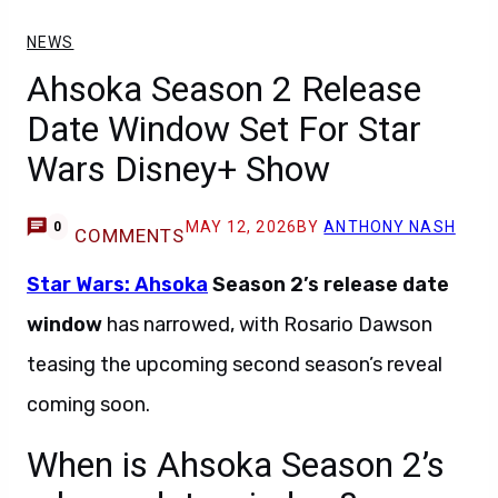
NEWS
Ahsoka Season 2 Release
Date Window Set For Star
Wars Disney+ Show
MAY 12, 2026
BY
ANTHONY NASH
0
COMMENTS
Star Wars: Ahsoka
Season 2’s release date
window
has narrowed, with Rosario Dawson
teasing the upcoming second season’s reveal
coming soon.
When is Ahsoka Season 2’s