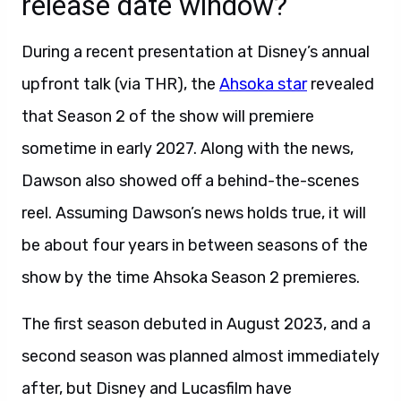
release date window?
During a recent presentation at Disney’s annual
upfront talk (via THR), the
Ahsoka star
revealed
that Season 2 of the show will premiere
sometime in early 2027. Along with the news,
Dawson also showed off a behind-the-scenes
reel. Assuming Dawson’s news holds true, it will
be about four years in between seasons of the
show by the time Ahsoka Season 2 premieres.
The first season debuted in August 2023, and a
second season was planned almost immediately
after, but Disney and Lucasfilm have