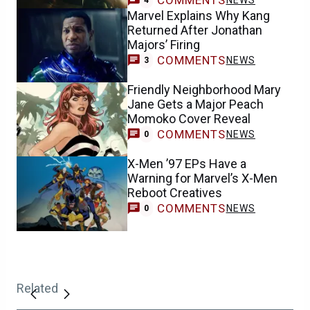
COMMENTS
NEWS
4
Marvel Explains Why Kang
Returned After Jonathan
Majors’ Firing
COMMENTS
NEWS
3
Friendly Neighborhood Mary
Jane Gets a Major Peach
Momoko Cover Reveal
COMMENTS
NEWS
0
X-Men ’97 EPs Have a
Warning for Marvel’s X-Men
Reboot Creatives
COMMENTS
NEWS
0
Related