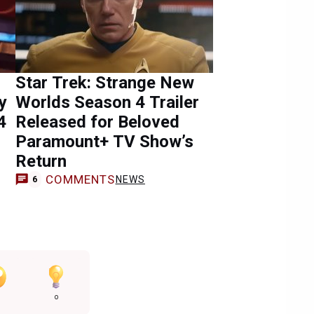
Star Trek: Strange New
y
Worlds Season 4 Trailer
4
Released for Beloved
Paramount+ TV Show’s
Return
COMMENTS
NEWS
6