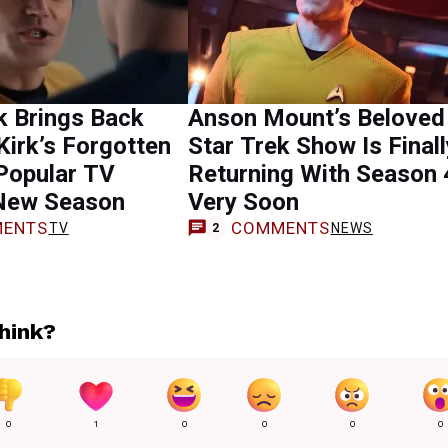
k Brings Back
Anson Mount’s Beloved
Kirk’s Forgotten
Star Trek Show Is Finall
Popular TV
Returning With Season 
New Season
Very Soon
ENTS
COMMENTS
TV
NEWS
2