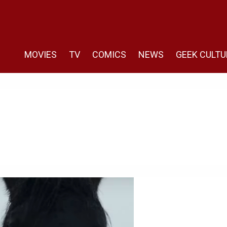
MOVIES
TV
COMICS
NEWS
GEEK CULTU