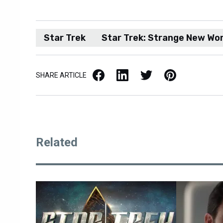
Star Trek
Star Trek: Strange New Wor
Facebook
LinkedIn
X / Twitter
Pinterest
SHARE ARTICLE
Related