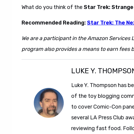
What do you think of the
Star Trek: Strang
Recommended Reading:
Star Trek: The Ne
We are a participant in the Amazon Services L
program also provides a means to earn fees by
LUKE Y. THOMPSO
Luke Y. Thompson has been
of the toy blogging comm
to cover Comic-Con panel
several LA Press Club aw
reviewing fast food. Foll