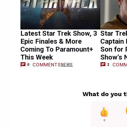
Latest Star Trek Show, 3
Star Tre
Epic Finales & More
Captain 
Coming To Paramount+
Son for 
This Week
Show’s 
COMMENTS
COMM
NEWS
0
2