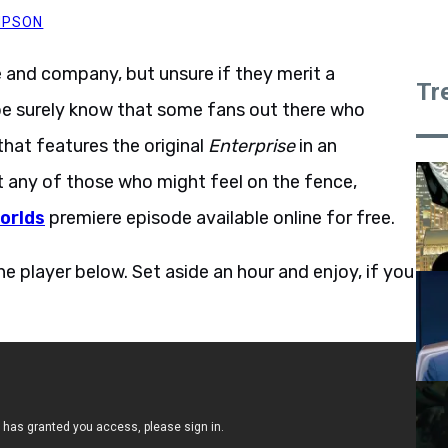
MPSON
 and company, but unsure if they merit a
Tr
e surely know that some fans out there who
that features the original
Enterprise
in an
 any of those who might feel on the fence,
orlds
premiere episode available online for free.
e player below. Set aside an hour and enjoy, if you