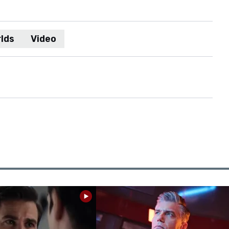
lds
Video