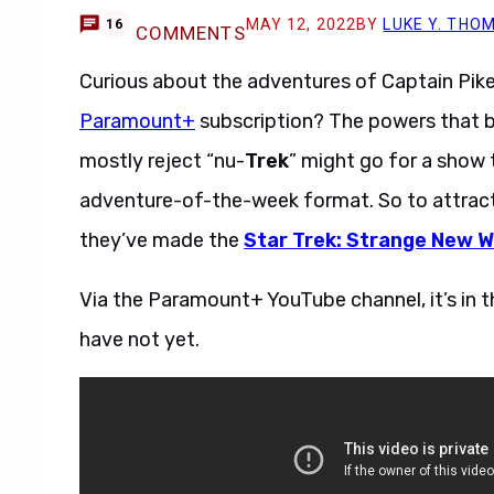
MAY 12, 2022
BY
LUKE Y. THO
16
COMMENTS
Curious about the adventures of Captain Pike
Paramount+
subscription? The powers that b
mostly reject “nu-
Trek
” might go for a show 
adventure-of-the-week format. So to attract
they’ve made the
Star Trek: Strange New W
Via the Paramount+ YouTube channel, it’s in th
have not yet.