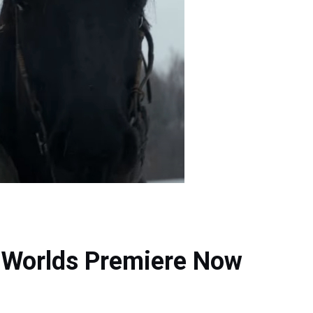
w Worlds Premiere Now