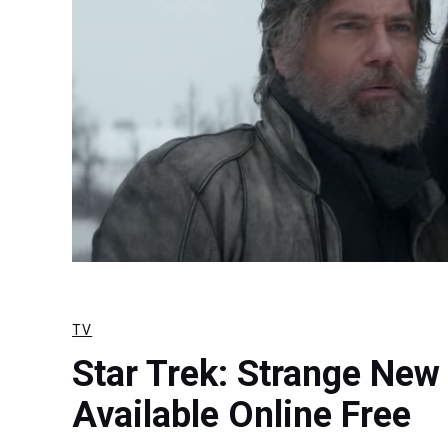
TV
Star Trek: Strange Ne
Available Online Free