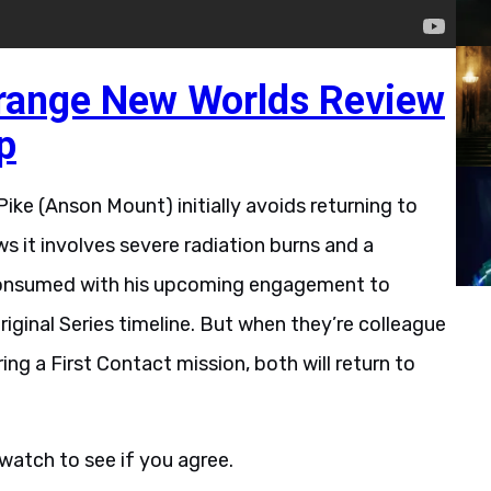
trange New Worlds Review
p
ike (Anson Mount) initially avoids returning to
ws it involves severe radiation burns and a
 consumed with his upcoming engagement to
riginal Series timeline. But when they’re colleague
g a First Contact mission, both will return to
 watch to see if you agree.