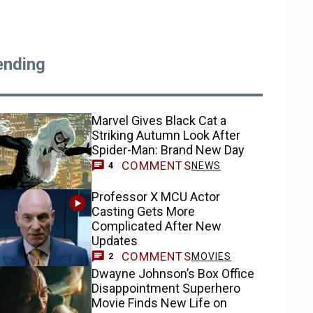
ending
Marvel Gives Black Cat a
Striking Autumn Look After
Spider-Man: Brand New Day
COMMENTS
NEWS
4
Professor X MCU Actor
Casting Gets More
Complicated After New
Updates
COMMENTS
MOVIES
2
Dwayne Johnson’s Box Office
Disappointment Superhero
Movie Finds New Life on