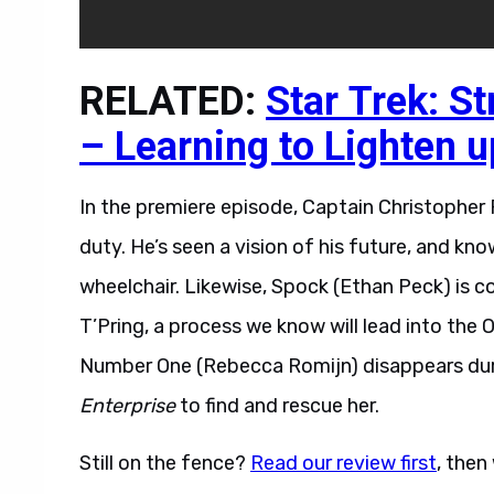
RELATED:
Star Trek: S
– Learning to Lighten u
In the premiere episode, Captain Christopher P
duty. He’s seen a vision of his future, and kno
wheelchair. Likewise, Spock (Ethan Peck) is
T’Pring, a process we know will lead into the O
Number One (Rebecca Romijn) disappears durin
Enterprise
to find and rescue her.
Still on the fence?
Read our review first
, then