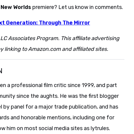
e New Worlds
premiere? Let us know in comments.
xt Generation: Through The Mirror
LC Associates Program. This affiliate advertising
 linking to Amazon.com and affiliated sites.
N
 a professional film critic since 1999, and part
unity since the aughts. He was the first blogger
 by panel for a major trade publication, and has
ards and honorable mentions, including one for
ow him on most social media sites as lytrules.