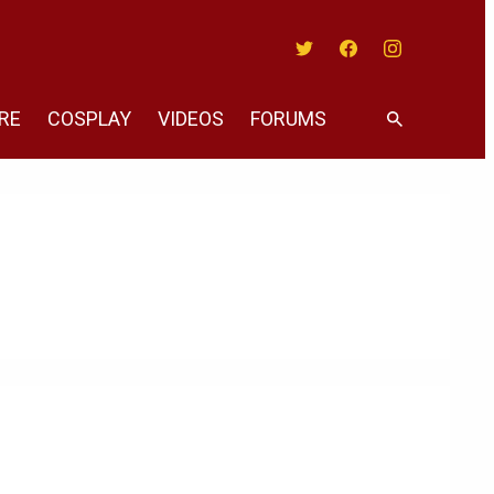
Twitter
Facebook
Instagram
RE
COSPLAY
VIDEOS
FORUMS