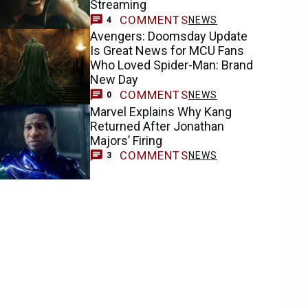
Streaming
COMMENTS
NEWS
4
Avengers: Doomsday Update
Is Great News for MCU Fans
Who Loved Spider-Man: Brand
New Day
COMMENTS
NEWS
0
Marvel Explains Why Kang
Returned After Jonathan
Majors’ Firing
COMMENTS
NEWS
3