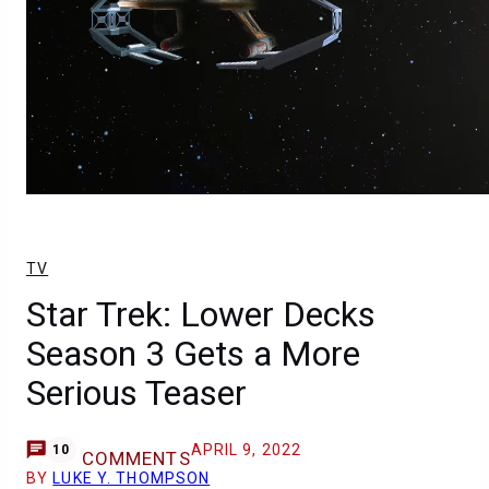
TV
Star Trek: Lower Decks
Season 3 Gets a More
Serious Teaser
APRIL 9, 2022
10
COMMENTS
BY
LUKE Y. THOMPSON