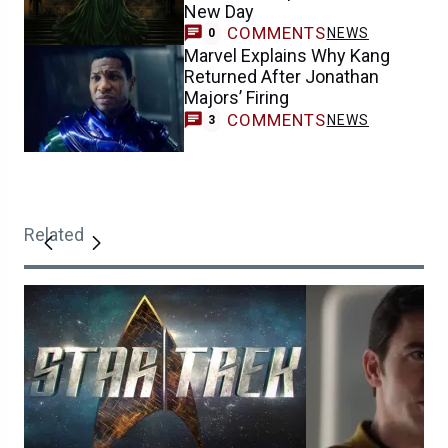
New Day
COMMENTS
NEWS
0
Marvel Explains Why Kang
Returned After Jonathan
Majors’ Firing
COMMENTS
NEWS
3
Related