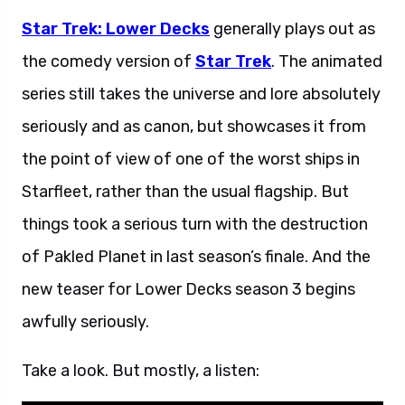
Star Trek: Lower Decks
generally plays out as
the comedy version of
Star Trek
. The animated
series still takes the universe and lore absolutely
seriously and as canon, but showcases it from
the point of view of one of the worst ships in
Starfleet, rather than the usual flagship. But
things took a serious turn with the destruction
of Pakled Planet in last season’s finale. And the
new teaser for Lower Decks season 3 begins
awfully seriously.
Take a look. But mostly, a listen: