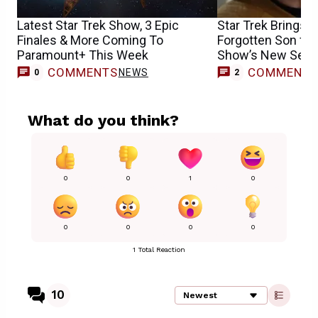
Latest Star Trek Show, 3 Epic
Star Trek Brings B
Finales & More Coming To
Forgotten Son for
Paramount+ This Week
Show’s New Sea
COMMENTS
COMMENT
NEWS
0
2