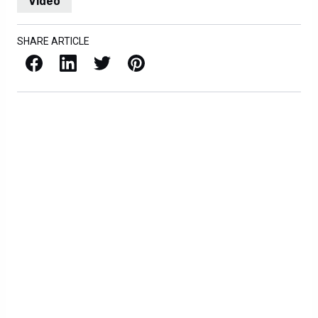
Video
SHARE ARTICLE
Facebook
LinkedIn
X / Twitter
Pinterest