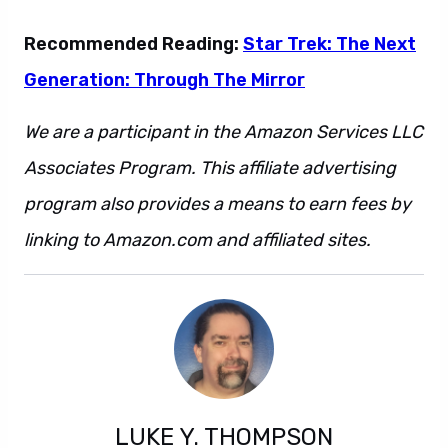
Recommended Reading:
Star Trek: The Next
Generation: Through The Mirror
We are a participant in the Amazon Services LLC
Associates Program. This affiliate advertising
program also provides a means to earn fees by
linking to Amazon.com and affiliated sites.
LUKE Y. THOMPSON