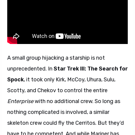
A small group hijacking a starship is not
unprecedented. In
Star Trek III: The Search for
Spock
, it took only Kirk, McCoy, Uhura, Sulu,
Scotty, and Chekov to control the entire
Enterprise
with no additional crew. So long as
nothing complicated is involved, a similar
skeleton crew could fly the Cerritos. But they’d
have to be competent. And while Mariner has