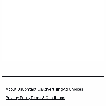
About Us
Contact Us
Advertising
Ad Choices
Privacy Policy
Terms & Conditions