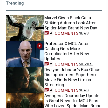
Trending
Marvel Gives Black Cat a
Striking Autumn Look After
Spider-Man: Brand New Day
COMMENTS
NEWS
4
Professor X MCU Actor
Casting Gets More
Complicated After New
Updates
COMMENTS
MOVIES
2
Dwayne Johnson’s Box Office
Disappointment Superhero
Movie Finds New Life on
Streaming
COMMENTS
NEWS
4
Avengers: Doomsday Update
Is Great News for MCU Fans
Who Loved Spider-Man: Brand