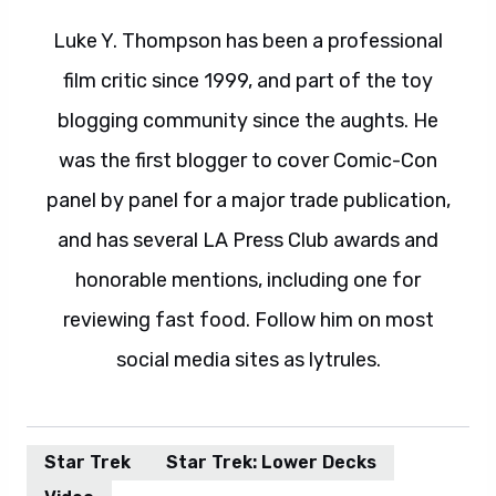
Luke Y. Thompson has been a professional
film critic since 1999, and part of the toy
blogging community since the aughts. He
was the first blogger to cover Comic-Con
panel by panel for a major trade publication,
and has several LA Press Club awards and
honorable mentions, including one for
reviewing fast food. Follow him on most
social media sites as lytrules.
Star Trek
Star Trek: Lower Decks