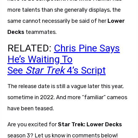
more talents than she generally displays, the
same cannot necessarily be said of her
Lower
Decks
teammates.
RELATED:
Chris Pine Says
He’s Waiting To
See
Star
Trek
4’s Script
The release date is still a vague later this year,
sometime in 2022. And more “familiar” cameos
have been teased.
Are you excited for
Star Trek: Lower Decks
season 3? Let us know in comments below!